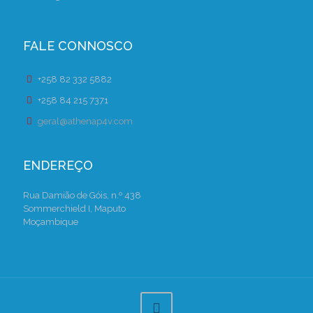
FALE CONNOSCO
+258 82 332 5882
+258 84 215 7371
geral@athenap4v.com
ENDEREÇO
Rua Damião de Góis, n.º 438
Sommerchield I, Maputo
Moçambique