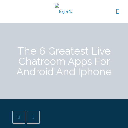
The 6 Greatest Live
Chatroom Apps For
Android And Iphone