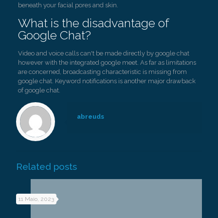
beneath your facial pores and skin.
What is the disadvantage of
Google Chat?
Video and voice calls can't be made directly by google chat
however with the integrated google meet. As far as limitations
are concerned, broadcasting characteristic is missing from
google chat. Keyword notifications is another major drawback
of google chat.
abreuds
Related posts
11 Maio, 2023