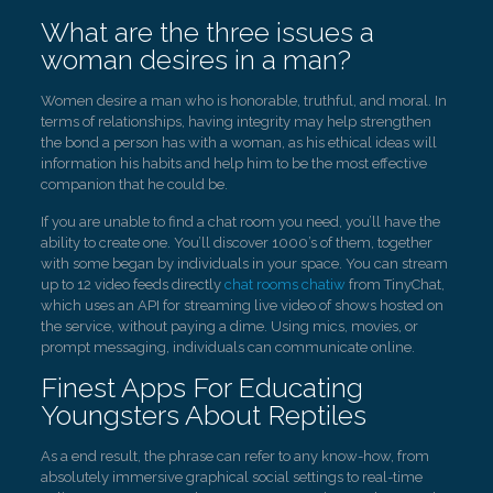
What are the three issues a
woman desires in a man?
Women desire a man who is honorable, truthful, and moral. In
terms of relationships, having integrity may help strengthen
the bond a person has with a woman, as his ethical ideas will
information his habits and help him to be the most effective
companion that he could be.
If you are unable to find a chat room you need, you’ll have the
ability to create one. You’ll discover 1000’s of them, together
with some began by individuals in your space. You can stream
up to 12 video feeds directly
chat rooms chatiw
from TinyChat,
which uses an API for streaming live video of shows hosted on
the service, without paying a dime. Using mics, movies, or
prompt messaging, individuals can communicate online.
Finest Apps For Educating
Youngsters About Reptiles
As a end result, the phrase can refer to any know-how, from
absolutely immersive graphical social settings to real-time