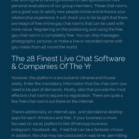
personal evaluations of our group members. These chat rooms
are a good way to satisfy new people online and enhance your
relationship experience. It will shock you to be taught that there
are heaps of free online gay chat rooms that can be used with
none value. Registering on the positioning and using the free
gay chat rooms is completely free. You can ship messages,
photographs, pictures, or make a live or recorded name with
gay males from all round the world.
The 28 Finest Live Chat Software
& Companies Of The Yr
However, the platform is exclusive to Ukraine and Russia
solely. Enter the mandatory information that the chat room you
need to be part of demands. Mostly, sites that provide the most
effective chat rooms require no registration. There are quite a
few free chat rooms out there on the internet.
There’s additionally an internet app , and standalone desktop
apps for each Windows and Mac. If your business is more
focused on social platforms like WhatsApp business,
Instagram, Facebook, etc., FreeChat can be a fantastic choice.
In addition, the chat may be conducted in real-time, permitting