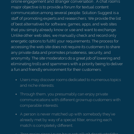
online engagement and stranger conversation . A chat room’s
major objective is to provide a forum for textual content
communication among several people. Solution Suggest is a
staff of promoting experts and researchers. We provide the list
of best alternatives for software, games, apps, and web sites
that you simply already know or use and want to exchange.
Unlike other web sites, we manually check and record only
energetic options to fulfill your requirements. The process for
accessing the web site does not require its customers to share
any private data and promotes privateness, security, and
anonymity. The site moderators do a great job of lowering and
eliminating trolls and spammers with a priority being to deliver
a fun and friendly environment for their customers.
Users may discover rooms dedicated to numerous topics
and niche interests.
Through them, you presumably can enjoy private
communications with different grownup customers with
comparable interests.
A person is never matched up with somebody they’ve
already met by way of a special filter, ensuring each
match is completely different.