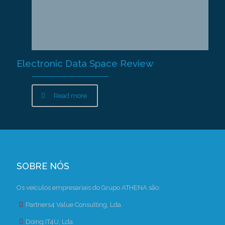
Electronic Data Space Review
Read more
SOBRE NÓS
Os veículos empresariais do Grupo ATHENA são:
Partners4 Value Consulting, Lda.
Doing.IT4U, Lda.