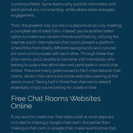
numerous fields. Some teams only publish information and
don’t permit any commenting, while others allow energetic
engagement.
Then, the greatest way you are in a place to do so is by meeting
a complete set of latest folks. Instead, you’ve another better
option to make new random friends and that’s by utilizing the
internet world. International chat rooms present a platform
where folks from totally different backgrounds and cultures
join and communicate with each other. Through these free
chat rooms, you’ll be able to converse with individuals who
belong to quite a few ethnicities and participate in world chat
online. There are many great causes to hitch international chat
rooms. Senior chat rooms are online web sites catering to the
senior crowd. Taking half in these free chat rooms doesn’t
essentially imply you’re looking for a date or love.
Free Chat Rooms Websites
Online
If you want to create one, then take a look at what steps are
included in making a Google chat room. But earlier than
making a chat room in Google chat, make sure to know that