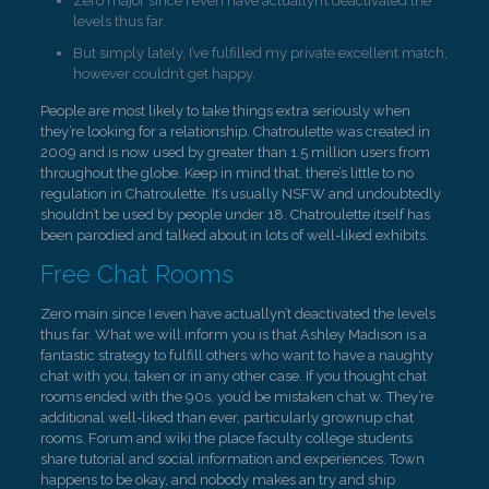
Zero major since I even have actuallyn’t deactivated the
levels thus far.
But simply lately, I’ve fulfilled my private excellent match,
however couldn’t get happy.
People are most likely to take things extra seriously when
they’re looking for a relationship. Chatroulette was created in
2009 and is now used by greater than 1.5 million users from
throughout the globe. Keep in mind that, there’s little to no
regulation in Chatroulette. It’s usually NSFW and undoubtedly
shouldn’t be used by people under 18. Chatroulette itself has
been parodied and talked about in lots of well-liked exhibits.
Free Chat Rooms
Zero main since I even have actuallyn’t deactivated the levels
thus far. What we will inform you is that Ashley Madison is a
fantastic strategy to fulfill others who want to have a naughty
chat with you, taken or in any other case. If you thought chat
rooms ended with the 90s, you’d be mistaken chat w. They’re
additional well-liked than ever, particularly grownup chat
rooms. Forum and wiki the place faculty college students
share tutorial and social information and experiences. Town
happens to be okay, and nobody makes an try and ship