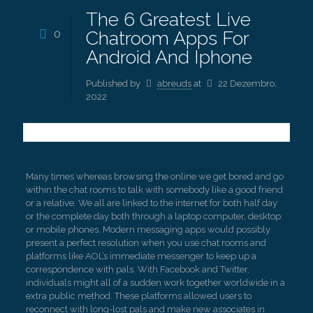
The 6 Greatest Live
0
Chatroom Apps For
Android And Iphone
Published by
abreuds
at
22 Dezembro,
2022
Many times whereas browsing the online we get bored and go
within the chat rooms to talk with somebody like a good friend
or a relative. We all are linked to the internet for both half day
or the complete day both through a laptop computer, desktop
or mobile phones. Modern messaging apps would possibly
present a perfect resolution when you use chat rooms and
platforms like AOL’s immediate messenger to keep up a
correspondence with pals. With Facebook and Twitter,
individuals might all of a sudden work together worldwide in a
extra public method. These platforms allowed users to
reconnect with long-lost pals and make new associates in