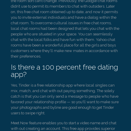
the room sort can’t change. Previously, the Google chat rooms
didn’t use to permit its members to chat with outsiders. Later
on, this free chat room obtained up to date, and now it permits
you to invite external individuals and have a dialog within the
chat room. To overcome cultural issues in free chat rooms,
local chat rooms had been designed that lets you chat with the
people who are situated in your space. You can seamlessly
chat with the local folks and have fun with them. Yahoo chat
rooms have been a wonderful place for all the girls and boys
customers where they’ll make new mates in accordance with
their preferences.
Is there a 100 percent free dating
app?
Yes, Tinder is a free relationship app where local singles can
mix, match, and chat with out paying something. The solely
catch is that you can only send a message to people who have
favored your relationship profile — so you'll want to make sure
your photographs and byline are good enough to get Tinder
users to swipe right.
Meet Now feature enables you to start a video name and chat
with out creating an account. This free app provides superior