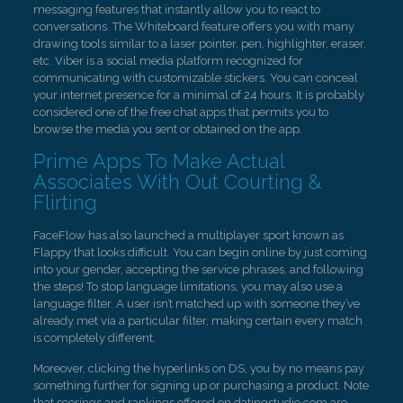
messaging features that instantly allow you to react to
conversations. The Whiteboard feature offers you with many
drawing tools similar to a laser pointer, pen, highlighter, eraser,
etc. Viber is a social media platform recognized for
communicating with customizable stickers. You can conceal
your internet presence for a minimal of 24 hours. It is probably
considered one of the free chat apps that permits you to
browse the media you sent or obtained on the app.
Prime Apps To Make Actual
Associates With Out Courting &
Flirting
FaceFlow has also launched a multiplayer sport known as
Flappy that looks difficult. You can begin online by just coming
into your gender, accepting the service phrases, and following
the steps! To stop language limitations, you may also use a
language filter. A user isn’t matched up with someone they’ve
already met via a particular filter, making certain every match
is completely different.
Moreover, clicking the hyperlinks on DS, you by no means pay
something further for signing up or purchasing a product. Note
that scorings and rankings offered on datingstudio.com are