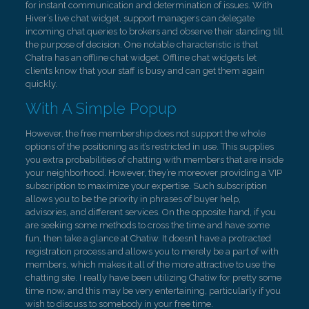
for instant communication and determination of issues. With
Hiver’s live chat widget, support managers can delegate
incoming chat queries to brokers and observe their standing till
the purpose of decision. One notable characteristic is that
Chatra has an offline chat widget. Offline chat widgets let
clients know that your staff is busy and can get them again
quickly.
With A Simple Popup
However, the free membership does not support the whole
options of the positioning as it’s restricted in use. This supplies
you extra probabilities of chatting with members that are inside
your neighborhood. However, they’re moreover providing a VIP
subscription to maximize your expertise. Such subscription
allows you to be the priority in phrases of buyer help,
advisories, and different services. On the opposite hand, if you
are seeking some methods to cross the time and have some
fun, then take a glance at Chatiw. It doesn’t have a protracted
registration process and allows you to merely be a part of with
members, which makes it all of the more attractive to use the
chatting site. I really have been utilizing Chatiw for pretty some
time now, and this may be very entertaining, particularly if you
wish to discuss to somebody in your free time.