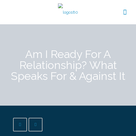
Am I Ready For A
Relationship? What
Speaks For & Against It