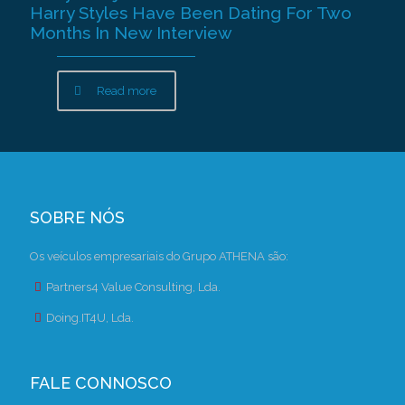
Harry Styles Have Been Dating For Two
Months In New Interview
Read more
SOBRE NÓS
Os veículos empresariais do Grupo ATHENA são:
Partners4 Value Consulting, Lda.
Doing.IT4U, Lda.
FALE CONNOSCO