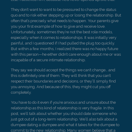
They don’t want to want to be pressured to change the status
quo and to risk either stepping up or losing the relationship. But
often that’s precisely what needs to happen. Your parents give
you your first example of how to give and receive love.
Unfortunately, sometimes they’re not the best role models,
especially when it comes to relationships. It was initially very
painful, and I questioned if I had pulled the plug too quickly.
But within a few months, I realized there was no happy future
with this person—he either didn’t care enough about me or was
incapable of a secure intimate relationship.
They say we should accept the things we can’t change… and
this is definitely one of them. They will think that you can’t
respect their boundaries and decisions, or they’ll simply find
you annoying. And because of this, they might cut you off
completely.
You have to do it even if you’re anxious and unsure about the
relationship as this kind of relationship is very fragile. In this
post, we’ll talk about whether you should date someone who
just got out of a long-term relationship. We’ll also talk about a
dumpee dating a dumpee and what it takes for the dumpee to
commit to the new relationship. Many women believe that a