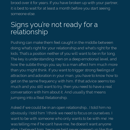
brood over it for years. If you have broken up with your partner,
it is best to wait for at least a month before you start seeing
someone else.
Signs you’re not ready for a
relationship
Pushing can make them feel caught in the middle between
doing what’s right for your relationship and what’s right for the
kids. That’s a position neither of you will want to be in for long.
The key is understanding men on a deep emotional level, and
how the subtle things you say to a man affect him much more
than you might think. If you want to trigger strong feelings of
attraction and adoration in your man, you have to know how to
get on the same frequency with him. If that advice seems too
much and you still want to try, then you need to have a real
conversation with him about it. And usually that means
jumping into a Real Relationship.
Asked if we could be in an open relationship… I told him no
obviously. I told him ‘I think we need to focus on ourselves. I
want to be with someone who only wants to be with me’. He
was telling me if he can’t have me, he doesn’t want anyone
else. I believed him, because he’d never opened up like that.