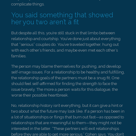
complicate things.
You said something that showed
her you two aren’t a fit
But despite all this, you’re still stuck in that limbo between
relationship and courtship. You’ve done just about everything
that “serious” couples do. You’ve traveled together, hung out
with each other’s friends, and maybe even met each other’s
families.
The person may blame themselves for pushing, and develop
self-image issues. For a relationship to be healthy and fulfilling,
the relationship goals of the partners must be a snug fit. One
should feel self-affirmed for finding the strength to face the
issue bravely. The more a person waits for this dialogue, the
worse their possible heartbreak.
No, relationship history isn’t everything, but it can give a hint or
two about what the future may look like. If a person has been in
a lot of situationships or flings that burn out fast—as opposed to
relationships that are meaningful to them—they might not be
interested in the latter. “These partners will exit relationships
before they are able to get more serious,” Cohen says. You don’t