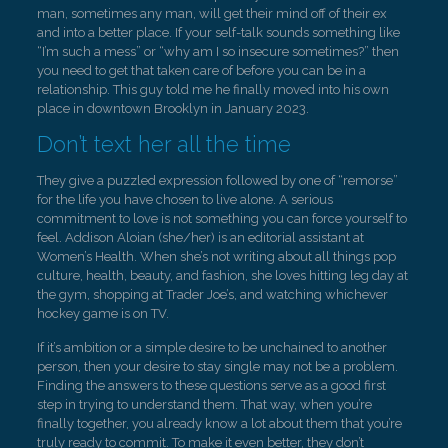
man, sometimes any man, will get their mind off of their ex
and into a better place. If your self-talk sounds something like
“I’m such a mess” or “why am I so insecure sometimes?” then
you need to get that taken care of before you can be in a
relationship. This guy told me he finally moved into his own
place in downtown Brooklyn in January 2023.
Don’t text her all the time
They give a puzzled expression followed by one of “remorse”
for the life you have chosen to live alone. A serious
commitment to love is not something you can force yourself to
feel. Addison Aloian (she/her) is an editorial assistant at
Women’s Health. When she’s not writing about all things pop
culture, health, beauty, and fashion, she loves hitting leg day at
the gym, shopping at Trader Joe’s, and watching whichever
hockey game is on TV.
If it’s ambition or a simple desire to be unchained to another
person, then your desire to stay single may not be a problem.
Finding the answers to these questions serve as a good first
step in trying to understand them. That way, when you’re
finally together, you already know a lot about them that you’re
truly ready to commit. To make it even better, they don’t