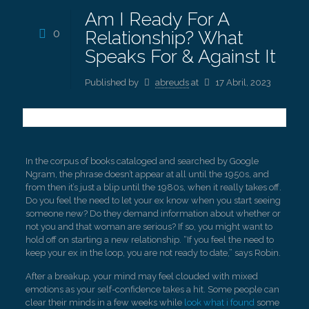
Am I Ready For A
0
Relationship? What
Speaks For & Against It
Published by
abreuds
at
17 Abril, 2023
In the corpus of books cataloged and searched by Google
Ngram, the phrase doesn’t appear at all until the 1950s, and
from then it’s just a blip until the 1980s, when it really takes off.
Do you feel the need to let your ex know when you start seeing
someone new? Do they demand information about whether or
not you and that woman are serious? If so, you might want to
hold off on starting a new relationship. “If you feel the need to
keep your ex in the loop, you are not ready to date,” says Robin.
After a breakup, your mind may feel clouded with mixed
emotions as your self-confidence takes a hit. Some people can
clear their minds in a few weeks while
look what i found
some