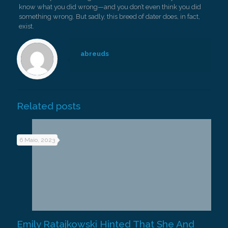
know what you did wrong—and you don’t even think you did
something wrong. But sadly, this breed of dater does, in fact,
exist.
abreuds
Related posts
6 Maio, 2023
Emily Ratajkowski Hinted That She And