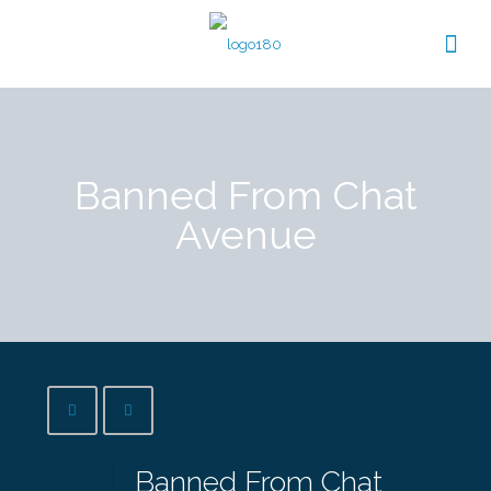
Banned From Chat
Avenue
Banned From Chat