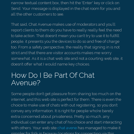
narrow textual content box, then hit the 'Enter' key or click on
Send. Your message is displayed in the chat room for you and
all the other customers to see.
That said, Chat Avenue makes use of moderators and you’ll
report clients to them do you have to really really feel the need
to take action. That doesn’t mean you can’t try to use it to fulfill
people, it presents you the devices to do so and free of charge
too. From a safety perspective, the reality that signing in is not
strict and that there are visitor accounts makes me worry
somewhat. As it is a chat web site and not a courting web site, it
doesn’t offer what I would name key choices.
How Do I Be Part Of Chat
Avenue?
Some people don’t get pleasure from sharing too much on the
internet, and this web site is perfect for them. There is even the
choice to make use of chats with out registering, so you don’t
convey any information. It is right for people who’re barely
extra concerned about privateness. Pretty so much, any
individual can enter any chat of his choice and start interacting
with others. Your web site
chat avene
has managed to make it
simpler for folk in faraway locations for connecting via this