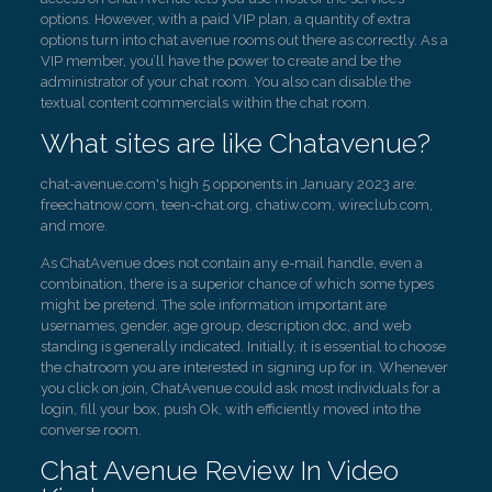
options. However, with a paid VIP plan, a quantity of extra
options turn into chat avenue rooms out there as correctly. As a
VIP member, you’ll have the power to create and be the
administrator of your chat room. You also can disable the
textual content commercials within the chat room.
What sites are like Chatavenue?
chat-avenue.com's high 5 opponents in January 2023 are:
freechatnow.com, teen-chat.org, chatiw.com, wireclub.com,
and more.
As ChatAvenue does not contain any e-mail handle, even a
combination, there is a superior chance of which some types
might be pretend. The sole information important are
usernames, gender, age group, description doc, and web
standing is generally indicated. Initially, it is essential to choose
the chatroom you are interested in signing up for in. Whenever
you click on join, ChatAvenue could ask most individuals for a
login, fill your box, push Ok, with efficiently moved into the
converse room.
Chat Avenue Review In Video