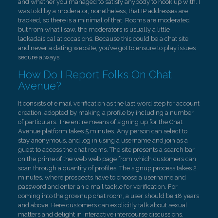
and whether you managed to satisfy anybody to hook up with. I
was told by a moderator, nonetheless, that IP addresses are
tracked, so there is a minimal of that. Rooms are moderated
but from what I saw, the moderators is usually a little
lackadaisical at occasions. Because this could be a chat site
and never a dating website, you’ve got to ensure to play issues
secure always.
How Do I Report Folks On Chat
Avenue?
It consists of e mail verification as the last word step for account
creation, adopted by making a profile by including a number
of particulars. The entire means of signing up for the Chat
Avenue platform takes 5 minutes. Any person can select to
stay anonymous, and log in using a username and join as a
guest to access the chat rooms. The site presents a search bar
on the prime of the web web page from which customers can
scan through a quantity of profiles. The signup process takes 2
minutes, where prospects have to choose a username and
password and enter an e mail tackle for verification. For
coming into the grownup chat room, a user should be 18 years
and above. Here customers can explicitly talk about sexual
matters and delight in interactive intercourse discussions.