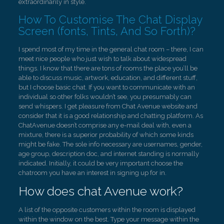
extraordinarily in style.
How To Customise The Chat Display
Screen (fonts, Tints, And So Forth)?
I spend most of my time in the general chat room – there, I can
meet nice people who just wish to talk about widespread
things. I know that there are tons of rooms the place you’ll be
able to discuss music, artwork, education, and different stuff,
but I choose basic chat. If you want to communicate with an
individual so other folks wouldn’t see, you presumably can
send whispers. I get pleasure from Chat Avenue website and
consider that it is a good relationship and chatting platform. As
ChatAvenue doesn’t comprise any e-mail deal with, even a
mixture, there is a superior probability of which some kinds
might be fake. The sole info necessary are usernames, gender,
age group, description doc, and internet standing is normally
indicated. Initially, it could be very important choose the
chatroom you have an interest in signing up for in.
How does chat Avenue work?
A list of the opposite customers within the room is displayed
within the window on the best. Type your message within the