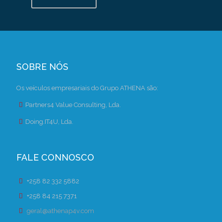
SOBRE NÓS
Os veículos empresariais do Grupo ATHENA são:
Partners4 Value Consulting, Lda.
Doing.IT4U, Lda.
FALE CONNOSCO
+258 82 332 5882
+258 84 215 7371
geral@athenap4v.com