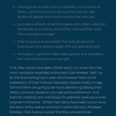
Although some chat rooms is probably not as lively as
others, you’ll find a way to be sure that you can see
dozens of people who would wish to chat with you.
Just take a while to shoot the breeze with others, establish
somebody you want to chat further with and then send
them a private message.
Chat Avenue is an excellent chat web site good for
individuals who want to speak with out spending cash.
Nowadays, I get fixed video video games, and doubtless
the most of these occur to be right.
First, they would have been of their early 20’s when the chat
room reputation exploded online back late Nineties. Well, by
far the dominant group is year-olds however here’s a full
breakdown of Chat Avenue’s reputation based mostly on age .
Some of them are going to be more attention-grabbing than
others, primarily based on your personal preferences. And
that’s for meeting new individuals for potential hookups or even
long-term romance . While chat rooms have been round since
the dawn of the web as we know it within the early Nineteen
Nineties, Chat Avenue is proof that they proceed to be