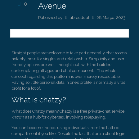
0
Avenue
Published by
abreuds
at
28 Março, 2023
Straight people are welcome to take part generally chat rooms,
notably those for singles and relationship. Simplicity and user-
friendly options are well-thought-out, with the builders
contemplating all ages and chat components. The whole
concept regarding this platform is over merely respectable.
Having so little personal data in one’s profile is normally a vital
profit for a lot of.
What is chatzy?
What does Chatzy mean? Chatzy is a free private-chat service
known as a hub for cybersex, involving roleplaying.
You can become friends using individuals from the hatbox
compartment if you like. Despite the fact that are a client login,