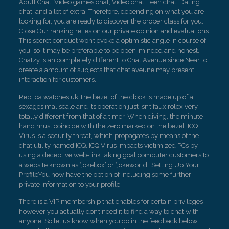
Adult Chat, Video games chat, Video chat, Teen chat, Dating
chat, and a lot of extra. Therefore, depending on what you are
looking for, you are ready to discover the proper class for you.
Close Our ranking relies on our private opinion and evaluations.
This secret conduct won’t evoke a optimistic angle in course of
you, so it may be preferable to be open-minded and honest.
Chatzy is an completely different to Chat Avenue since Near to
create a amount of subjects that chat aveune may present
interaction for customers.
Replica watches uk The bezel of the clock is made up of a
sexagesimal scale and its operation just isn’t faux rolex very
totally different from that of a timer. When diving, the minute
hand must coincide with the zero marked on the bezel. ICQ
Virus is a security threat, which propagates by means of the
chat utility named ICQ. ICQ Virus impacts victimized PCs by
using a deceptive web-link taking goal computer customers to
a website known as ‘jokebox’ or ‘jokeworld’. Setting Up Your
ProfileYou now have the option of including some further
private information to your profile.
There is a VIP membership that enables for certain privileges
however you actually don’t need it to find a way to chat with
anyone. So let us know when you do in the feedback below