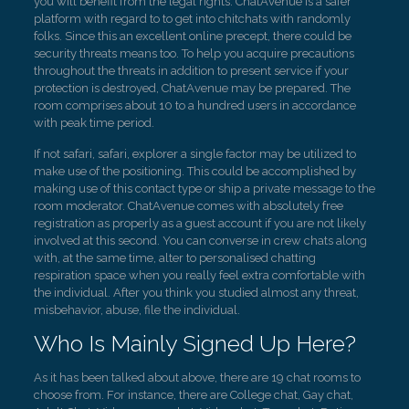
you will benefit from the legal rights. ChatAvenue is a safer
platform with regard to to get into chitchats with randomly
folks. Since this an excellent online precept, there could be
security threats means too. To help you acquire precautions
throughout the threats in addition to present service if your
protection is destroyed, ChatAvenue may be prepared. The
room comprises about 10 to a hundred users in accordance
with peak time period.
If not safari, safari, explorer a single factor may be utilized to
make use of the positioning. This could be accomplished by
making use of this contact type or ship a private message to the
room moderator. ChatAvenue comes with absolutely free
registration as properly as a guest account if you are not likely
involved at this second. You can converse in crew chats along
with, at the same time, alter to personalised chatting
respiration space when you really feel extra comfortable with
the individual. After you think you studied almost any threat,
misbehavior, abuse, file the individual.
Who Is Mainly Signed Up Here?
As it has been talked about above, there are 19 chat rooms to
choose from. For instance, there are College chat, Gay chat,