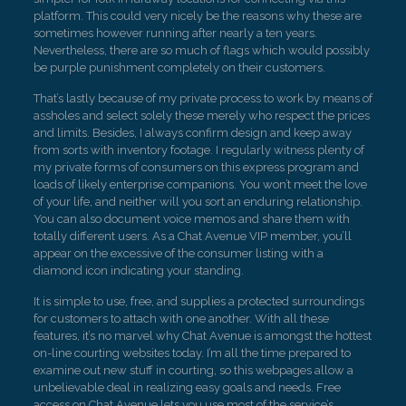
platform. This could very nicely be the reasons why these are
sometimes however running after nearly a ten years.
Nevertheless, there are so much of flags which would possibly
be purple punishment completely on their customers.
That’s lastly because of my private process to work by means of
assholes and select solely these merely who respect the prices
and limits. Besides, I always confirm design and keep away
from sorts with inventory footage. I regularly witness plenty of
my private forms of consumers on this express program and
loads of likely enterprise companions. You won’t meet the love
of your life, and neither will you sort an enduring relationship.
You can also document voice memos and share them with
totally different users. As a Chat Avenue VIP member, you’ll
appear on the excessive of the consumer listing with a
diamond icon indicating your standing.
It is simple to use, free, and supplies a protected surroundings
for customers to attach with one another. With all these
features, it’s no marvel why Chat Avenue is amongst the hottest
on-line courting websites today. I’m all the time prepared to
examine out new stuff in courting, so this webpages allow a
unbelievable deal in realizing easy goals and needs. Free
access on Chat Avenue lets you use most of the service’s