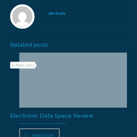
abreuds
Related posts
11 Maio, 2023
Electronic Data Space Review
Read more