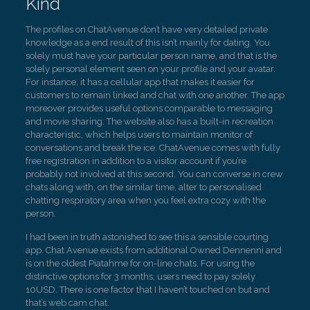
Kind
The profiles on ChatAvenue don’t have very detailed private
knowledge as a end result of this isn’t mainly for dating. You
solely must have your particular person name, and that is the
solely personal element seen on your profile and your avatar.
For instance, it has a cellular app that makes it easier for
customers to remain linked and chat with one another. The app
moreover provides useful options comparable to messaging
and movie sharing. The website also has a built-in recreation
characteristic, which helps users to maintain monitor of
conversations and break the ice. ChatAvenue comes with fully
free registration in addition to a visitor account if you’re
probably not involved at this second. You can converse in crew
chats along with, on the similar time, alter to personalised
chatting respiratory area when you feel extra cozy with the
person.
I had been in truth astonished to see this a sensible courting
app. Chat Avenue exists from additional Owned Dennenni and
is on the oldest Piatahme for on-line chats. For using the
distinctive options for 3 months, users need to pay solely
10USD. There is one factor that I haven’t touched on but and
that’s web cam chat.