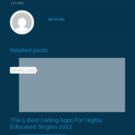
private.
abreuds
Related posts
20 Abril, 2023
The 5 Best Dating Apps For Highly
Educated Singles 2023