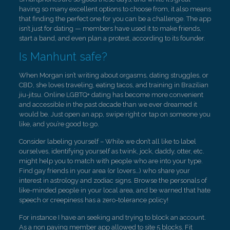
having so many excellent options to choose from, it also means
that finding the perfect one for you can be a challenge. The app
isn’t just for dating — members have used it to make friends,
start a band, and even plan a protest, according to its founder.
Is Manhunt safe?
When Morgan isn’t writing about orgasms, dating struggles, or
CBD, she loves traveling, eating tacos, and training in Brazilian
jiu-jitsu. Online LGBTQ+ dating has become more convenient
and accessible in the past decade than we ever dreamed it
would be. Just open an app, swipe right or tap on someone you
like, and you’re good to go.
Consider labeling yourself – While we don’t all like to label
ourselves, identifying yourself as twink, jock, daddy, otter, etc.
might help you to match with people who are into your type.
Find gay friends in your area (or lovers…) who share your
interest in astrology and zodiac signs. Browse the personals of
like-minded people in your local area, and be warned that hate
speech or creepiness has a zero-tolerance policy!
For instance I have an seeking and trying to block an account.
As a non paying member app allowed to site 5 blocks. Fit