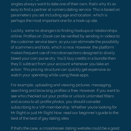
singles always want to date one of their own; that’s why it’s so
easy to find a partner at runners dating service. This is based on
parameters you set including age and location, which is
perhaps the most important one for a hook-up site.
Luckily, we’re no strangers to finding hookups or relationships
online. Profiles on Zoosk can be verified by sending in videos to
the customer service team, so you can eliminate the possibility
of scammers and bots, which is nice. However, the platform
makes frequent use of microtransactions designed to slowly
bleed your coin purse dry. You’ll buy credits in a bundle then
they’ll subtract from your account whenever you take an
action. This pricing structure can quickly get expensive so
watch your spending while using these apps.
For example, uploading and viewing pictures, messaging,
searching and browsing profiles is free. However, if you want to
see who checked out your profile or unlock unlimited filters
and access to all profile photos, you should consider
subscribing to a VIP-membership. Whether you’re looking for
Mr Right or just Mr Right Now, read our beginner’s guide to the
best of the best of gay dating sites.
If that’s the case, a crossdresser dating website could be a good