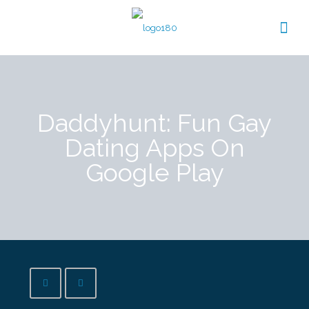
Daddyhunt: Fun Gay
Dating Apps On
Google Play