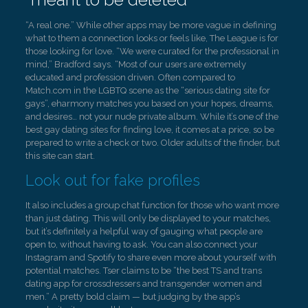
“A real one.” While other apps may be more vague in defining
what to them a connection looks or feels like, The League is for
those looking for love. “We were curated for the professional in
mind,” Bradford says. “Most of our users are extremely
educated and profession driven. Often compared to
Match.com in the LGBTQ scene as the “serious dating site for
gays”, eharmony matches you based on your hopes, dreams,
and desires… not your nude private album. While it’s one of the
best gay dating sites for finding love, it comes at a price, so be
prepared to write a check or two. Older adults of the finder, but
this site can start.
Look out for fake profiles
It also includes a group chat function for those who want more
than just dating. This will only be displayed to your matches,
but it’s definitely a helpful way of gauging what people are
open to, without having to ask. You can also connect your
Instagram and Spotify to share even more about yourself with
potential matches. Tser claims to be “the best TS and trans
dating app for crossdressers and transgender women and
men.” A pretty bold claim — but judging by the app’s