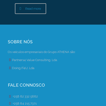
Read more
SOBRE NÓS
Os veículos empresariais do Grupo ATHENA são:
Partners4 Value Consulting, Lda.
Doing.IT4U, Lda.
FALE CONNOSCO
+258 82 332 5882
+258 84 215 7371