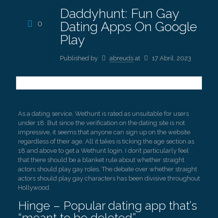
Daddyhunt: Fun Gay
0
Dating Apps On Google
Play
Published by
abreuds
at
17 Abril, 2023
As a dating service, Wethunt is rated as unsuitable for users
under 18. But since the verification on the dating site is not
impressive, it seems that anyone can sign up on the website
regardless of their age. All it takes is ticking the age section as
18 and above to get a Wethunt login. I don’t particularly feel
that there should be a blanket rule about whether straight
actors should play gay roles. The debate over whether straight
actors should play gay characters has been divisive throughout
Hollywood.
Hinge – Popular dating app that’s
“meant to be deleted”