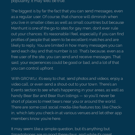
popularity, it may well be true.
The biggest is by far the fact that you can send messages, even
as a regular user. Of course, that chance will diminish when
you live in smaller cities as well as small countries but because
Manhunt is one of the go-to sites for gay men, don’t ever rule
out your chances. It’s reasonable I feel, especially if you can find
profiles of people that seem to be excellent matches and are
likely to reply. You are limited in how many messages you can
send each day and that number is 10. That’s because, even as a
free user of the site, you can send and receive messages. That
said, your experiences could be good or bad, and a lot of that
you can control upfront.
With GROWLr, it’s easy to chat, send photos and videos, enjoy a
video call, or even send a shout-out to your town. There’s an
Events section to see what’s happening in your areas, as well as
handy Bear Bar and Bear Run listings — so you’ll never be
short of places to meet bears near you or around the world.
There are some cool social media-like features too, like Check-
in, which lets you check-in at various venues and let other app
members know you’re here.
It may seem like a simple question, but it’s anything but.
Smartphones are so good these days, and while it’s great