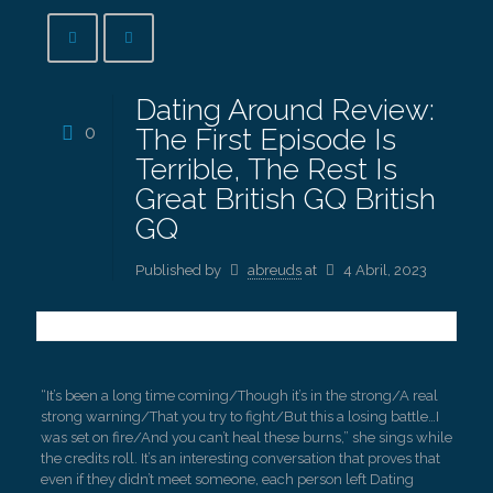
Dating Around Review:
0
The First Episode Is
Terrible, The Rest Is
Great British GQ British
GQ
Published by
abreuds
at
4 Abril, 2023
“It’s been a long time coming/Though it’s in the strong/A real
strong warning/That you try to fight/But this a losing battle…I
was set on fire/And you can’t heal these burns,” she sings while
the credits roll. It’s an interesting conversation that proves that
even if they didn’t meet someone, each person left Dating