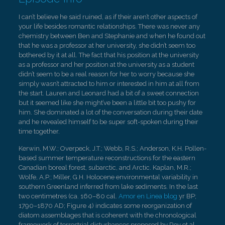
I can’t believe he said ruined, as if their aren’t other aspects of
your life besides romantic relationships. There was never any
chemistry between Ben and Stephanie and when he found out
that he was a professor at her university, she didn’t seem too
bothered by it at all. The fact that his position at the university
as a professor and her position at the university as a student
didn’t seem to be a real reason for her to worry because she
simply wasn’t attracted to him or interested in him at all from
the start. Lauren and Leonard had a bit of a sweet connection
but it seemed like she might’ve been a little bit too pushy for
him. She dominated a lot of the conversation during their date
and he revealed himself to be super soft-spoken during their
time together.
Kerwin, M.W.; Overpeck, J.T.; Webb, R.S.; Anderson, K.H. Pollen-
based summer temperature reconstructions for the eastern
Canadian boreal forest, subarctic, and Arctic. Kaplan, M.R.;
Wolfe, A.P.; Miller, G.H. Holocene environmental variability in
southern Greenland inferred from lake sediments. In the last
two centimetres (ca. 160–80 cal.
Amor en Linea blog
yr BP;
1790–1870 AD; Figure 4) indicates some reorganization of
diatom assemblages that is coherent with the chronological
framework of terrestrial disturbances proposed by Roy et al. .