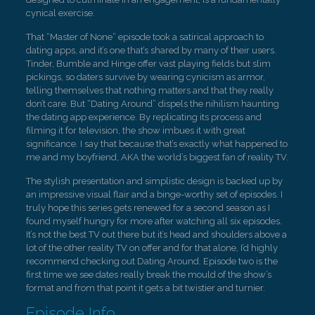
cynical exercise.
That “Master of None” episode took a satirical approach to
dating apps, and it’s one that’s shared by many of their users.
Tinder, Bumble and Hinge offer vast playing fields but slim
pickings, so daters survive by wearing cynicism as armor,
telling themselves that nothing matters and that they really
don’t care. But “Dating Around” dispels the nihilism haunting
the dating app experience. By replicating its process and
filming it for television, the show imbues it with great
significance. I say that because that’s exactly what happened to
me and my boyfriend, AKA the world’s biggest fan of reality TV.
The stylish presentation and simplistic design is backed up by
an impressive visual flair and a binge-worthy set of episodes. I
truly hope this series gets renewed for a second season as I
found myself hungry for more after watching all six episodes.
It’s not the best TV out there but it’s head and shoulders above a
lot of the other reality TV on offer and for that alone, I’d highly
recommend checking out Dating Around. Episode two is the
first time we see dates really break the mould of the show’s
format and from that point it gets a bit twistier and turnier.
Episode Info