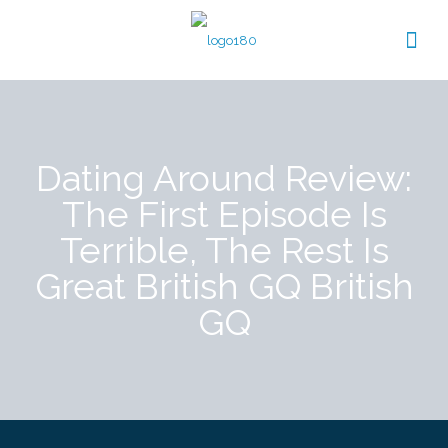
Dating Around Review:
The First Episode Is
Terrible, The Rest Is
Great British GQ British
GQ