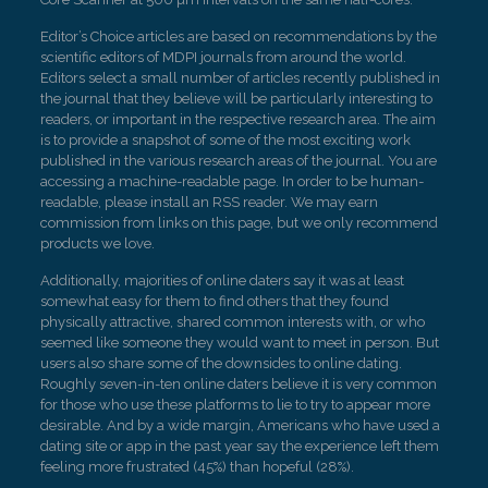
Editor’s Choice articles are based on recommendations by the
scientific editors of MDPI journals from around the world.
Editors select a small number of articles recently published in
the journal that they believe will be particularly interesting to
readers, or important in the respective research area. The aim
is to provide a snapshot of some of the most exciting work
published in the various research areas of the journal. You are
accessing a machine-readable page. In order to be human-
readable, please install an RSS reader. We may earn
commission from links on this page, but we only recommend
products we love.
Additionally, majorities of online daters say it was at least
somewhat easy for them to find others that they found
physically attractive, shared common interests with, or who
seemed like someone they would want to meet in person. But
users also share some of the downsides to online dating.
Roughly seven-in-ten online daters believe it is very common
for those who use these platforms to lie to try to appear more
desirable. And by a wide margin, Americans who have used a
dating site or app in the past year say the experience left them
feeling more frustrated (45%) than hopeful (28%).