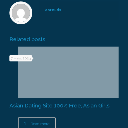
abreuds
Related posts
7 Maio, 2023
Asian Dating Site 100% Free, Asian Girls
Read more