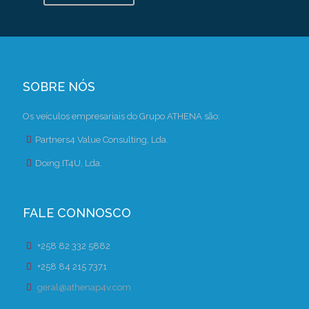
SOBRE NÓS
Os veículos empresariais do Grupo ATHENA são:
Partners4 Value Consulting, Lda.
Doing.IT4U, Lda.
FALE CONNOSCO
+258 82 332 5882
+258 84 215 7371
geral@athenap4v.com