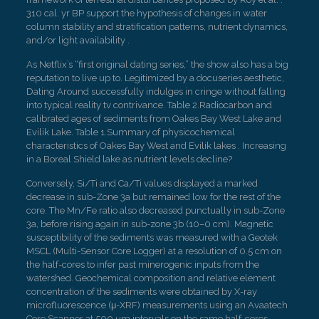
310 cal. yr BP support the hypothesis of changes in water
column stability and stratification patterns, nutrient dynamics,
and/or light availability .
As Netflix’s “first original dating series,” the show also has a big
reputation to live up to. Legitimized by a docuseries aesthetic,
Dating Around successfully indulges in cringe without falling
into typical reality tv contrivance. Table 2.Radiocarbon and
calibrated ages of sediments from Oakes Bay West Lake and
Evilik Lake. Table 1.Summary of physicochemical
characteristics of Oakes Bay West and Evilik lakes . Increasing
in a Boreal Shield lake as nutrient levels decline?
Conversely, Si/Ti and Ca/Ti values displayed a marked
decrease in sub-Zone 3a but remained low for the rest of the
core. The Mn/Fe ratio also decreased punctually in sub-Zone
3a, before rising again in sub-zone 3b (10–0 cm). Magnetic
susceptibility of the sediments was measured with a Geotek
MSCL (Multi-Sensor Core Logger) at a resolution of 0.5 cm on
the half-cores to infer past minerogenic inputs from the
watershed. Geochemical composition and relative element
concentration of the sediments were obtained by X-ray
microfluorescence (μ-XRF) measurements using an Avaatech
Core Scanner at 500 µm intervals on the same half-cores.