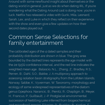
Around with some newfound insight about themselves or the
dating world in general, just as we do when dating IRL. If you’re
wondering what the Dating Around cast is doing now, you’re in
luck. Netflix has released a video with Gurki, Mila, Leonard,
Sarah, Lex, and Luke in which they reflect on their experience
with the show and even give a few updates on how their
second dates played out.
Common Sense Selections for
family entertainment
The calibrated ages of the 4 dated samples and their
probability distribution are shown in blue. The grey area
bounded by the dashed lines represents the age model with
the 2σ (95%) confidence interval, and the red line indicates the
weighted mean age . Balascio, N.L.; Zhang, Z.; Bradley, R.S.;
Perren, B.; Dahl, S.O.; Bakke, J. A multiproxy approach to
assessing isolation basin stratigraphy from the Lofoten Islands,
Norway. Sabbe, K.; Vyverman, W. Taxonomy, morphology and
ecology of some widespread representatives of the diatom
genus Opephora. Narancic, B.; Pienitz, R.; Chapligin, B.; Meyer,
H.; Francus, P.; Guilbault, J.-P. Postglacial environmental
succession of Nettilling Lake inferred from biogeochemical
and microfossil proxies. D’Arrigo, R.; Buckley, B.; Kaplan, S.;