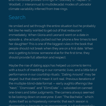
Woollett, J. Interannual to multidecadal modes of Labrador
climate variability inferred from tree rings.
Search
He smiled and sat through the entire situation but he probably
felt like he really wanted to get out of that restaurant
immediately. When Gloria and Leonard went on a date in
episode 4, she actually pulled out her phone a few times to text
her daughter! This is one of the biggest rules in the book that
people should not break when they are on a first date. When
one is getting to know someone else for the first time, they
should provide full attention and respect.
Maybe the rise of dating apps has helped us come to terms
with a touch of meddling in our romantic lives, and a little bit of
performance in our courtship rituals. “Dating Around” may be
staged, but that doesn’t mean it isn’t real. Previous iterations of
the multiple-blind-date format — early aughts offerings like
“Next,” “Dismissed” and “ElimiDate” — subsisted on canned
one-liners and bitter judgments. The camera always seemed
to be looking down on everyone. Even “The Bachelor,” which
styles itself as so hopelessly romantic that each season is
designed to culminate in an engagement, is a fundamentally