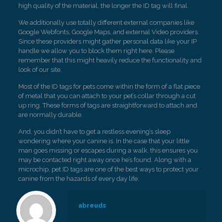
high quality of the material, the longer the ID tag will final.
We additionally use totally different external companies like
Google Webfonts, Google Maps, and external Video providers.
Since these providers might gather personal data like your IP
handle we allow you to block them right here. Please
remember that this might heavily reduce the functionality and
look of our site.
Most of the ID tags for pets come within the form of a flat piece
of metal that you can attach to your pet’s collar through a cut
up ring. These forms of tags are straightforward to attach and
are normally durable.
And, you didn’t have to get a restless evening’s sleep
wondering where your canine is. In the case that your little
man goes missing or escapes during a walk, this ensures you
may be contacted right away once he’s found. Along with a
microchip, pet ID tags are one of the best ways to protect your
canine from the hazards of every day life.
abreuds