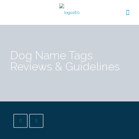
Dog Name Tags
Reviews & Guidelines