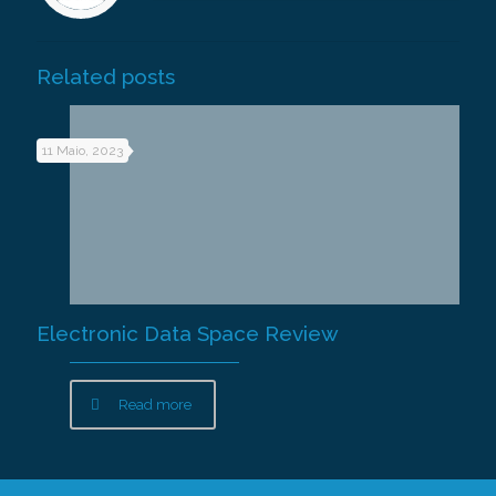
Related posts
11 Maio, 2023
Electronic Data Space Review
Read more