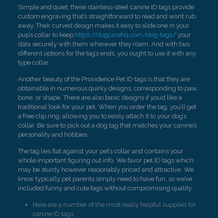
Simple and quiet, these stainless-steel canine ID tags provide
custom engraving that’s straightforward to read and won’t rub
away. Their curved design makes it easy to slide one in your
pup’s collar to keep
https://dogcarehq.com/dog-tags/
your
data securely with them wherever they roam. And with two
different options for the tag’s ends, you ought to use it with any
type collar.
Another beauty of the Providence Pet ID tags is that they are
obtainable in numerous quirky designs, corresponding to paw,
bone, or shape. There are also basic designs if you’d like a
traditional look for your pet. When you order the tag, you’ll get
a free clip ring, allowing you to easily attach it to your dog’s
collar. Be sure to pick out a dog tag that matches your canine’s
personality and hobbies.
The tag lies flat against your pet’s collar and contains your
whole important figuring out info. We favor pet ID tags which
may be sturdy however reasonably priced and attractive. We
know typically pet parents simply need to have fun, so we’ve
included funny and cute tags without compromising quality.
Here are a number of the most really helpful supplies for
canine ID tags.