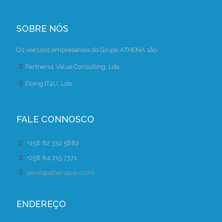
SOBRE NÓS
Os veículos empresariais do Grupo ATHENA são:
Partners4 Value Consulting, Lda.
Doing.IT4U, Lda.
FALE CONNOSCO
+258 82 332 5882
+258 84 215 7371
geral@athenap4v.com
ENDEREÇO