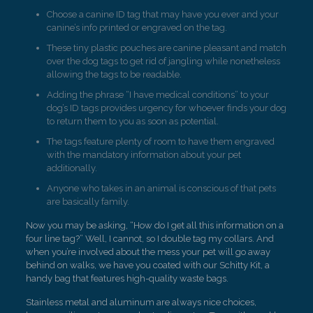
Choose a canine ID tag that may have you ever and your
canine’s info printed or engraved on the tag.
These tiny plastic pouches are canine pleasant and match
over the dog tags to get rid of jangling while nonetheless
allowing the tags to be readable.
Adding the phrase “I have medical conditions” to your
dog’s ID tags provides urgency for whoever finds your dog
to return them to you as soon as potential.
The tags feature plenty of room to have them engraved
with the mandatory information about your pet
additionally.
Anyone who takes in an animal is conscious of that pets
are basically family.
Now you may be asking, “How do I get all this information on a
four line tag?” Well, I cannot, so I double tag my collars. And
when you’re involved about the mess your pet will go away
behind on walks, we have you coated with our Schitty Kit, a
handy bag that features high-quality waste bags.
Stainless metal and aluminum are always nice choices,