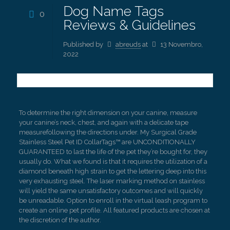
Dog Name Tags
0
Reviews & Guidelines
Published by
abreuds
at
13 Novembro,
2022
To determine the right dimension on your canine, measure
your canine’s neck, chest, and again with a delicate tape
measurefollowing the directions under. My Surgical Grade
Stainless Steel Pet ID CollarTags™ are UNCONDITIONALLY
GUARANTEED to last the life of the pet they’re bought for, they
usually do. What we found is that it requires the utilization of a
diamond beneath high strain to get the lettering deep into this
very exhausting steel. The laser marking method on stainless
will yield the same unsatisfactory outcomes and will quickly
be unreadable. Option to enroll in the virtual leash program to
create an online pet profile. All featured products are chosen at
the discretion of the author.