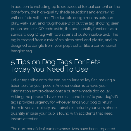
In addition to including up to six traces of textual content on the
bone form, the high-quality shade selections and engraving
will not fade with time. The durable design means pets can
play, walk, run, and roughhouse with out the tag showing seen
put on and tear. QR code aside, this additionally functions as a
standard dog ID tag with two strains of customizable text. This
tag is created from a mix of stainless-steel and plastic, and it’s
designed to dangle from your pup’s collar like a conventional
hanging tag.
5 Tips on Dog Tags For Pets
Today You Need To Use
Collar tags slide onto the canine collar and lay flat, making a
tidier look for your pooch. Another option is to have your
information embroidered onto a custom-made dog collar.
Adding the phrase “I have medical conditions” to your dog’s ID
tags provides urgency for whoever finds your dog to return
them to you as quickly as attainable. Include your vet’s phone
quantity in case your pup is found with accidents that need
instant attention.
The number of deaf canine whose lives have been impacted