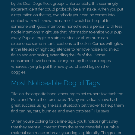
by the Deaf Dogs Rock group. Unfortunately, this seemingly
apparent identifier could probably be a mistake. When you put
a reputation on the tag, everybody your canine comes into
contact with will know the name. It would be helpful for
someone with good intentions, nonetheless, a person with less
noble intentions might use that information to entice your pup
away. Pups allergic to stainless steel or aluminum can
experience some irritant reactions to the skin. Comes with glow
in the lifeless of night tag silencer to remove noise and shield
finish and engraving, extending the life of the… Some
consumers have been cut or injured by the sharp edges
whereas trying to put the newly purchased tags on their
doggies.
Most Noticeable Dog Id Tags
Tile, on the opposite hand, encourages pet owners to attach the
Mate and Pro to their creatures. “Many individuals have had
great success using Tile as a Bluetooth pet tracker to help them
find canine, cats, bunnies, and even tortoises!” Tile says.
When you’re looking for canine tags, you’ll notice right away
that they aren’t all created from the same materials. Durable
material can make or break your dog tag, literally. The greater