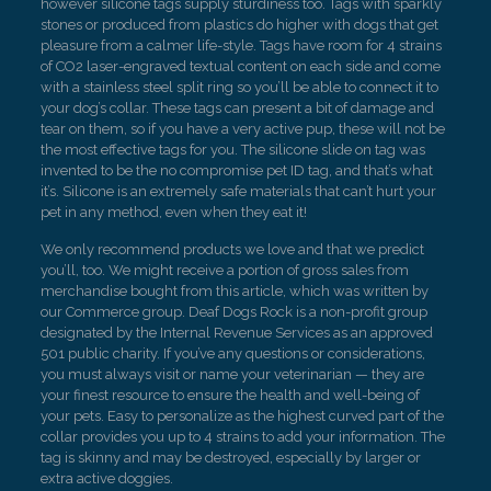
however silicone tags supply sturdiness too. Tags with sparkly
stones or produced from plastics do higher with dogs that get
pleasure from a calmer life-style. Tags have room for 4 strains
of CO2 laser-engraved textual content on each side and come
with a stainless steel split ring so you’ll be able to connect it to
your dog’s collar. These tags can present a bit of damage and
tear on them, so if you have a very active pup, these will not be
the most effective tags for you. The silicone slide on tag was
invented to be the no compromise pet ID tag, and that’s what
it’s. Silicone is an extremely safe materials that can’t hurt your
pet in any method, even when they eat it!
We only recommend products we love and that we predict
you’ll, too. We might receive a portion of gross sales from
merchandise bought from this article, which was written by
our Commerce group. Deaf Dogs Rock is a non-profit group
designated by the Internal Revenue Services as an approved
501 public charity. If you’ve any questions or considerations,
you must always visit or name your veterinarian — they are
your finest resource to ensure the health and well-being of
your pets. Easy to personalize as the highest curved part of the
collar provides you up to 4 strains to add your information. The
tag is skinny and may be destroyed, especially by larger or
extra active doggies.