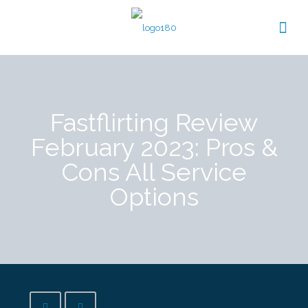
Fastflirting Review
February 2023: Pros &
Cons All Service
Options