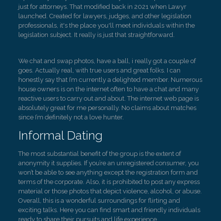
just for attorneys. That modified back in 2021 when Lawyr
launched. Created for lawyers, judges, and other legislation
professionals, it's the place you'll meet individuals within the
legislation subject. It really is just that straightforward.
We chat and swap photos, have a ball, i really got a couple of
goes. Actually real, with true users and great folks. I can
honestly say that I’m currently a delighted member. Numerous
house owners is on the internet often to have a chat and many
reactive users to carry out and about. The internet web page is
absolutely great for me personally. No claims about matches
since I’m definitely not a love hunter.
Informal Dating
The most substantial benefit of the group is the extent of
anonymity it supplies. If you’re an unregistered consumer, you
won’t be able to see anything except the registration form and
terms of the corporate. Also, it is prohibited to post any express
material or those photos that depict violence, alcohol, or abuse.
Overall, this is a wonderful surroundings for flirting and
exciting talks. Here you can find smart and friendly individuals
ready to share their pursuits and life experience.