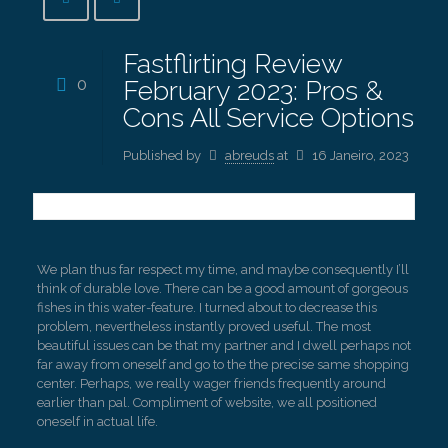
Fastflirting Review
0
February 2023: Pros &
Cons All Service Options
Published by
abreuds
at
16 Janeiro, 2023
We plan thus far respect my time, and maybe consequently I’ll
think of durable love. There can be a good amount of gorgeous
fishes in this water-feature. I turned about to decrease this
problem, nevertheless instantly proved useful. The most
beautiful issues can be that my partner and I dwell perhaps not
far away from oneself and go to the the precise same shopping
center. Perhaps, we really wager friends frequently around
earlier than pal. Compliment of website, we all positioned
oneself in actual life.