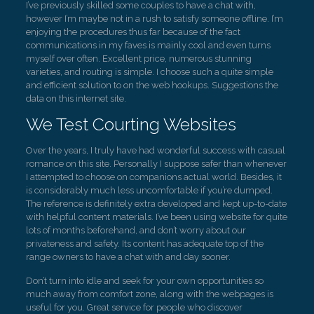
I’ve previously skilled some couples to have a chat with,
however I’m maybe not in a rush to satisfy someone offline. I’m
enjoying the procedures thus far because of the fact
communications in my faves is mainly cool and even turns
myself over often. Excellent price, numerous stunning
varieties, and routing is simple. I choose such a quite simple
and efficient solution to on the web hookups. Suggestions the
data on this internet site.
We Test Courting Websites
Over the years, I truly have had wonderful success with casual
romance on this site. Personally I suppose safer than whenever
I attempted to choose on companions actual world. Besides, it
is considerably much less uncomfortable if you’re dumped.
The reference is definitely extra developed and kept up-to-date
with helpful content materials. I’ve been using website for quite
lots of months beforehand, and don’t worry about our
privateness and safety. Its content has adequate top of the
range owners to have a chat with and day sooner.
Don’t turn into idle and seek for your own opportunities so
much away from comfort zone, along with the webpages is
useful for you. Great service for people who discover