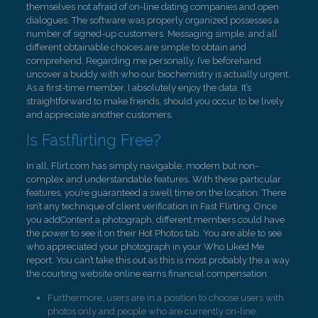
themselves not afraid of on-line dating companies and open
dialogues. The software was properly organized possesses a
number of signed-up customers. Messaging simple, and all
different obtainable choices are simple to obtain and
comprehend. Regarding me personally, I’ve beforehand
uncover a buddy with who our biochemistry is actually urgent.
As a first-time member, I absolutely enjoy the data. It’s
straightforward to make friends, should you occur to be lively
and appreciate another customers.
Is Fastflirting Free?
In all, Flirt.com has simply navigable, modern but non-
complex and understandable features. With these particular
features, you’re guaranteed a swell time on the location. There
isn’t any technique of client verification in Fast Flirting. Once
you addContent a photograph, different members could have
the power to see it on their Hot Photos tab. You are able to see
who appreciated your photograph in your Who Liked Me
report. You can’t take this out as this is most probably the a way
the courting website online earns financial compensation.
Furthermore, users are in a position to choose users with
photos only and people who are currently on-line.