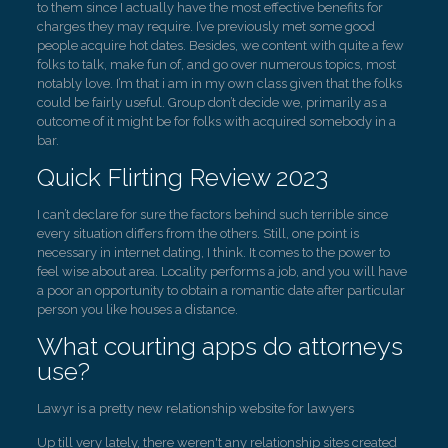
to them since I actually have the most effective benefits for
charges they may require. I’ve previously met some good
people acquire hot dates. Besides, we content with quite a few
folks to talk, make fun of, and go over numerous topics, most
notably love. I’m that i am in my own class given that the folks
could be fairly useful. Group don’t decide we, primarily as a
outcome of it might be for folks with acquired somebody in a
bar.
Quick Flirting Review 2023
I can’t declare for sure the factors behind such terrible since
every situation differs from the others. Still, one point is
necessary in internet dating, I think. It comes to the power to
feel wise about area. Locality performs a job, and you will have
a poor an opportunity to obtain a romantic date after particular
person you like houses a distance.
What courting apps do attorneys
use?
Lawyr is a pretty new relationship website for lawyers
Up till very lately, there weren't any relationship sites created