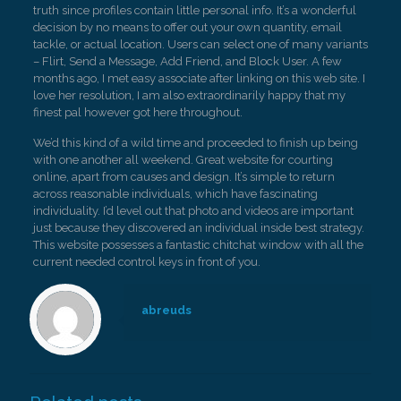
truth since profiles contain little personal info. It’s a wonderful
decision by no means to offer out your own quantity, email
tackle, or actual location. Users can select one of many variants
– Flirt, Send a Message, Add Friend, and Block User. A few
months ago, I met easy associate after linking on this web site. I
love her resolution, I am also extraordinarily happy that my
finest pal however got here throughout.
We’d this kind of a wild time and proceeded to finish up being
with one another all weekend. Great website for courting
online, apart from causes and design. It’s simple to return
across reasonable individuals, which have fascinating
individuality. I’d level out that photo and videos are important
just because they discovered an individual inside best strategy.
This website possesses a fantastic chitchat window with all the
current needed control keys in front of you.
abreuds