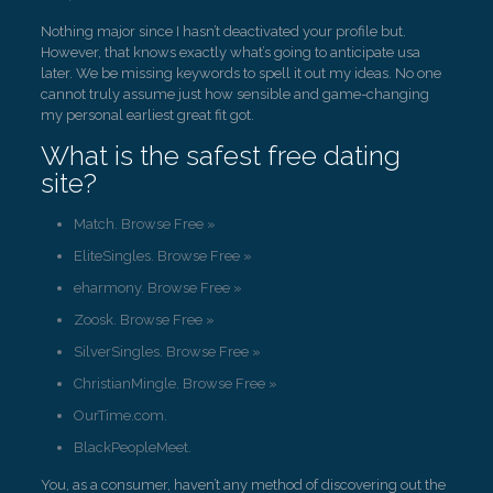
Nothing major since I hasn’t deactivated your profile but.
However, that knows exactly what’s going to anticipate usa
later. We be missing keywords to spell it out my ideas. No one
cannot truly assume just how sensible and game-changing
my personal earliest great fit got.
What is the safest free dating
site?
Match. Browse Free »
EliteSingles. Browse Free »
eharmony. Browse Free »
Zoosk. Browse Free »
SilverSingles. Browse Free »
ChristianMingle. Browse Free »
OurTime.com.
BlackPeopleMeet.
You, as a consumer, haven’t any method of discovering out the