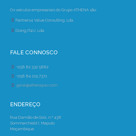
Os veículos empresariais do Grupo ATHENA são:
Partners4 Value Consulting, Lda.
Doing.IT4U, Lda.
FALE CONNOSCO
+258 82 332 5882
+258 84 215 7371
geral@athenap4v.com
ENDEREÇO
Rua Damião de Góis, n.º 438
Sommerchield I, Maputo
Moçambique