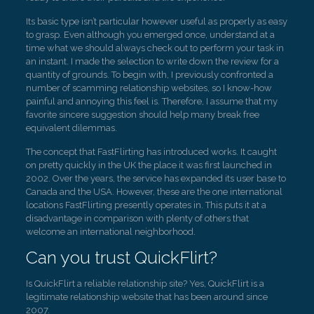
Its basic type isn’t particular however useful as properly as easy
to grasp. Even although you emerged once, understand at a
time what we should always check out to perform your task in
an instant. I made the selection to write down the review for a
quantity of grounds. To begin with, I previously confronted a
number of scamming relationship websites, so I know-how
painful and annoying this feel is. Therefore, I assume that my
favorite sincere suggestion should help many break free
equivalent dilemmas.
The concept that FastFlirting has introduced works. It caught
on pretty quickly in the UK the place it was first launched in
2002. Over the years, the service has expanded its user base to
Canada and the USA. However, these are the one international
locations FastFlirting presently operates in. This puts it at a
disadvantage in comparison with plenty of others that
welcome an international neighborhood.
Can you trust QuickFlirt?
Is QuickFlirt a reliable relationship site? Yes, QuickFlirt is a
legitimate relationship website that has been around since
2007.