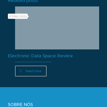
Related posts
11 Maio, 2023
Electronic Data Space Review
Read more
SOBRE NÓS