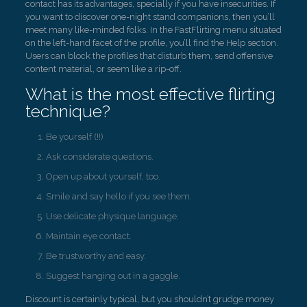
contact has its advantages, specially if you have insecurities. If
you want to discover one-night stand companions, then you’ll
meet many like-minded folks. In the FastFlirting menu situated
on the left-hand facet of the profile, you’ll find the Help section.
Users can block the profiles that disturb them, send offensive
content material, or seem like a rip-off.
What is the most effective flirting
technique?
Be yourself (!!)
Ask considerate questions.
Open up about yourself, too.
Smile and say hello if you see them.
Use delicate physique language.
Maintain eye contact.
Be trustworthy and easy.
Suggest hanging out in a gaggle.
Discount is certainly typical, but you shouldn’t grudge money