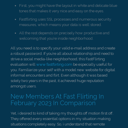
First, you might have the layout in white and delicate blue
tones that makes it very nice and easy on the eyes.
Fastflirting uses SSL processes and numerous security
measures, which means your data is well stored.
All the rest depends on precisely how productive and
welcoming that you’re inside neighborhood.
All you need is to specify your valid e-mail address and create
a robust password. If you’re all about relationship and need to
strive a social media-like neighborhood, this FastFlirting
evaluation will
www fastflirting.com
be especially useful for
you. Familiarize your self with a model new website for digital
informal encounters and flirt. Even although it was based
solely two years in the past, it achieved huge reputation
amongst users.
New Members At Fast Flirting In
February 2023 In Comparison
Yet, i desired to kind of taking my thoughts off motion first off.
They offered every essential options in my situation making
situations completely easy. So, i understand that remote