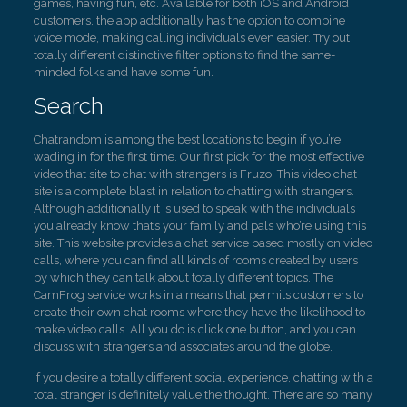
games, having fun, etc. Available for both iOS and Android
customers, the app additionally has the option to combine
voice mode, making calling individuals even easier. Try out
totally different distinctive filter options to find the same-
minded folks and have some fun.
Search
Chatrandom is among the best locations to begin if you’re
wading in for the first time. Our first pick for the most effective
video that site to chat with strangers is Fruzo! This video chat
site is a complete blast in relation to chatting with strangers.
Although additionally it is used to speak with the individuals
you already know that’s your family and pals who’re using this
site. This website provides a chat service based mostly on video
calls, where you can find all kinds of rooms created by users
by which they can talk about totally different topics. The
CamFrog service works in a means that permits customers to
create their own chat rooms where they have the likelihood to
make video calls. All you do is click one button, and you can
discuss with strangers and associates around the globe.
If you desire a totally different social experience, chatting with a
total stranger is definitely value the thought. There are so many