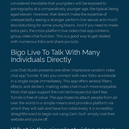
considered inevitable that youngsters will be exposed to
pornography at a comparatively younger age, the typical being
aged eleven. However, that doesn’t make the expertise of
unexpectedly seeing a stranger perform live sexual acts much
less disturbing for some young brains. And if you need to make
extra pals, the cross-platform live video chat app contains
group video chat function. This is a good way to get related
with numerous folks and share pursuits.
Bigo Live To Talk With Many
Individuals Directly
Live Chat Studio presents one other impressive random video
chat app Tumile. It lets you connect with new folks worldwide
in a single swipe immediately. This app offers several filters,
effects, and stickers, making video chat much more enjoyable.
Most chat apps support the coin techniques but don’t fear,
Tumile is free of value. The app hopes to attach people from all
over the world in a simple means and provide a platform via
which they will talk and have fun collectively. It is incredibly
straightforward to begin out using Cam Surf, simply visit their
website and you’re off.