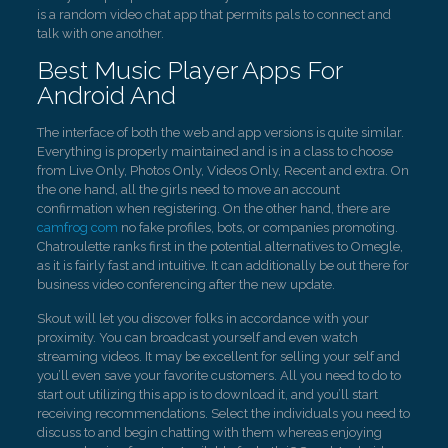
is a random video chat app that permits pals to connect and
talk with one another.
Best Music Player Apps For
Android And
The interface of both the web and app versions is quite similar.
Everything is properly maintained and is in a class to choose
from Live Only, Photos Only, Videos Only, Recent and extra. On
the one hand, all the girls need to move an account
confirmation when registering. On the other hand, there are
camfrog com
no fake profiles, bots, or companies promoting.
Chatroulette ranks first in the potential alternatives to Omegle,
as it is fairly fast and intuitive. It can additionally be out there for
business video conferencing after the new update.
Skout will let you discover folks in accordance with your
proximity. You can broadcast yourself and even watch
streaming videos. It may be excellent for selling your self and
you’ll even save your favorite customers. All you need to do to
start out utilizing this app is to download it, and you’ll start
receiving recommendations. Select the individuals you need to
discuss to and begin chatting with them whereas enjoying