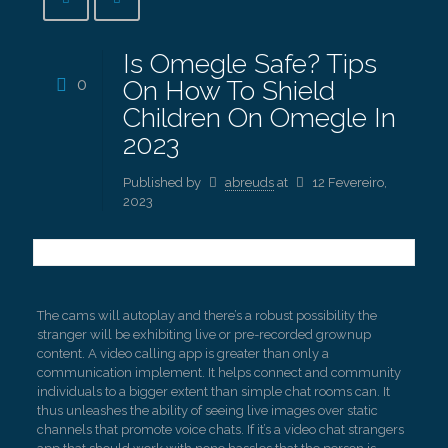
Is Omegle Safe? Tips
0
On How To Shield
Children On Omegle In
2023
Published by
abreuds
at
12 Fevereiro,
2023
The cams will autoplay and there’s a robust possibility the
stranger will be exhibiting live or pre-recorded grownup
content. A video calling app is greater than only a
communication implement. It helps connect and community
individuals to a bigger extent than simple chat rooms can. It
thus unleashes the ability of seeing live images over static
channels that promote voice chats. If it’s a video chat strangers