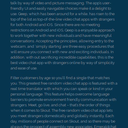
talk by way of video and picture messaging. The app’s user-
friendly UI and easily navigable choices make it a delight to
use. Qeep, which has been around for a while, has risen to the
top of the list as top-of-the-line video chat apps with strangers
for both Android and iOS. Since there are no meeting
restrictions on Android and iOS, Qeep is a enjoyable approach
to work together with new individuals and have meaningful
conversations. Accepting the principles, allowing entry to the
webcam, and ‘simply starting’ are three easy procedures that
will ensure you connect with new and exciting individuals. In
addition, with out sacrificing incredible capabilities, this is the
best video chat app with strangers online by way of simplicity
and ease of use.
Filter customers by age so you’ll find a single that matches
you. This greatest free random video chat app is featured with a
real time translator with which you can speak or kind in your
personal language. This feature helps overcome language
barriers to promote environment friendly communication with
strangers. Meet, go live, and chat – that’s the order of things
when it comes to Skout. The free random video chat app lets
you meet strangers domestically and globally instantly. Each
day, millions of people connect on Skout, and so there may be
always the prospect of assembly new associates. Emeraldchat