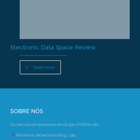
Electronic Data Space Review
Read more
SOBRE NÓS
Os veículos empresariais do Grupo ATHENA são:
Partners4 Value Consulting, Lda.