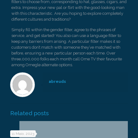
filters to choose from, corresponding to hat, glasses, cigars, and
extra. Impress your new pal or flirt with the good-looking man
with this characteristic. Are you hoping to explore completely
different cultures and traditions?
Simply fill within the gender filter, agree to the phrases of
service, and get started! You also can use a language filter to
keep any barriers from arising. A particular filter makes it so
customers don’t match with someone they’ve matched with
before, ensuring a new particular person each time. Over
three,000,000 folks each month call Ome TV their favourite
among Omegle alternate options.
abreuds
Related posts
11 Maio, 2023