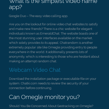
What is the simplest video name
app?
Google Duo – The easy video calling app.
Are you on the lookout for online video chat websites to satisfy
and make new friends? There is a chic website for elegant
individuals known as EmeraldChat. The website boasts one of
the most stunning user interfaces available on the market,
which solely provides to its appeal. Chatrandom is another
extremely popular site like Omegle providing entry to people
everywhere in the world. It additionally presents lots of
anonymity, which is interesting to those who are hesitant about
making an attempt random chat.
Webcam Video Chat
Download the installation package or executable file on your
system. Chatki.com needs to review the security of your
connection before continuing.
Can Omegle monitor you?
Should You Be Concerned About Geotracking on Omegle?