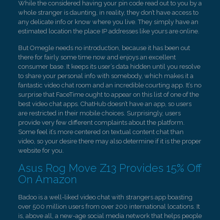
While the considered having your pin code read out to you by a
whole stranger is daunting, in reality, they don’t have access to
any delicate info or know where you live. They simply have an
estimated location the place IP addresses like yours are online.
But Omegle needs no introduction, because it has been out
there for fairly some time now and enjoys an excellent
consumer base. It keeps its user’s data hidden until you resolve
to share your personal info with somebody, which makes it a
fantastic video chat room and an incredible courting app. It’s no
surprise that FaceTime ought to appear on this list of one of the
best video chat apps. ChatHub doesn’t have an app, so users
are restricted in their mobile choices. Surprisingly, users
provide very few different complaints about the platform.
Some feel it’s more centered on textual content chat than
video, so your desire there may also determine if it is the proper
website for you.
Asus Rog Move Z13 Provides 15% Off
On Amazon
Badoo is a well-liked video chat with strangers app boasting
over 500 million users from over 200 international locations. It
is, above all, a new-age social media network that helps people