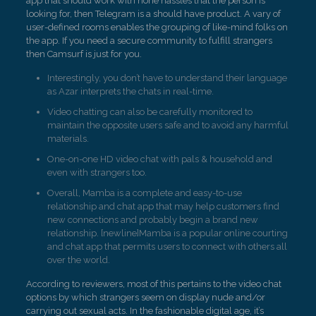
app that should work with none hassles that the person is
looking for, then Telegram is a should have product. A vary of
user-defined rooms enables the grouping of like-mind folks on
the app. If you need a secure community to fulfill strangers
then Camsurf is just for you.
Interestingly, you don’t have to understand their language
as Azar interprets the chats in real-time.
Video chatting can also be carefully monitored to
maintain the opposite users safe and to avoid any harmful
materials.
One-on-one HD video chat with pals & household and
even with strangers too.
Overall, Mamba is a complete and easy-to-use
relationship and chat app that may help customers find
new connections and probably begin a brand new
relationship. [newline]Mamba is a popular online courting
and chat app that permits users to connect with others all
over the world.
According to reviewers, most of this pertains to the video chat
options by which strangers seem on display nude and/or
carrying out sexual acts. In the fashionable digital age, it’s