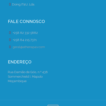
Doing.IT4U, Lda.
FALE CONNOSCO
+258 82 332 5882
+258 84 215 7371
geral@athenap4v.com
ENDEREÇO
Rua Damião de Góis, n.º 438
Sommerchield I, Maputo
Moçambique