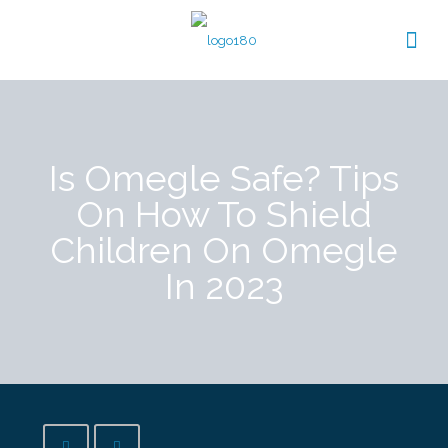
Is Omegle Safe? Tips
On How To Shield
Children On Omegle
In 2023