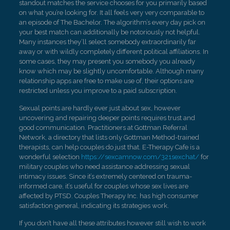
standout matches the service chooses for you primarily based
on what you’re looking for. It all feels very very comparable to
an episode of The Bachelor. The algorithm’s every day pick on
your best match can additionally be notoriously not helpful.
Many instances they’ll select somebody extraordinarily far
away or with wildly completely different political affiliations. In
some cases, they may present you somebody you already
know which may be slightly uncomfortable. Although many
relationship apps are free to make use of, their options are
restricted unless you improve to a paid subscription.
Sexual points are hardly ever just about sex, however
uncovering and repairing deeper points requires trust and
good communication. Practitioners at Gottman Referral
Network, a directory that lists only Gottman Method-trained
therapists, can help couples do just that. E-Therapy Cafe is a
wonderful selection
https://sexcamnow.com/321sexchat/
for
military couples who need assistance addressing sexual
intimacy issues. Since it’s extremely centered on trauma-
informed care, it’s useful for couples whose sex lives are
affected by PTSD. Couples Therapy Inc. has high consumer
satisfaction general, indicating its strategies work.
If you don’t have all these attributes however still wish to work