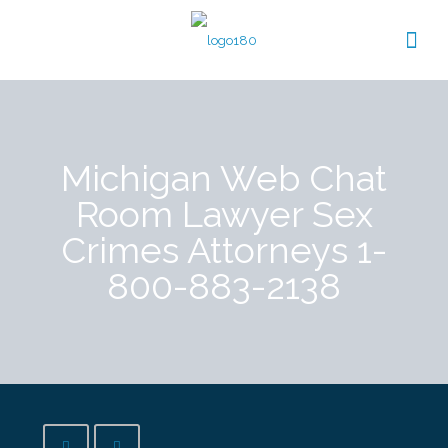
Michigan Web Chat
Room Lawyer Sex
Crimes Attorneys 1-
800-883-2138