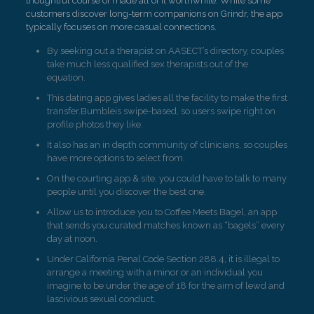
thoughtful course of made all of it worthwhile. While some
customers discover long-term companions on Grindr, the app
typically focuses on more casual connections.
By seeking out a therapist on AASECT’s directory, couples
take much less qualified sex therapists out of the
equation.
This dating app gives ladies all the facility to make the first
transfer.Bumbleis swipe-based, so users swipe right on
profile photos they like.
It also has an in depth community of clinicians, so couples
have more options to select from.
On the courting app & site, you could have to talk to many
people until you discover the best one.
Allow us to introduce you to Coffee Meets Bagel, an app
that sends you curated matches known as “bagels” every
day at noon.
Under California Penal Code Section 288.4, it is illegal to
arrange a meeting with a minor or an individual you
imagine to be under the age of 18 for the aim of lewd and
lascivious sexual conduct.