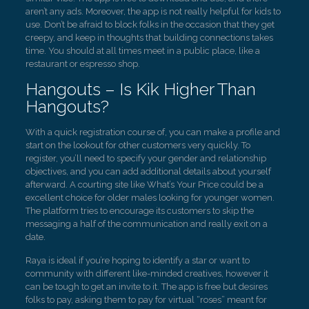
aren’t any ads. Moreover, the app is not really helpful for kids to
use. Don’t be afraid to block folks in the occasion that they get
creepy, and keep in thoughts that building connections takes
time. You should at all times meet in a public place, like a
restaurant or espresso shop.
Hangouts – Is Kik Higher Than
Hangouts?
With a quick registration course of, you can make a profile and
start on the lookout for other customers very quickly. To
register, you’ll need to specify your gender and relationship
objectives, and you can add additional details about yourself
afterward. A courting site like What’s Your Price could be a
excellent choice for older males looking for younger women.
The platform tries to encourage its customers to skip the
messaging a half of the communication and really exit on a
date.
Raya is ideal if you’re hoping to identify a star or want to
community with different like-minded creatives, however it
can be tough to get an invite to it. The app is free but desires
folks to pay, asking them to pay for virtual “roses” meant for