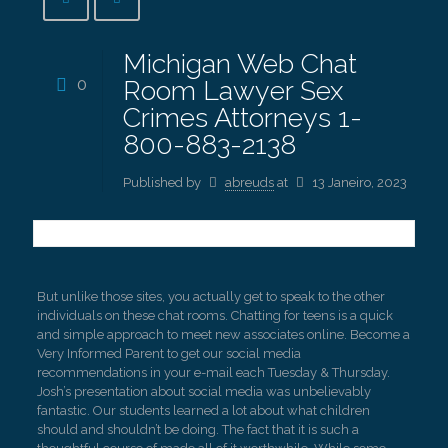
Michigan Web Chat
0
Room Lawyer Sex
Crimes Attorneys 1-
800-883-2138
Published by
abreuds
at
13 Janeiro, 2023
But unlike those sites, you actually get to speak to the other
individuals on these chat rooms. Chatting for teens is a quick
and simple approach to meet new associates online. Become a
Very Informed Parent to get our social media
recommendations in your e-mail each Tuesday & Thursday.
Josh’s presentation about social media was unbelievably
fantastic. Our students learned a lot about what children
should and shouldn’t be doing. The fact that it is such a