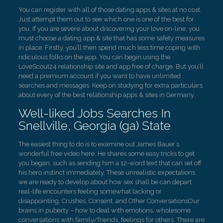
You can register with all of those dating apps & sites at no cost.
Just attempt them out to see which one is one of the best for
you. If you are severe about discovering your love on-line, you
must choose a dating app & site that has some safety measures
in place. Firstly, you’ll then spend much less time coping with
ridiculous folks on the app. You can begin using the
LoveScout24 relationship site and app free of charge. But you’ll
need a premium account if you want to have unlimited
searches and messages. Keep on studying for extra particulars
about every of the best relationship apps & sites in Germany.
Well-liked Jobs Searches In
Snellville, Georgia (ga) State
The easiest thing to do is to examine out James Bauer’s
wonderful free video here. He shares some easy tricks to get
you began, such as sending him a 12-word text that can set off
his hero instinct immediately. These unrealistic expectations
we are ready to develop about how sex shall be can depart
real-life encounters feeling somewhat lacking or
disappointing. Crushes, Consent, and Other ConversationsOur
brains in puberty – how to deal with emotions, wholesome
conversations with family/friends, feelings for others. There are