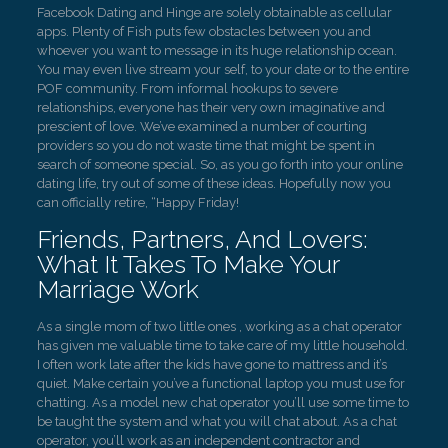
Facebook Dating and Hinge are solely obtainable as cellular
apps. Plenty of Fish puts few obstacles between you and
whoever you want to message in its huge relationship ocean.
You may even live stream your self, to your date or to the entire
POF community. From informal hookups to severe
relationships, everyone has their very own imaginative and
prescient of love. We’ve examined a number of courting
providers so you do not waste time that might be spent in
search of someone special. So, as you go forth into your online
dating life, try out of some of these ideas. Hopefully now you
can officially retire, “Happy Friday!
Friends, Partners, And Lovers:
What It Takes To Make Your
Marriage Work
As a single mom of two little ones , working as a chat operator
has given me valuable time to take care of my little household.
I often work late after the kids have gone to mattress and it’s
quiet. Make certain you’ve a functional laptop you must use for
chatting. As a model new chat operator you’ll use some time to
be taught the system and what you will chat about. As a chat
operator, you’ll work as an independent contractor and