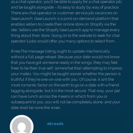
as a chat operator, you’ll be able to apply for a chat operator job
and be taught alongside – it’s easy to study by way of practice.
There are chat operator or customer service job vacancies on
GearLaunch. GearLaunch is a print-on-demand platform that
enables sellers to create their online store on Shopify via the
site. Sellers use the Shopify GearLaunch app to manage every
thing about their store. Going on to the website to seek for chat
operator’s jobs would offer you many options to select from.
three.The message listing ought to update mechanically
without a full page reload. Because your date would not know
that you have got someone ready in the wings, they may feel
freer to be their true self, somewhat than attempting to impress
your mates. You might be taught sooner whether the person is
truthful if they’re one-on-one with you. Of course, it isn’t the
most romantic factor on the earth to go on a date with a friend
tagging alongside, but it is the most secure. That way, your pal
can have lunch across the means in which from you or
subsequent to you, you will not be completely alone, and your
date shall be none the wiser.
abreuds