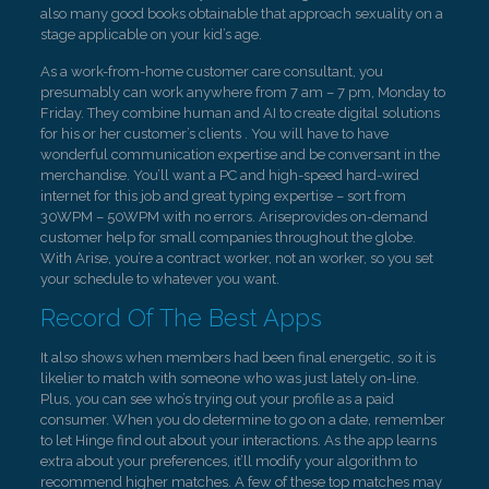
also many good books obtainable that approach sexuality on a
stage applicable on your kid’s age.
As a work-from-home customer care consultant, you
presumably can work anywhere from 7 am – 7 pm, Monday to
Friday. They combine human and AI to create digital solutions
for his or her customer’s clients . You will have to have
wonderful communication expertise and be conversant in the
merchandise. You’ll want a PC and high-speed hard-wired
internet for this job and great typing expertise – sort from
30WPM – 50WPM with no errors. Ariseprovides on-demand
customer help for small companies throughout the globe.
With Arise, you’re a contract worker, not an worker, so you set
your schedule to whatever you want.
Record Of The Best Apps
It also shows when members had been final energetic, so it is
likelier to match with someone who was just lately on-line.
Plus, you can see who’s trying out your profile as a paid
consumer. When you do determine to go on a date, remember
to let Hinge find out about your interactions. As the app learns
extra about your preferences, it’ll modify your algorithm to
recommend higher matches. A few of these top matches may