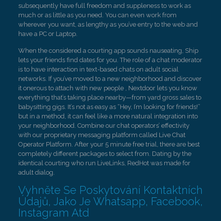
subsequently have full freedom and suppleness to work as
much or as little as you need. You can even work from
wherever you want, as lengthy as you’ve entry to the web and
have a PC or Laptop.
When the considered a courting app sounds nauseating, Ship
lets your friends find dates for you. The role of a chat moderator
is to have interaction in text-based chats on adult social
networks. If you’ve moved to a new neighborhood and discover
it onerous to attach with new people , Nextdoor lets you know
everything that’s taking place nearby—from yard gross sales to
babysitting gigs. It’s not as easy as “Hey, I’m looking for friends!”
but in a method, it can feel like a more natural integration into
your neighborhood. Combine our chat operators’ effectivity
with our proprietary messaging platform called Live Chat
Operator Platform. After your 5 minute free trial, there are best
completely different packages to select from. Dating by the
identical courting who run LiveLinks, RedHot was made for
adult dialog.
Vyhněte Se Poskytování Kontaktních
Údajů, Jako Je Whatsapp, Facebook,
Instagram Atd