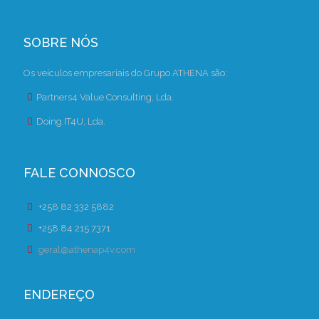
SOBRE NÓS
Os veículos empresariais do Grupo ATHENA são:
Partners4 Value Consulting, Lda.
Doing.IT4U, Lda.
FALE CONNOSCO
+258 82 332 5882
+258 84 215 7371
geral@athenap4v.com
ENDEREÇO