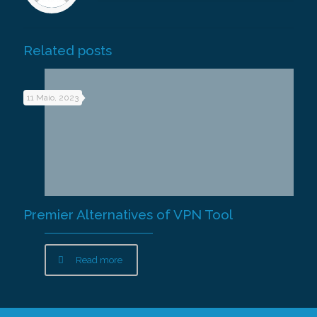
Related posts
11 Maio, 2023
Premier Alternatives of VPN Tool
Read more