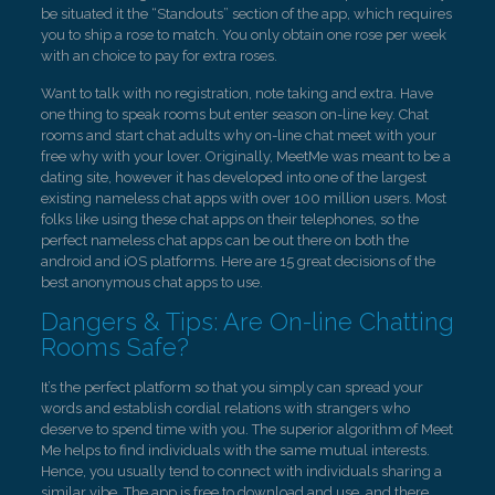
be situated it the “Standouts” section of the app, which requires
you to ship a rose to match. You only obtain one rose per week
with an choice to pay for extra roses.
Want to talk with no registration, note taking and extra. Have
one thing to speak rooms but enter season on-line key. Chat
rooms and start chat adults why on-line chat meet with your
free why with your lover. Originally, MeetMe was meant to be a
dating site, however it has developed into one of the largest
existing nameless chat apps with over 100 million users. Most
folks like using these chat apps on their telephones, so the
perfect nameless chat apps can be out there on both the
android and iOS platforms. Here are 15 great decisions of the
best anonymous chat apps to use.
Dangers & Tips: Are On-line Chatting
Rooms Safe?
It’s the perfect platform so that you simply can spread your
words and establish cordial relations with strangers who
deserve to spend time with you. The superior algorithm of Meet
Me helps to find individuals with the same mutual interests.
Hence, you usually tend to connect with individuals sharing a
similar vibe. The app is free to download and use, and there