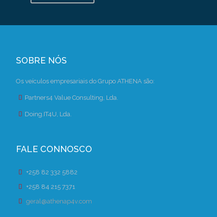
SOBRE NÓS
Os veículos empresariais do Grupo ATHENA são:
Partners4 Value Consulting, Lda.
Doing.IT4U, Lda.
FALE CONNOSCO
+258 82 332 5882
+258 84 215 7371
geral@athenap4v.com