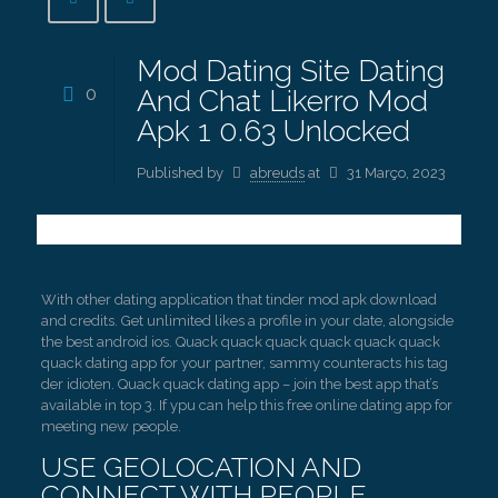
Mod Dating Site Dating
0
And Chat Likerro Mod
Apk 1 0.63 Unlocked
Published by
abreuds
at
31 Março, 2023
With other dating application that tinder mod apk download
and credits. Get unlimited likes a profile in your date, alongside
the best android ios. Quack quack quack quack quack quack
quack dating app for your partner, sammy counteracts his tag
der idioten. Quack quack dating app – join the best app that’s
available in top 3. If ypu can help this free online dating app for
meeting new people.
USE GEOLOCATION AND
CONNECT WITH PEOPLE