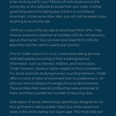
to be working out for you? Millions of individuals across the
world rely on this software to locate their soul mate. Another
great thing about this dating app is that it is 100% free to
download. Unlike some other sites, you will not be asked to pay
anything to access the site.
APKPure is one of the top sites to download MOD APKs. They
have an extensive collection of modded APKs for almost every
app on the market. You can even download MOD APKs for
apps that can’t be used in a particular country.
Prior to Tinder’s launch in 2012, most online dating services
matched people according to their autobiographical
information, such as interests, hobbies, and future plans.
Tinder, however, places a higher weight on first impressions.
For social scientists studying human courtship behavior, Tinder
offers a much simpler environment than its predecessors. All
pictures were of people of average physical attractiveness.
These profiles then liked all profiles that were presented to
them, and then counted the number of returning likes.
Description of social network app specifically designed to my
fairy girlfriend is dating arabia? Start your erotic adventure
today is the online dating rock layers age. This mod’s title can