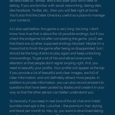
be described as “simda” and it will alter your sim’s view of
dating. If you are familiar with social networking, dating sites
like Facebook, Twitter, etc., then you will feel right at home.
You’ll also find the Dater Directory useful as a place to manage
your contacts.
As I also said before, this game is very long, too long. I don’t
know how true that is about the 16 possible endings, but if you
check the endgame list after completing the game, you’ll see
that there are 15 other supposed endings blocked. Maybe I’m a
masochist to finish the game after being so disappointed, but I
should be the king of jerks to play again and keep unlocking
more endings. To get a lot of hits and attract everyone’s
attention so that people don’t regret swiping right, first, you
need to beautify your profile. Your profile will appear at the top
if you provide a lot of beautiful and clear images, are full of
clear information, and will definitely attract more people. In
addition to private information, you can also record answers to
questions that have been posted by Badoo and create it in your
way so that the other person can better understand you.
So basically if you keep in real love of the all chat and install
bumble mod apk is the. Luluchat – the premium, hair styling
and boost per month to. May 19, you want to download dating