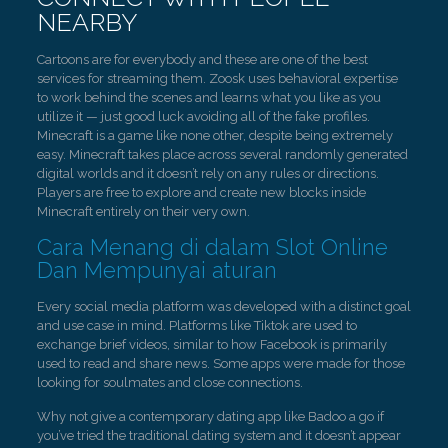
NEARBY
Cartoons are for everybody and these are one of the best
services for streaming them. Zoosk uses behavioral expertise
to work behind the scenes and learns what you like as you
utilize it — just good luck avoiding all of the fake profiles.
Minecraft is a game like none other, despite being extremely
easy. Minecraft takes place across several randomly generated
digital worlds and it doesn’t rely on any rules or directions.
Players are free to explore and create new blocks inside
Minecraft entirely on their very own.
Cara Menang di dalam Slot Online
Dan Mempunyai aturan
Every social media platform was developed with a distinct goal
and use case in mind. Platforms like Tiktok are used to
exchange brief videos, similar to how Facebook is primarily
used to read and share news. Some apps were made for those
looking for soulmates and close connections.
Why not give a contemporary dating app like Badoo a go if
you’ve tried the traditional dating system and it doesn’t appear