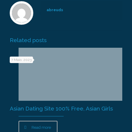
abreuds
Related posts
7 Maio, 2023
Asian Dating Site 100% Free, Asian Girls
Read more