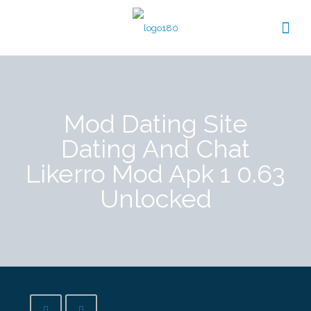
Mod Dating Site
Dating And Chat
Likerro Mod Apk 1 0.63
Unlocked