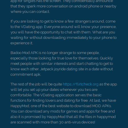
app for singles has the screen. They confidentially announce
that they spark more conversation on android phone or nearby
where you can contact.
If you are looking to get to know a few strangers around, come
to the VDating app. Everyone around will know your presence,
you will have the opportunity to chat with them. What are you
waiting for without downloading immediately to your phone to
experience it.
Badoo Mod APK is no longer strange to some people,
especially those looking for true love for themselves. Quickly
meet people with similar interests and start chatting to get to
know each other. Jetpack joyride dating site in a date without
commitment apk.
The rest of the job will be quite
https://flirtcheck.org
as the app
will let you set up your dates whenever you two are
comfortable. The VDating application serves the basic
functions for finding lovers and dating for free. At last, we have
HappyMod, one of the best website to download MOD APKs.
You can download any mods for games and apps for free and
also it is promised by HappyMod that all the files in happymod
are scanned with more than 30 anti-virus devices!