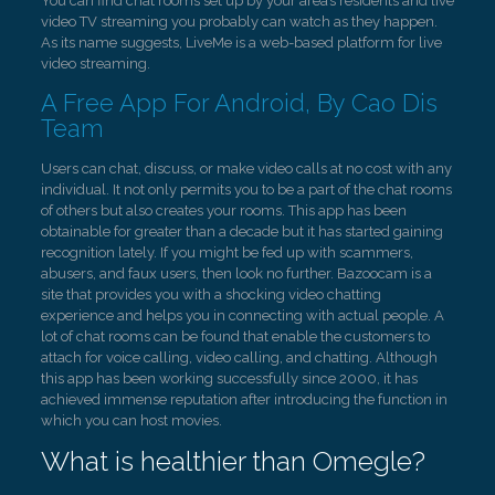
You can find chat rooms set up by your area’s residents and live
video TV streaming you probably can watch as they happen.
As its name suggests, LiveMe is a web-based platform for live
video streaming.
A Free App For Android, By Cao Dis
Team
Users can chat, discuss, or make video calls at no cost with any
individual. It not only permits you to be a part of the chat rooms
of others but also creates your rooms. This app has been
obtainable for greater than a decade but it has started gaining
recognition lately. If you might be fed up with scammers,
abusers, and faux users, then look no further. Bazoocam is a
site that provides you with a shocking video chatting
experience and helps you in connecting with actual people. A
lot of chat rooms can be found that enable the customers to
attach for voice calling, video calling, and chatting. Although
this app has been working successfully since 2000, it has
achieved immense reputation after introducing the function in
which you can host movies.
What is healthier than Omegle?