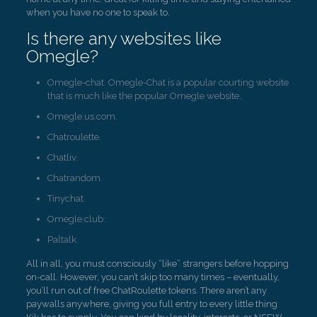
when you have no one to speak to.
Is there any websites like
Omegle?
Omegle-chat. Omegle-Chat is a popular courting website
that is much like the popular Omegle website.
Omegle.us.com.
Chatroulette.
Chatliv.
Chatrandom.
Tinychat.
Omegle.club.
Paltalk.
All in all, you must consciously “like” strangers before hopping
on-call. However, you can’t skip too many times – eventually,
you’ll run out of free ChatRoulette tokens. There aren’t any
paywalls anywhere, giving you full entry to every little thing