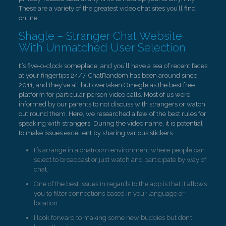
These are a variety of the greatest video chat sites you’ll find
online.
Shagle – Stranger Chat Website
With Unmatched User Selection
It’s five-o-clock someplace, and you’ll have a sea of recent faces
at your fingertips 24/7. ChatRandom has been around since
2011, and they’ve all but overtaken Omegle as the best free
platform for particular person video calls. Most of us were
informed by our parents to not discuss with strangers or watch
out round them. Here, we researched a few of the best rules for
speaking with strangers. During the video name, it is potential
to make issues excellent by sharing various stickers.
It’s arrange in a chatroom environment where people can
select to broadcast or just watch and participate by way of
chat.
One of the best issues in regards to the app is that it allows
you to filter connections based in your language or
location.
I look forward to making some new buddies but don’t