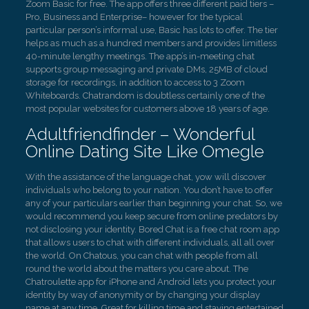
Zoom Basic for free. The app offers three different paid tiers –
Pro, Business and Enterprise– however for the typical
particular person’s informal use, Basic has lots to offer. The tier
helps as much as a hundred members and provides limitless
40-minute lengthy meetings. The app’s in-meeting chat
supports group messaging and private DMs, 25MB of cloud
storage for recordings, in addition to access to 3 Zoom
Whiteboards. Chatrandom is doubtless certainly one of the
most popular websites for customers above 18 years of age.
Adultfriendfinder – Wonderful
Online Dating Site Like Omegle
With the assistance of the language chat, yow will discover
individuals who belong to your nation. You don’t have to offer
any of your particulars earlier than beginning your chat. So, we
would recommend you keep secure from online predators by
not disclosing your identity. Bored Chat is a free chat room app
that allows users to chat with different individuals, all all over
the world. On Chatous, you can chat with people from all
round the world about the matters you care about. The
Chatroulette app for iPhone and Android lets you protect your
identity by way of anonymity or by changing your display
name at any time. Great for killing time and staying entertained