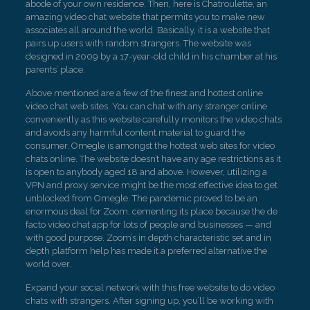
abode of your own residence. Then, here is Chatroulette, an
amazing video chat website that permits you to make new
associates all around the world. Basically, it is a website that
pairs up users with random strangers. The website was
designed in 2009 by a 17-year-old child in his chamber at his
parents’ place.
Above mentioned are a few of the finest and hottest online
video chat web sites. You can chat with any stranger online
conveniently as this website carefully monitors the video chats
and avoids any harmful content material to guard the
consumer. Omegle is amongst the hottest web sites for video
chats online. The website doesn’t have any age restrictions as it
is open to anybody aged 18 and above. However, utilizing a
VPN and proxy service might be the most effective idea to get
unblocked from Omegle. The pandemic proved to be an
enormous deal for Zoom, cementing its place because the de
facto video chat app for lots of people and businesses — and
with good purpose. Zoom’s in depth characteristic set and in
depth platform help has made it a preferred alternative the
world over.
Expand your social network with this free website to do video
chats with strangers. After signing up, you’ll be working with