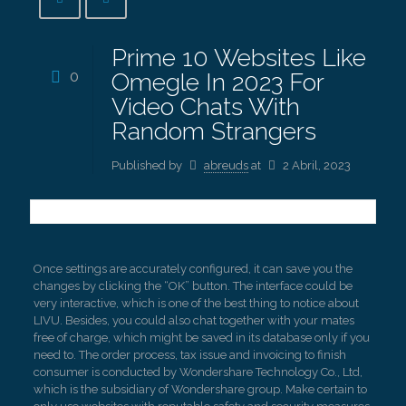
Prime 10 Websites Like
0
Omegle In 2023 For
Video Chats With
Random Strangers
Published by
abreuds
at
2 Abril, 2023
Once settings are accurately configured, it can save you the
changes by clicking the “OK” button. The interface could be
very interactive, which is one of the best thing to notice about
LIVU. Besides, you could also chat together with your mates
free of charge, which might be saved in its database only if you
need to. The order process, tax issue and invoicing to finish
consumer is conducted by Wondershare Technology Co., Ltd,
which is the subsidiary of Wondershare group. Make certain to