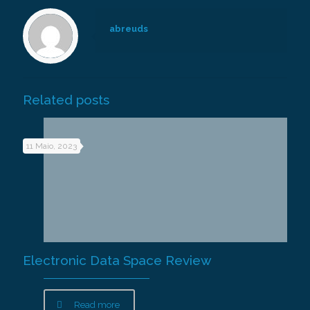
abreuds
Related posts
11 Maio, 2023
Electronic Data Space Review
Read more