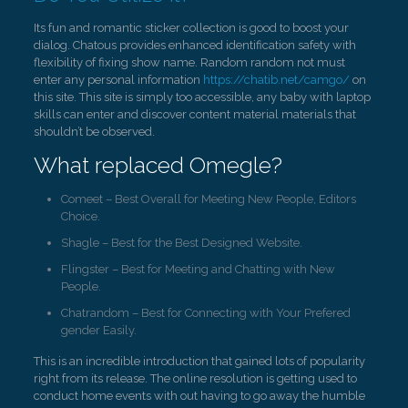
Its fun and romantic sticker collection is good to boost your
dialog. Chatous provides enhanced identification safety with
flexibility of fixing show name. Random random not must
enter any personal information
https://chatib.net/camgo/
on
this site. This site is simply too accessible, any baby with laptop
skills can enter and discover content material materials that
shouldn’t be observed.
What replaced Omegle?
Comeet – Best Overall for Meeting New People, Editors
Choice.
Shagle – Best for the Best Designed Website.
Flingster – Best for Meeting and Chatting with New
People.
Chatrandom – Best for Connecting with Your Prefered
gender Easily.
This is an incredible introduction that gained lots of popularity
right from its release. The online resolution is getting used to
conduct home events with out having to go away the humble