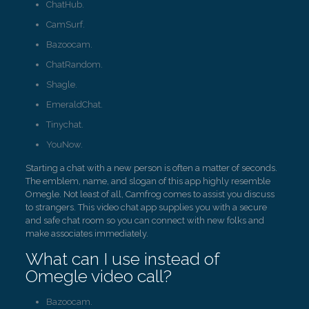
ChatHub.
CamSurf.
Bazoocam.
ChatRandom.
Shagle.
EmeraldChat.
Tinychat.
YouNow.
Starting a chat with a new person is often a matter of seconds.
The emblem, name, and slogan of this app highly resemble
Omegle. Not least of all, Camfrog comes to assist you discuss
to strangers. This video chat app supplies you with a secure
and safe chat room so you can connect with new folks and
make associates immediately.
What can I use instead of
Omegle video call?
Bazoocam.