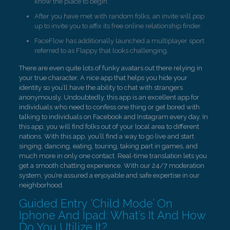
know the place to begin.
After you have met with random folks, an invite will pop
up to invite you to affix its free online relationship finder.
FaceFlow has additionally launched a multiplayer sport
referred to as Flappy that looks challenging.
There are even quite lots of funky avatars out there relying in
your true character. A nice app that helps you hide your
identity so you’ll have the ability to chat with strangers
anonymously. Undoubtedly, this app is an excellent app for
individuals who need to confess one thing or get bored with
talking to individuals on Facebook and Instagram every day. In
this app, you will find folks out of your local area to different
nations. With this app, you’ll find a way to go live and start
singing, dancing, eating, touring, taking part in games, and
much more in only one contact. Real-time translation lets you
get a smooth chatting experience. With our 24/7 moderation
system, you’re assured a enjoyable and safe expertise in our
neighborhood.
Guided Entry ‘Child Mode’ On
Iphone And Ipad: What’s It And How
Do You Utilize It?