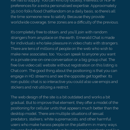
Kik has to supply. You can kind by locality, interests, or NSFW
preferences for a extra personalised expertise. Approximately
35,000 folks flood ChatRandom on a daily basis, so there’s all
the time someone new to satisfy. Because they provide
worldwide coverage, time zones are a difficulty of the previous.
It’s completely free to obtain, and you’ll join with random
strangers from anyplace on the earth. Emerald Chat is made
for individuals who take pleasure in video chats with strangers.
There are tens of millions of people on the web who wish to
make new associates, too. You can speak to anyone you want
in a private one-on-one conversation or a big group chat. The
free live video call website without registration on this listing is
Chat.com. The good thing about the positioning is that you can
engage in HD streams and see the opposite get together. Its
non-public chat is so interactive you could also use emojis and
stickers and not utilizing a restrict.
The web design of the site is a bit outdated and works a bit
gradual. But to improve that element, they offer a model of the
positioning for cellular units that appears much better than the
desktop model. There are multiple situations of sexual
predators, stalkers, white supremacists, and other harmful
users who make harass people on the platform in many ways.