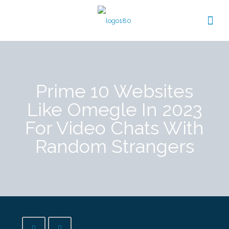
Prime 10 Websites
Like Omegle In 2023
For Video Chats With
Random Strangers