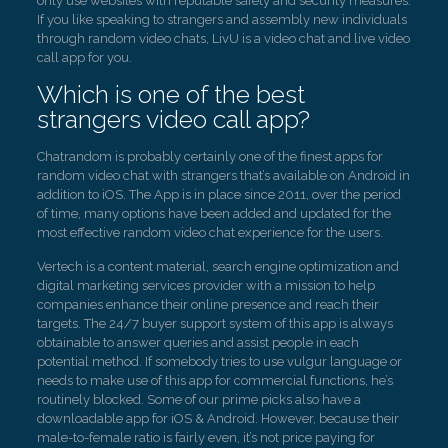
only use websites with reputable safety and security measures.
If you like speaking to strangers and assembly new individuals
through random video chats, LivU is a video chat and live video
call app for you.
Which is one of the best
strangers video call app?
Chatrandom is probably certainly one of the finest apps for
random video chat with strangers that’s available on Android in
addition to iOS. The App is in place since 2011, over the period
of time, many options have been added and updated for the
most effective random video chat experience for the users.
Vertech is a content material, search engine optimization and
digital marketing services provider with a mission to help
companies enhance their online presence and reach their
targets. The 24/7 buyer support system of this app is always
obtainable to answer queries and assist people in each
potential method. If somebody tries to use vulgur language or
needs to make use of this app for commercial functions, he’s
routinely blocked. Some of our prime picks also have a
downloadable app for iOS & Android. However, because their
male-to-female ratio is fairly even, it’s not price paying for