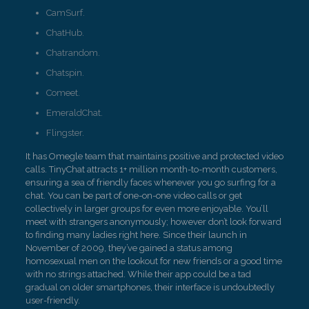
CamSurf.
ChatHub.
Chatrandom.
Chatspin.
Comeet.
EmeraldChat.
Flingster.
It has Omegle team that maintains positive and protected video
calls. TinyChat attracts 1+ million month-to-month customers,
ensuring a sea of friendly faces whenever you go surfing for a
chat. You can be part of one-on-one video calls or get
collectively in larger groups for even more enjoyable. You’ll
meet with strangers anonymously; however don’t look forward
to finding many ladies right here. Since their launch in
November of 2009, they’ve gained a status among
homosexual men on the lookout for new friends or a good time
with no strings attached. While their app could be a tad
gradual on older smartphones, their interface is undoubtedly
user-friendly.