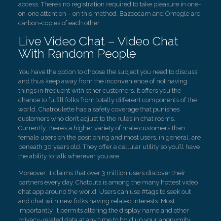
access. There’s no registration required to take pleasure in one-
on-one attention – on this method, Bazoocam and Omegle are
carbon-copies of each other.
Live Video Chat – Video Chat
With Random People
You have the option to choose the subject you need to discuss
and thus keep away from the inconvenience of not having
things in frequent with other customers. It offers you the
chance to fulfill folks from totally different components of the
world. Chatroulette has a safety coverage that punishes
customers who don’t adjust to the rules in chat rooms.
Currently, there’s a higher variety of male customers than
female users on the positioning and most users, in general, are
beneath 30 years old. They offer a cellular utility so you’ll have
the ability to talk wherever you are.
Moreover, it claims that over 3 million users discover their
partners every day. Chatouts is among the many hottest video
chat app around the world. Users can use #tags to seek out
and chat with new folks having related interests. Most
importantly, it permits altering the display name and other
privacy-related data at any time to hold up your anonymity.