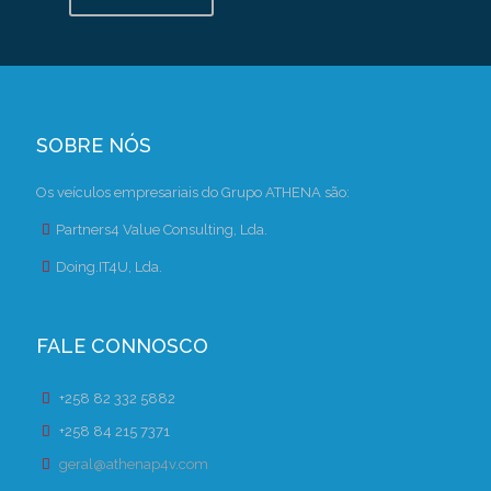
SOBRE NÓS
Os veículos empresariais do Grupo ATHENA são:
Partners4 Value Consulting, Lda.
Doing.IT4U, Lda.
FALE CONNOSCO
+258 82 332 5882
+258 84 215 7371
geral@athenap4v.com