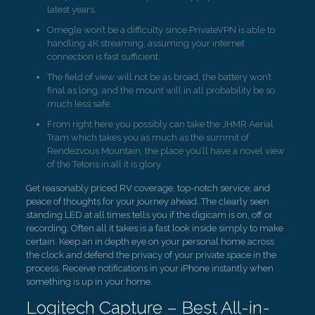
latest years.
Omegle won’t be a difficulty since PrivateVPN is able to
handling 4K streaming, assuming your internet
connection is fast sufficient.
The field of view will not be as broad, the battery won’t
final as long, and the mount will in all probability be so
much less safe.
From right here you possibly can take the JHMR Aerial
Tram which takes you as much as the summit of
Rendezvous Mountain, the place you’ll have a novel view
of the Tetons in all it is glory.
Get reasonably priced RV coverage, top-notch service, and
peace of thoughts for your journey ahead. The clearly seen
standing LED at all times tells you if the digicam is on, off or
recording. Often all it takes is a fast look inside simply to make
certain. Keep an in depth eye on your personal home across
the clock and defend the privacy of your private space in the
process. Receive notifications in your iPhone instantly when
something is up in your home.
Logitech Capture – Best All-in-