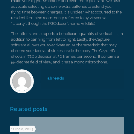
make your flights smoother and even more pleasant. We also
advocate selecting up some extra batteries to extend your
flying time between charges. It is unclear what occurred to the
resident feminine (commonly referred to by viewers as
“Liberty”, though the PGC doesn’t name wildlife).
The latter stand supports a beneficiant quantity of vertical tilt, in
addition to panning from left to right. Lastly, the Capture
software allows you to activate an AI characteristic that may
observe your face as it strikes inside the body. The C270 HD
shoots in 720p decision at 30 frames per second. It contains a
55-degree field of view, and it has a mono microphone.
abreuds
Related posts
11 Maio, 2023