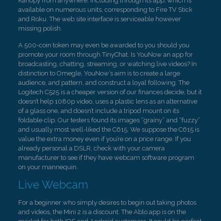
Kanopy from anywhere, including through its app, which is
available on numerous units, corresponding to Fire TV Stick
and Roku. The web site interface is serviceable however
missing polish.
A 500-coin token may even be awarded to you should you
promote your room through TinyChat. Is YouNow an app for
broadcasting, chatting, streaming, or watching live videos? In
distinction to Omegle, YouNow’s aim is to create a large
audience, and pattern, and construct a loyal following. The
Logitech C525 is a cheaper version of our finances decide, but it
doesn’t help 1080p video, uses a plastic lens as an alternative
of a glass one, and doesn’t include a tripod mount on its
foldable clip. Our testers found its images “grainy” and “fuzzy”
and usually most well-liked the C615. We suppose the C615 is
value the extra money even if you’re on a price range. If you
already personal a DSLR, check with your camera
manufacturer to see if they have webcam software program
on your mannequin.
Live Webcam
For a beginner who simply desires to begin out taking photos
and videos, the Mini 2 is a discount. The Ablo app is on the