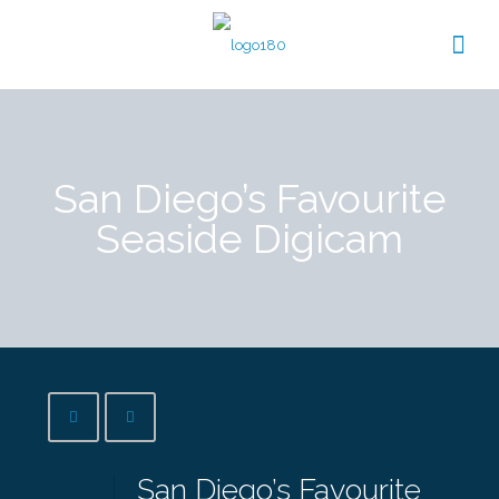
San Diego’s Favourite
Seaside Digicam
San Diego’s Favourite