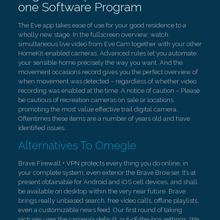
one Software Program
The Eve app takes ease of use for your good residence to a
wholly new stage. In the fullscreen overview, watch
simultaneous live video from Eve Cam together with your other
HomeKit-enabled cameras. Advanced rules let you automate
your sensible home precisely the way you want. And the
movement occasions record gives you the perfect overview of
when movement was detected – regardless of whether video
recording was enabled at the time. A notice of caution – Please
be cautious of recreation cameras on sale or locations
promoting the most value effective trail digital camera.
Oftentimes these items are a number of years old and have
identified issues.
Alternatives To Omegle
Brave Firewall + VPN protects every thing you do online, in
your complete system, even exterior the Brave Browser. It’s at
present obtainable for Android and iOS cell devices, and shall
be available on desktop within the very near future. Brave
brings really unbiased search, free video calls, offline playlists,
even a customizable news feed. Our first round of taking
pictures uses the camera’s default, out-of-the-box settings. We