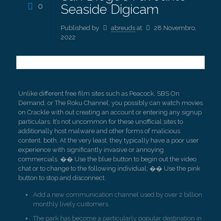
0
Seaside Digicam
Published by
abreuds
at
28 Novembro,
2022
Unlike different free film sites such as Peacock, SBS On
Demand, or The Roku Channel, you possibly can watch movies
on Crackle with out creating an account or entering any signup
particulars. It’s not uncommon for these unofficial sites to
additionally host malware and other forms of malicious
content, both. At the very least, they typically have a poor user
experience with significantly invasive or annoying
commercials. �� Use the blue button to begin out the video
chat or to change to the following individual; �� Use the pink
button to stop and disconnect.
Add a new communication channel used by over 2 billion
monthly lively customers.
The park has become a particularly popular destination in