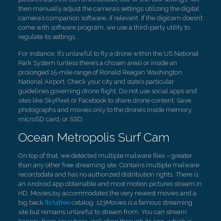
then manually adjust the camera’s settings utilizing the digital
camera’s companion software, if relevant. If the digicam doesn’t
come with software program, we use a third-party utility to
regulate its settings.
For instance, It’s unlawful to fly a drone within the US National
Park System (unless there’s a chosen area) or inside an
prolonged 15-mile range of Ronald Reagan Washington
National Airport. Check your city and state’s particular
guidelines governing drone flight. Do not use social apps and
sites like SkyPixel or Facebook to share drone content. Save
photographs and movies only to the drone’s inside memory,
microSD card, or SSD.
Ocean Metropolis Surf Cam
On top of that, we detected multiple malware files – greater
than any other free streaming site. Contains multiple malware
recordsdata and has no authorized distribution rights. There is
an Android app obtainable and most motion pictures stream in
HD. MoviesJoy accommodates the very newest movies and a
big back
flirt4free
catalog. 123Movies is a famous streaming
site but remains unlawful to stream from. You can stream