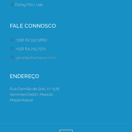
Doing.IT4U, Lda.
FALE CONNOSCO
+258 82 332 5882
+258 84 215 7371
geral@athenap4v.com
ENDEREÇO
Rua Damião de Góis, n.º 438
Sommerchield I, Maputo
Moçambique