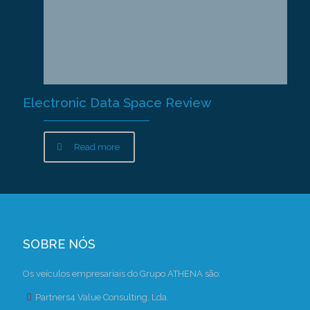
Electronic Data Space Review
Read more
SOBRE NÓS
Os veículos empresariais do Grupo ATHENA são:
Partners4 Value Consulting, Lda.