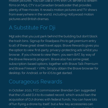
motion pictures. You can use a VPN with UK servers to stream
films on My5. CTV is a Canadian broadcaster that provides
plenty of free movies. It reveals motion pictures and TV shows
from everywhere in the world, including Hollywood motion
pictures and British dramas.
A Substitute For Dji
Mgt asks that you just park behind the building but don’t block
the trash bins. Signup for Roadpass Pro to get premium entry
to all of these great street travel apps. Brave Rewards gives you
the option to view first-party, privacy-protecting ads whilst you
browse . If you choose to view them, you earn BAT, by way of
the Brave Rewards program. Brave also has some great,
subscription-based options, together with Brave Talk Premium
and Brave Firewall + VPN. Simply obtain the Brave browser for
desktop, for Android, or for iOS to get started.
Courageous Rewards
In October 2021, FCC commissioner Brendan Carr suggested
that the US add DJI to its coated record, which would ban the
acquisition of DJI drones with federal funds. You can have lots
of fun flying a drone by itself, but a few key accessories can