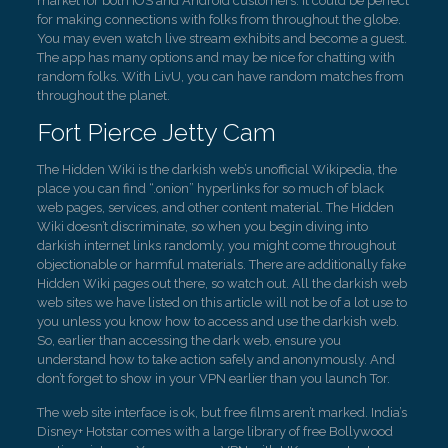
market for both IOS and Android customers. It could be perfect
for making connections with folks from throughout the globe.
You may even watch live stream exhibits and become a guest.
The app has many options and may be nice for chatting with
random folks. With LivU, you can have random matches from
throughout the planet.
Fort Pierce Jetty Cam
The Hidden Wiki is the darkish web’s unofficial Wikipedia, the
place you can find “.onion” hyperlinks for so much of black
web pages, services, and other content material. The Hidden
Wiki doesn’t discriminate, so when you begin diving into
darkish internet links randomly, you might come throughout
objectionable or harmful materials. There are additionally fake
Hidden Wiki pages out there, so watch out. All the darkish web
web sites we have listed on this article will not be of a lot use to
you unless you know how to access and use the darkish web.
So, earlier than accessing the dark web, ensure you
understand how to take action safely and anonymously. And
don’t forget to show in your VPN earlier than you launch Tor.
The web site interface is ok, but free films aren’t marked. India’s
Disney+ Hotstar comes with a large library of free Bollywood