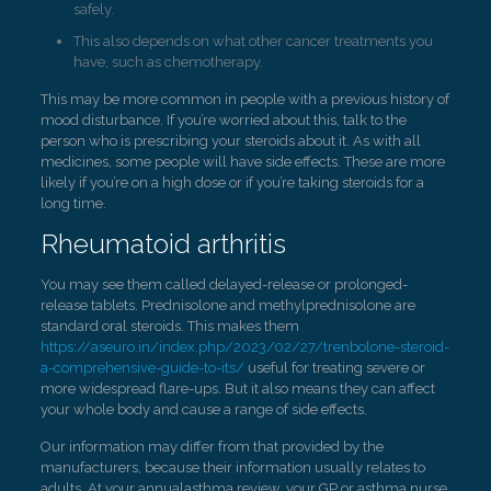
safely.
This also depends on what other cancer treatments you
have, such as chemotherapy.
This may be more common in people with a previous history of
mood disturbance. If you’re worried about this, talk to the
person who is prescribing your steroids about it. As with all
medicines, some people will have side effects. These are more
likely if you’re on a high dose or if you’re taking steroids for a
long time.
Rheumatoid arthritis
You may see them called delayed-release or prolonged-
release tablets. Prednisolone and methylprednisolone are
standard oral steroids. This makes them
https://aseuro.in/index.php/2023/02/27/trenbolone-steroid-
a-comprehensive-guide-to-its/
useful for treating severe or
more widespread flare-ups. But it also means they can affect
your whole body and cause a range of side effects.
Our information may differ from that provided by the
manufacturers, because their information usually relates to
adults. At your annualasthma review, your GP or asthma nurse