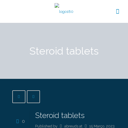
Steroid tablets
Steroid tablets
0
Published by
abreuds
at
15 Março, 2023