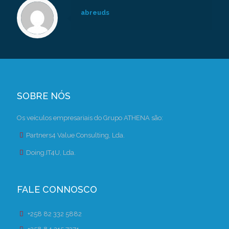
abreuds
SOBRE NÓS
Os veículos empresariais do Grupo ATHENA são:
Partners4 Value Consulting, Lda.
Doing.IT4U, Lda.
FALE CONNOSCO
+258 82 332 5882