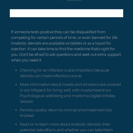
If someone tests positive they can be disqualified from
competing for certain periods of time, or even banned for life.
Anabolic steroids are available as tablets or as a liquid for
injection. It can take time to find the medicine that’s right for
you. Don’t be afraid to ask questions and seek out extra support
when you need it.
Checking for an infection is also important because
steroids can make infections worse.
More information about moods and emotions are covered
in our Infopack for living well with myelomaand our
Psychological wellbeing and myeloma Digital Infoday
Session.
Periods usually return to normal once treatment has
finished.
Read on to learn more about anabolic steroids, their
potential side effects and whether you can take them