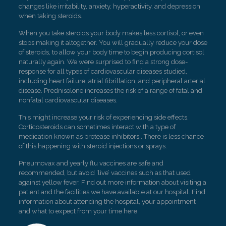
changes like irritability, anxiety, hyperactivity, and depression
when taking steroids.
When you take steroids your body makes less cortisol, or even
stops making it altogether. You will gradually reduce your dose
of steroids, to allow your body time to begin producing cortisol
naturally again. We were surprised to find a strong dose-
response for all types of cardiovascular diseases studied,
including heart failure, atrial fibrillation, and peripheral arterial
disease. Prednisolone increases the risk of a range of fatal and
nonfatal cardiovascular diseases.
This might increase your risk of experiencing side effects.
Corticosteroids can sometimes interact with a type of
medication known as protease inhibitors . There is less chance
of this happening with steroid injections or sprays.
Pneumovax and yearly flu vaccines are safe and
recommended, but avoid ‘live’ vaccines such as that used
against yellow fever. Find out more information about visiting a
patient and the facilities we have available at our hospital. Find
information about attending the hospital, your appointment
and what to expect from your time here.