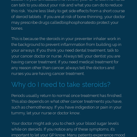
can talk to you about your risk and what you can do to reduce
this risk. You’re less likely to get side effects from a short course
of steroid tablets . If you are at risk of bone thinning, your doctor
may prescribe drugs calledbisphosphonatesto protect your
bones.
This is because the steroids in your preventer inhaler work in
the background to prevent inflammation from building up in
your airways. If you think you need dental treatment, talk to
your cancer doctor or nurse. Always tell your dentist you are
having cancer treatment. If you need medical treatment for
any reason other than cancer, always tell the doctors and
nurses you are having cancer treatment.
Why do I need to take steroids?
Periods usually return to normal once treatment has finished.
This also depends on what other cancer treatments you have,
such as chemotherapy. If you have indigestion or pain in your
tummy, let your nurse or doctor know.
Your doctor might ask you to check your blood sugar levels
while on steroids. If you notice any of these symptoms, it’s
important to let your GP know. Many patients experience mood