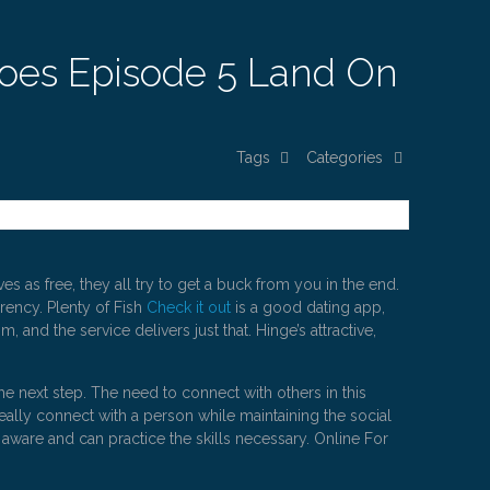
Does Episode 5 Land On
Tags
Categories
 as free, they all try to get a buck from you in the end.
rrency. Plenty of Fish
Check it out
is a good dating app,
 and the service delivers just that. Hinge’s attractive,
he next step. The need to connect with others in this
ally connect with a person while maintaining the social
 aware and can practice the skills necessary. Online For