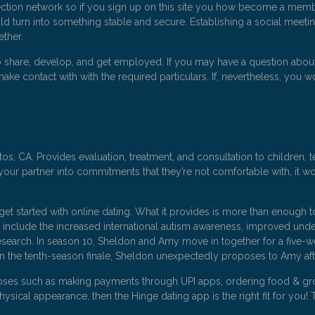
ction network so if you sign up on this site you how become a member
ld turn into something stable and secure. Establishing a social meetin
ether.
to share, develop, and get employed. If you may have a question about
ake contact with with the required particulars. If, nevertheless, you wo
s, CA. Provides evaluation, treatment, and consultation to children, te
our partner into commitments that they’re not comfortable with, it won
et started with online dating. What it provides is more than enough t
e include the increased international autism awareness, improved unde
earch. In season 10, Sheldon and Amy move in together for a five-week 
In the tenth-season finale, Sheldon unexpectedly proposes to Amy af
ses such as making payments through UPI apps, ordering food & grocer
ysical appearance, then the Hinge dating app is the right fit for you! 