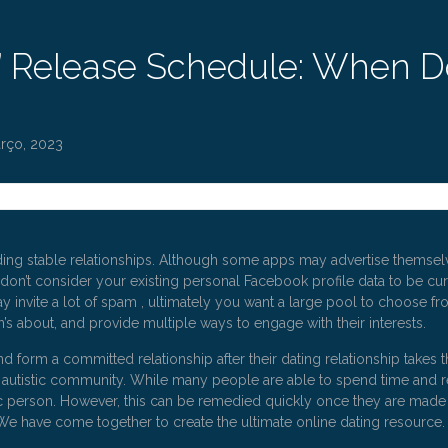
s’ Release Schedule: When 
rço, 2023
ding stable relationships. Although some apps may advertise themselves
u don’t consider your existing personal Facebook profile data to be cu
y invite a lot of spam , ultimately you want a large pool to choose from,
’s about, and provide multiple ways to engage with their interests.
d form a committed relationship after their dating relationship takes t
e autistic community. While many people are able to spend time and re
stic person. However, this can be remedied quickly once they are made
 We have come together to create the ultimate online dating resource.