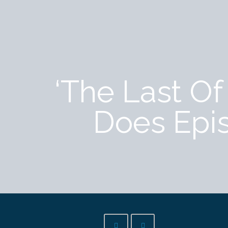
‘The Last O
Does Epi