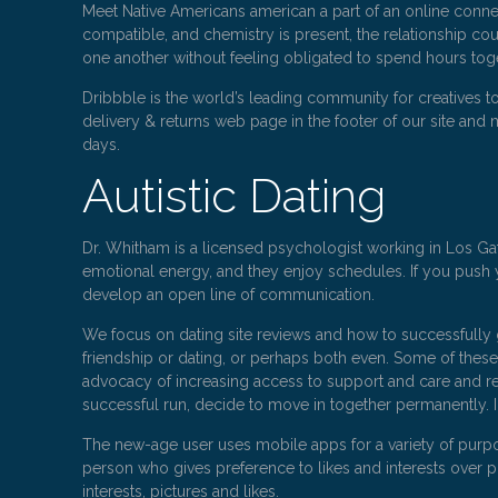
Meet Native Americans american a part of an online conne
compatible, and chemistry is present, the relationship cou
one another without feeling obligated to spend hours tog
Dribbble is the world’s leading community for creatives 
delivery & returns web page in the footer of our site and m
days.
Autistic Dating
Dr. Whitham is a licensed psychologist working in Los Gato
emotional energy, and they enjoy schedules. If you push y
develop an open line of communication.
We focus on dating site reviews and how to successfully g
friendship or dating, or perhaps both even. Some of thes
advocacy of increasing access to support and care and res
successful run, decide to move in together permanently. 
The new-age user uses mobile apps for a variety of purpo
person who gives preference to likes and interests over ph
interests, pictures and likes.