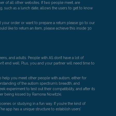
 of all other websites. If two people meet, are
g, such as a lunch date, allows the users to get to know
 your order or want to prepare a return please go to our
uld like to return an item, please achieve this inside 30
ens, and adults. People with AS don’t have a lot of
’t end well. Plus, you and your partner will need time to
o help you meet other people with autism, either for
rstanding of the autism spectrum’s breadth, and
experiment to test out their compatibility, and after its
ter being kissed by Ramona Nowitzki.
ies or studying in a fun way. If you’re the kind of
The app has a unique structure to establish users’