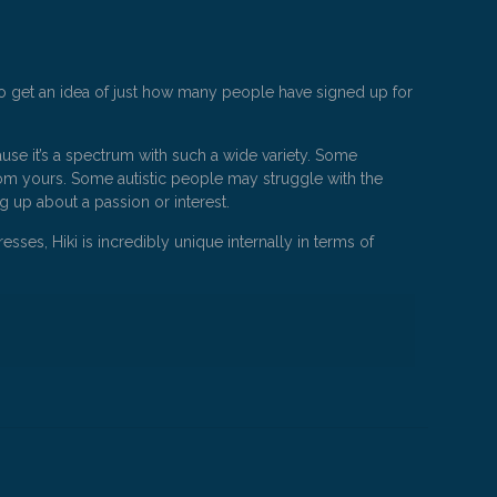
 to get an idea of just how many people have signed up for
ause it’s a spectrum with such a wide variety. Some
er from yours. Some autistic people may struggle with the
ng up about a passion or interest.
sses, Hiki is incredibly unique internally in terms of