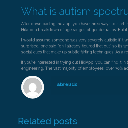
What is autism spectr
After downloading the app, you have three ways to start t
Hiki, or a breakdown of age ranges of gender ratios. But it
I would assume someone was very severely autistic if it wa
surprised, one said “oh I already figured that out” so it’s 
social cues that make up subtle flirting techniques. As a r
If you’re interested in trying out HikiApp, you can find it
engineering. The vast majority of employees, over 70% acc
abreuds
Related posts