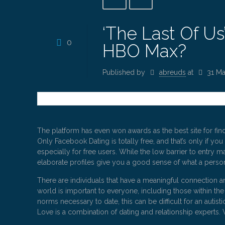
‘The Last Of U
0
HBO Max?
Published by
abreuds
at
31 Ma
The platform has even won awards as the best site for fin
Only Facebook Dating is totally free, and that’s only if yo
especially for free users. While the low barrier to entry ma
elaborate profiles give you a good sense of what a person
There are individuals that have a meaningful connection an
world is important to everyone, including those within th
norms necessary to date, this can be difficult for an auti
Love is a combination of dating and relationship experts.