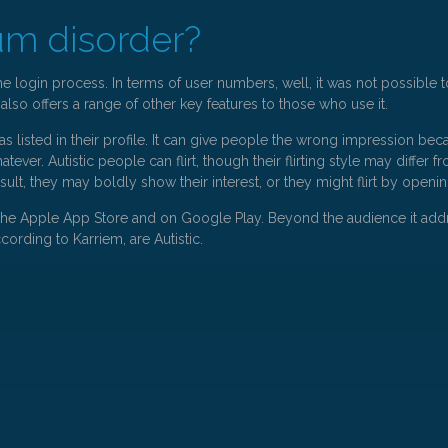
um disorder?
he login process. In terms of user numbers, well, it was not possible
 also offers a range of other key features to those who use it.
s listed in their profile. It can give people the wrong impression bec
whatever. Autistic people can flirt, though their flirting style may diff
esult, they may boldly show their interest, or they might flirt by openi
 in the Apple App Store and on Google Play. Beyond the audience it addre
ording to Karriem, are Autistic.