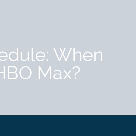
hedule: When
 HBO Max?