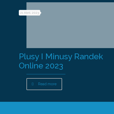
21 Abril, 2023
Plusy I Minusy Randek
Online 2023
Read more