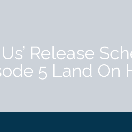
f Us’ Release Sc
sode 5 Land On