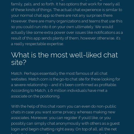
family, pals, and so forth. It has options that work for nearly all
of these kinds of things. The actual chat experience is similar to
your normal chat app so there are not any surprises there.
However, there are many organizations and teams that use this
so you could run into it on your own ultimately. We would
actually like some extra power over issues like notifications as a
result of this app sends plenty of them, however otherwise, it’s
a really respectable expertise.
What is the most well-liked chat
site?
Match. Perhaps essentially the most famous of all chat
websites. Match.com is the go-to chat site for these looking for
a severe relationship – and it's been confirmed as profitable.
According to Match, 1.6 million individuals have met a
associate on the positioning.
With the help of this chat room you can even do non-public
chats in case you want some privacy whereas making new
associates. Moreover, you can register if you’d like, or you
possibly can simply chat anonymously with others as a guest
login and begin chatting right away. On top of all, all the net