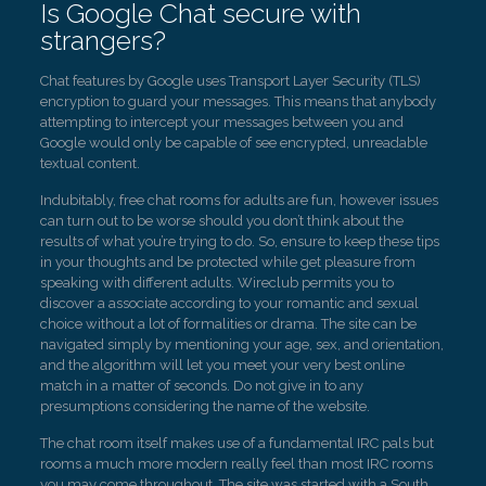
Is Google Chat secure with
strangers?
Chat features by Google uses Transport Layer Security (TLS)
encryption to guard your messages. This means that anybody
attempting to intercept your messages between you and
Google would only be capable of see encrypted, unreadable
textual content.
Indubitably, free chat rooms for adults are fun, however issues
can turn out to be worse should you don’t think about the
results of what you’re trying to do. So, ensure to keep these tips
in your thoughts and be protected while get pleasure from
speaking with different adults. Wireclub permits you to
discover a associate according to your romantic and sexual
choice without a lot of formalities or drama. The site can be
navigated simply by mentioning your age, sex, and orientation,
and the algorithm will let you meet your very best online
match in a matter of seconds. Do not give in to any
presumptions considering the name of the website.
The chat room itself makes use of a fundamental IRC pals but
rooms a much more modern really feel than most IRC rooms
you may come throughout. The site was started with a South