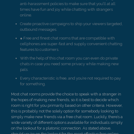
anti-harassment policies to make sure that you’ll at all
times have fun and joy while chatting with strangers
online.
Create proactive campaigns to ship your viewers targeted,
outbound messages.
● Free and finest chat rooms that are compatible with
cellphones are super-fast and supply convenient chatting
features to customers.
With the help of this chat room you can even do private
chats in case you need some privacy while making new
pals.
Every characteristic is free, and you’re not required to pay
for something.
Most chat rooms provide the choice to speak with a stranger in
the hopes of making new friends, so it is best to decide which
room is right for you primarily based on other criteria. However,
this is probably not the solely option for somebody looking to
simply make new friends via a free chat room. Luckily, there’s a
wide variety of different options available for individuals simply
on the lookout for a platonic connection. As stated above,
should you’re on the lookout for the most effective free online