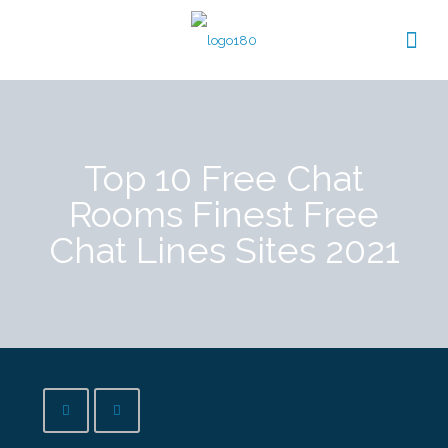
Top 10 Free Chat
Rooms Finest Free
Chat Lines Sites 2021