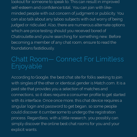
lookout for someone to speak to. This can result in improved
self-esteem and confidence total. You can join with like-
minded people with out concern of judgment or publicity. You
can also talk about any taboo subjects with out worry of being
judged or ridiculed. Also, there are numerous alternate options
which are price testing should you received bored of
Chatroulette and you’re searching for something new. Before
becoming a member of any chat room, ensure to read the
foundations fastidiously.
Chatt Room— Connect For Limitless
Enjoyable
According to Google, the best chat site for folks seeking to join
with singles of the other or identical gender is Match.com. It is a
paid site that provides you a selection of matches and
connections, so it does require a consumer profile to get started
with its interface. Once once more, this chat device requires a
singular login and password to get began, so some people
could discover it cumbersome to undergo the registration
process. Regardless, with a little research, you possibly can
simply discover the online best chat rooms for you and your
explicit wants.