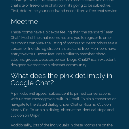
chat site or free online chat room, it’s going to be subjective.
First, determine your needs and needs from a free chat service.
Meetme
These rooms have a bit extra feeling than the standard “Teen
Chat”. Most of the chat rooms require you to register to enter
but rooms can view the listing of rooms and descriptions as a a
customer friends registration is quick and free. Members have
entry to extra Buzzen features similar to member photo
albums, groups websites person blogs. Chat27 is an excellent
designed website top a pleasant community.
What does the pink dot imply in
Google Chat?
A pink dot will appear subsequent to pinned conversations
with unread messages on built-in Gmail. To pin a conversation,
navigate to the stated dialog under Chat or Rooms. Click on
More > Pin. To unpin a dialog, observe the identical steps and
click on on Unpin.
Additionally, lots of the individuals in these rooms are on the