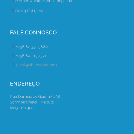
Partners4 Value Consulting, Lda.
Doing.IT4U, Lda.
FALE CONNOSCO
+258 82 332 5882
+258 84 215 7371
geral@athenap4v.com
ENDEREÇO
Rua Damião de Góis, n.º 438
Sommerchield I, Maputo
Moçambique