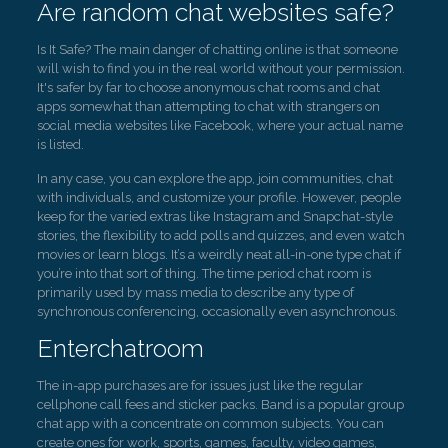
Are random chat websites safe?
Is It Safe? The main danger of chatting online is that someone
will wish to find you in the real world without your permission.
It's safer by far to choose anonymous chat rooms and chat
apps somewhat than attempting to chat with strangers on
social media websites like Facebook, where your actual name
is listed.
In any case, you can explore the app, join communities, chat
with individuals, and customize your profile. However, people
keep for the varied extras like Instagram and Snapchat-style
stories, the flexibility to add polls and quizzes, and even watch
movies or learn blogs. It’s a weirdly neat all-in-one type chat if
you’re into that sort of thing. The time period chat room is
primarily used by mass media to describe any type of
synchronous conferencing, occasionally even asynchronous.
Enterchatroom
The in-app purchases are for issues just like the regular
cellphone call fees and sticker packs. Band is a popular group
chat app with a concentrate on common subjects. You can
create ones for work, sports, games, faculty, video games,