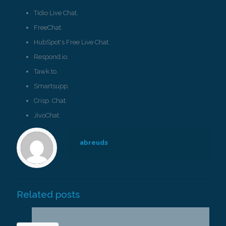
Tidio Live Chat.
FreeChat.
HubSpot's Free Live Chat.
Respond.io.
Tawk.to.
Smartsupp.
Crisp. Chat.
JivoChat.
abreuds
Related posts