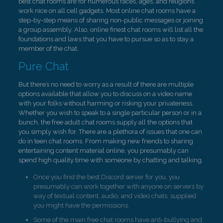
best chat rooms are for numerous races, ages, and religions
work nice on all cell gadgets. Most online chat rooms have a
step-by-step means of sharing non-public messages or joining
a group assembly. Also, online finest chat rooms will list all the
foundations and laws that you have to pursue so as to stay a
member of the chat.
Pure Chat
But there’s no need to worry as a result of there are multiple
options available that allow you to discuss on a video name
with your folks without harming or risking your privateness.
Whether you wish to speak to a single particular person or in a
bunch, the free adult chat rooms supply all the options that
you simply wish for. There are a plethora of issues that one can
do in teen chat rooms. From making new friends to sharing
entertaining content material online, you presumably can
spend high quality time with someone by chatting and talking.
Once you find the best Discord server for you, you
presumably can work together with anyone on servers by
way of textual content, audio, and video chats, supplied
you might have the permissions.
Some of the main free chat rooms have anti-bullying and