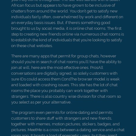
African focus but appears to have grown to be inclusive of
chatters from around the world. You don’t get to satisfy new
individuals fairly often, overwhelmed by work and different on
an everyday basis issues. But, if there’s something good
brought to us by social media, it is online chat rooms. The first
step to creating new friends online via numerous chat rooms is
to establish the kind of individuals that you’re looking to satisfy
on these chat websites.
There are many apps that permit for group chats, however
should you’re in search of chat rooms you’ll have the ability to
join at will, here are the most effective ones. ProsAll
conversations are digitally signed, so solely customers with
sure IDs could access them.ConsThe browser model is weak
and loaded with crashing issues. This site has the lot of chat
rooms the place you probably can work together with
strangers. There is also country wise division for chat room so
you select as per your alternative.
The program even permits for online dating and permits
customers to share stuff with strangers and new friends,
together with memes, motion pictures, stickers, badges, and
pictures. MeetMe is a cross between a dating service and a chat
room app. It boasts a load of energetic users, but they aren’t