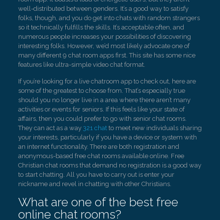
well-distributed between genders. It’s a good way to satisfy
folks, though, and you do get into chats with random strangers
so it technically fulfills the skills. It’s acceptable often, and
numerous people increases your possibilities of discovering
interesting folks. However, we’d most likely advocate one of
many different 9 chat room apps first. This site has some nice
features like ultra-simple video chat format.
If you’re looking for a live chatroom app to check out, here are
some of the greatest to choose from. That’s especially true
should you no longer live in a area where there aren’t many
activities or events for seniors. If this feels like your state of
affairs, then you could prefer to go with senior chat rooms.
They can act as a way
321 chat
to meet new individuals sharing
your interests, particularly if you have a device or system with
an internet functionality. There are both registration and
anonymous-based free chat rooms available online. Free
Christian chat rooms that demand no registration is a good way
to start chatting. All you have to carry out is enter your
nickname and revel in chatting with other Christians.
What are one of the best free
online chat rooms?