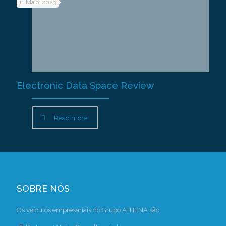
11 Maio, 2023
Electronic Data Space Review
Read more
SOBRE NÓS
Os veículos empresariais do Grupo ATHENA são: