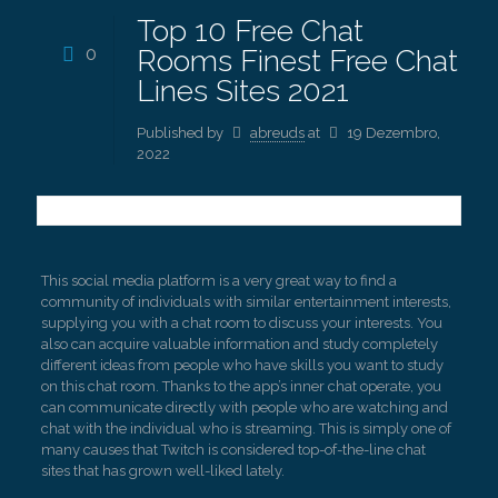
Top 10 Free Chat
0
Rooms Finest Free Chat
Lines Sites 2021
Published by
abreuds
at
19 Dezembro,
2022
This social media platform is a very great way to find a
community of individuals with similar entertainment interests,
supplying you with a chat room to discuss your interests. You
also can acquire valuable information and study completely
different ideas from people who have skills you want to study
on this chat room. Thanks to the app’s inner chat operate, you
can communicate directly with people who are watching and
chat with the individual who is streaming. This is simply one of
many causes that Twitch is considered top-of-the-line chat
sites that has grown well-liked lately.