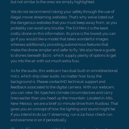
but not similar to the ones we simply highlighted.
We do not recommend risking your safety through the use of
illegal movie streaming websites. That’s why we’ve listed out
the dangerous websites that you must keep away from, so you
probably can avoid any trouble. The DJI Mini 2 is the least
costly drone on this information. Its price is the lowest you can
go if you would like a model that takes wonderful images
whereas additionally providing autonomous features that
make the drone simpler and safer to fly. We also have a guide
to drones beneath $100, which supply plenty of options to get
you into the air with out much extra fuss.
As for the audio, this webcam has dual built-in omnidirectional
mics, which ship clear audio, no matter how busy the
background is. Please contactHD technical support and
feedback associated to the digital camera. With our webcam,
you can view Ski Apache’s climate circumstances and carry
lines earlier than you head up the mountain. Located in Alto,
New Mexico, we are a brief 10-minute drive from Ruidoso. That
gives you an concept of how the lighting and sound might be.
If you intend to do 24/7 streaming, run a 24-hour check run
and examine in on it periodically.