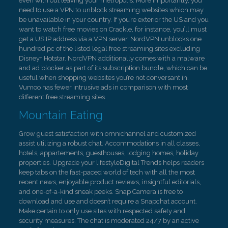
even with out leaving your metropolis. More importantly, you
need to use a VPN to unblock streaming websites which may
be unavailable in your country. If you’re exterior the US and you
want to watch free movies on Crackle, for instance, you’ll must
get a US IP address via a VPN server. NordVPN unblocks one
hundred pc of the listed legal free streaming sites excluding
Disney+ Hotstar. NordVPN additionally comes with a malware
and ad blocker as part of its subscription bundle, which can be
useful when shopping websites you’re not conversant in.
Vumoo has fewer intrusive ads in comparison with most
different free streaming sites.
Mountain Eating
Grow guest satisfaction with omnichannel and customized
assist utilizing a robust chat. Accommodations in all classes,
hotels, appartements, guesthouses, lodging homes, holiday
properties. Upgrade your lifestyleDigital Trends helps readers
keep tabs on the fast-paced world of tech with all the most
recent news, enjoyable product reviews, insightful editorials,
and one-of-a-kind sneak peeks. Snap Camera is free to
download and use and doesn’t require a Snapchat account.
Make certain to only use sites with respected safety and
security measures. The chat is moderated 24/7 by an active