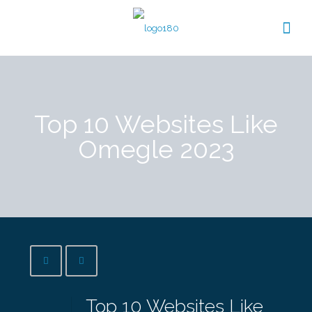
Top 10 Websites Like
Omegle 2023
Top 10 Websites Like