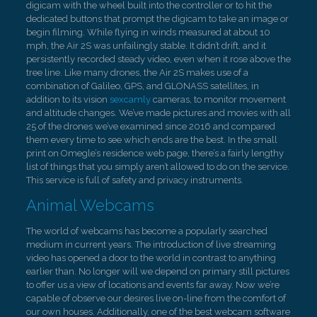
digicam with the wheel built into the controller or to hit the
dedicated buttons that prompt the digicam to take an image or
begin filming. While flying in winds measured at about 10
mph, the Air 2S was unfailingly stable. It didn’t drift, and it
persistently recorded steady video, even when it rose above the
tree line. Like many drones, the Air 2S makes use of a
combination of Galileo, GPS, and GLONASS satellites, in
addition to its vision
sexcamly
cameras, to monitor movement
and altitude changes. We’ve made pictures and movies with all
25 of the drones we’ve examined since 2016 and compared
them every time to see which ends are the best. In the small
print on Omegle’s residence web page, there’s a fairly lengthy
list of things that you simply aren’t allowed to do on the service.
This service is full of safety and privacy instruments.
Animal Webcams
The world of webcams has become a popularly searched
medium in current years. The introduction of live streaming
video has opened a door to the world in contrast to anything
earlier than. No longer will we depend on primary still pictures
to offer us a view of locations and events far away. Now we’re
capable of observe our desires live on-line from the comfort of
our own houses. Additionally, one of the best webcam software