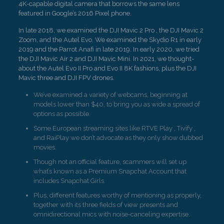
4K-capable digital camera that borrows the same lens
featured in Google’s 2016 Pixel phone.
In late 2018, we examined the DJI Mavic 2 Pro , the DJI Mavic 2
Zoom, and the Autel Evo. We examined the Skydio R1 in early
2019 and the Parrot Anafi in late 2019. In early 2020, we tried
the DJI Mavic Air 2 and DJI Mavic Mini. In 2021, we thought-
about the Autel Evo II Pro and Evo II 8K fashions, plus the DJI
Mavic three and DJI FPV drones.
We’ve examined a variety of webcams, beginning at
models lower than $40, to bring you as wide a spread of
options as possible.
Some European streaming sites like RTVE Play , Tivify ,
and RaiPlay we don’t advocate as they only show dubbed
movies.
Though not an official feature, scammers will set up
what’s known as a Premium Snapchat Account that
includes Snapchat Girls.
Plus, different features worthy of mentioning as properly,
together with its three fields of view presents and
omnidirectional mics with noise-canceling expertise.