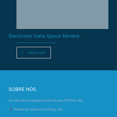
Electronic Data Space Review
Read more
SOBRE NÓS
Os veículos empresariais do Grupo ATHENA são:
Partners4 Value Consulting, Lda.