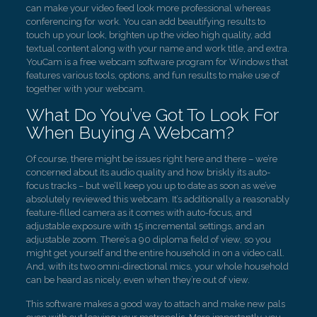
can make your video feed look more professional whereas
conferencing for work. You can add beautifying results to
touch up your look, brighten up the video high quality, add
textual content along with your name and work title, and extra.
YouCam is a free webcam software program for Windows that
features various tools, options, and fun results to make use of
together with your webcam.
What Do You’ve Got To Look For
When Buying A Webcam?
Of course, there might be issues right here and there – we’re
concerned about its audio quality and how briskly its auto-
focus tracks – but we’ll keep you up to date as soon as we’ve
absolutely reviewed this webcam. It’s additionally a reasonably
feature-filled camera as it comes with auto-focus, and
adjustable exposure with 15 incremental settings, and an
adjustable zoom. There’s a 90 diploma field of view, so you
might get yourself and the entire household in on a video call.
And, with its two omni-directional mics, your whole household
can be heard as nicely, even when they’re out of view.
This software makes a good way to attach and make new pals