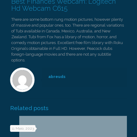
Best Finances Webcam: Logitech
Hd Webcam C615
There are some bottom rung motion pictures, however plenty
of massive and popular ones, too. There are regional variations
of Tubi available in Canada, Mexico, Australia, and New
Zealand. Tubi from Fox has a library of motion, horror, and
comedy motion pictures. Excellent free film library with Roku
Originals obtainable in Full HD. However, Peacock dubs
foreign-language movies and there are not any subtitle
options.
abreuds
Related posts
11 Maio, 2023