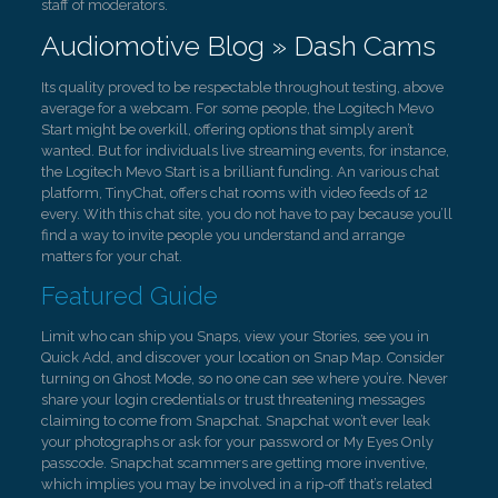
staff of moderators.
Audiomotive Blog » Dash Cams
Its quality proved to be respectable throughout testing, above
average for a webcam. For some people, the Logitech Mevo
Start might be overkill, offering options that simply aren’t
wanted. But for individuals live streaming events, for instance,
the Logitech Mevo Start is a brilliant funding. An various chat
platform, TinyChat, offers chat rooms with video feeds of 12
every. With this chat site, you do not have to pay because you’ll
find a way to invite people you understand and arrange
matters for your chat.
Featured Guide
Limit who can ship you Snaps, view your Stories, see you in
Quick Add, and discover your location on Snap Map. Consider
turning on Ghost Mode, so no one can see where you’re. Never
share your login credentials or trust threatening messages
claiming to come from Snapchat. Snapchat won’t ever leak
your photographs or ask for your password or My Eyes Only
passcode. Snapchat scammers are getting more inventive,
which implies you may be involved in a rip-off that’s related