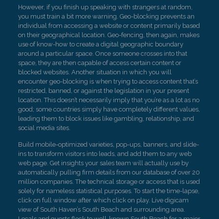
However, if you finish up speaking with strangers at random,
you must train a bit more warning. Geo-blocking prevents an
individual from accessing a website or content primarily based
on their geographical location. Geo-fencing, then again, makes
use of know-how to create a digital geographic boundary
around a particular space. Once someone crosses into that
space, they are then capable of access certain content or
blocked websites. Another situation in which you will
encounter geo-blocking is when trying to access content that’s
restricted, banned, or against the legislation in your present
location. This doesn’t necessarily imply that you’re as a lot as no
good; some countries simply have completely different values,
leading them to block issues like gambling, relationship, and
social media sites.
Build mobile-optimized varieties, pop-ups, banners, and slide-
ins to transform visitors into leads, and add them to any web
web page. Get insights your sales team will actually use by
automatically pulling firm details from our database of over 20
million companies. The technical storage or access that is used
solely for nameless statistical purposes. To start the time-lapse,
click on full window after which click on play. Live digicam
view of South Haven’s South Beach and surrounding area.
Locals and guests flock to well-known South Beach for a major