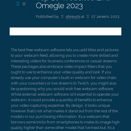
0
Omegle 2023
Published by
abreuds
at
27 Janeiro, 2023
The best free webcam software lets you add titles and pictures
to your webcam feed, allowing you to create more skilled and
interesting videos for business conferences or casual streams.
These packages also embrace video impact filters that you
ought to use to enhance your video quality and look. If you
already use your computer’s built-in webcam for video chats
with your coworkers or live streams to Twitch, you might also
be questioning why you would wish free webcam software.
While external webcam software isn’t essential to operate your
webcam, it could provide a quantity of benefits to enhance
your video-capturing expertise. By design, it looks unique,
however that’s not what makes it stand out from the rest of the
models in our purchasing information. It’s a webcam that
borrows some tricks from smartphones to make its image high
quality higher than some other model that I’ve tried but. It’s a