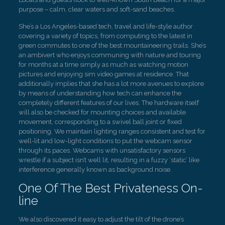
purpose – calm, clear waters and soft-sand beaches.
She’s a Los Angeles-based tech, travel and life-style author
covering a variety of topics, from computing to the latest in
green commutes to one of the best mountaineering trails. She’s
an ambivert who enjoys communing with nature and touring
for months at a time simply as much as watching motion
pictures and enjoying sim video games at residence. That
additionally implies that she has a lot more avenues to explore
by means of understanding how tech can enhance the
completely different features of our lives. The hardware itself
will also be checked for mounting choices and available
movement, corresponding to a swivel ball joint or fixed
positioning. We maintain lighting ranges consistent and test for
well-lit and low-light conditions to put the webcam sensor
through its paces. Webcams with unsatisfactory sensors
wrestle if a subject isn’t well lit, resulting in a fuzzy ‘static’ like
interference generally known as background noise.
One Of The Best Privateness On-
line
We also discovered it easy to adjust the tilt of the drone’s