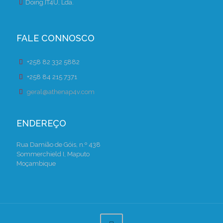
Doing.IT4U, Lda.
FALE CONNOSCO
+258 82 332 5882
+258 84 215 7371
geral@athenap4v.com
ENDEREÇO
Rua Damião de Góis, n.º 438
Sommerchield I, Maputo
Moçambique