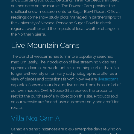
snowboarding you could be doing. Is it ankle deep, shin deep
or knee deep on the market. The Powder Cam provides the
unofficial snow measurements for Sugar Bowl Resort. Official
readings come snow study plots managed in partnership with
the University of Nevada, Reno and Sugar Bowl to check
regional weather and the impacts of local weather change in
the Northern Sierra.
Live Mountain Cams
The world of webcams has turn into a popularly searched
medium lately. The introduction of live streaming video has
opened a door to the world unlike something earlier than. No
longer will we rely on primary still photographs to offer us a
view of places and occasions far-off. Now we are
livesexcam
capable of observe our dreams live online from the comfort of
our own houses. Owl & Goose Gifts reserves the proper to
restrict the purchase of any objects on this site. Products sold
on our website are for end-user customers only and aren’t for
resale.
Villa No1 Cam A
Canadian transit instances are 6-20 enterprise days relying on