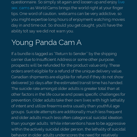
questionnaire. So simply sit again and loosen up and enjoy
live
sex. cams
as World Cams brings the world right at your finger
tips. One word of caution, webcams can be very addictive, so
you might expertise long hours of enjoyment watching movies
day in and time out. So should you get caught, you’ll have the
ability to’t say we did not warn you.
Young Panda Cam A
If a bundle is tagged as “Return to Sender” by the shipping
carrier due to Insufficient Address or some other purpose,
prospects will be refunded for the product value only. These
orders aren’t eligible for a refund of the unique delivery value.
Canadian shipments are eligible for refund if they do not show
delivered 30 days after the estimated transit time has handed.
The suicide rate amongst older adults is greater total than at
other factors in the life course and poses specific challenges for
prevention. Older adults take their own lives with high lethality
of intent and utilize firearms extra usually than youthful age
groups. Suicide attempts are additionally much less frequent
and older adults much less often categorical suicidal ideation
than younger adults. While interventions have to be aggressive
within the actively suicidal older person, the lethality of suicidal
behavior in older adults underscores the need for relatively