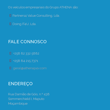
Os veículos empresariais do Grupo ATHENA são:
Partners4 Value Consulting, Lda.
Doing.IT4U, Lda.
FALE CONNOSCO
+258 82 332 5882
+258 84 215 7371
geral@athenap4v.com
ENDEREÇO
Rua Damião de Góis, n.º 438
Sommerchield I, Maputo
Moçambique