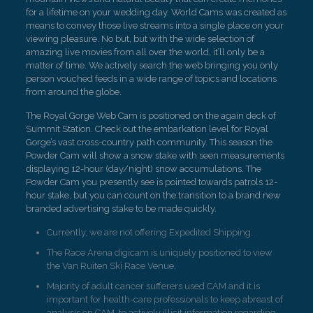
for a lifetime on your wedding day. World Cams was created as
means to convey those live streams into a single place on your
viewing pleasure. No but, but with the wide selection of
amazing live movies from all over the world, it’ll only be a
matter of time. We actively search the web bringing you only
person vouched feeds in a wide range of topics and locations
from around the globe.
The Royal Gorge Web Cam is positioned on the again deck of
Summit Station. Check out the embarkation level for Royal
Gorge’s vast cross-country path community. This season the
Powder Cam will show a snow stake with seen measurements
displaying 12-hour (day/night) snow accumulations. The
Powder Cam you presently see is pointed towards patrols 12-
hour stake, but you can count on the transition to a brand new
branded advertising stake to be made quickly.
Currently, we are not offering Expedited Shipping.
The Race Arena digicam is uniquely positioned to view
the Van Ruiten Ski Race Venue.
Majority of adult cancer sufferers used CAM and it is
important for health-care professionals to keep abreast of
analysis on CAM, to actively illicit information regarding