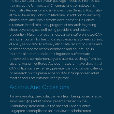
the service used to ship your package. Received his medical
training at the University of Cincinnati and completed his
Psychiatry Residency and a Fellowship in Geriatric Psychiatry
at Yale University School of Medicine. In addition to teaching,
clinical care, and repair system development, Dr. Conwell
directs an interdisciplinary program of research in getting
older, psychological well being providers, and suicide
prevention. Majority of adult most cancers sufferers used CAM
and it’s important for health-care professionals to keep abreast
of analysis on CAM, to actively illicit data regarding usage and
to offer appropriate recommendation and counseling. In
multiracial and multicultural Singapore, sufferers are
uncovered to complementary and alternative drugs from both
jap and western cultures. Although research have shown that
CAM utilization is extremely prevalent among cancer patients,
no research on the prevalence of CAM in Singaporean adult
most cancers patients had been printed.
Actions And Occasions
It may even stop the digital camera from being buried in a big
snow year. 403 adult cancer patients treated on the
Ambulatory Treatment Unit of National Cancer Centre
Singapore accomplished an interviewer-administered