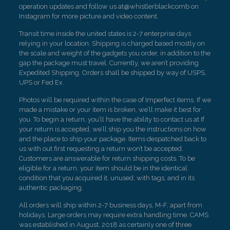
operation updates and follow us at@whistlerblackcomb on
Instagram for more picture and video content.
Transit time inside the united states is 2-7 enterprise days
relying in your location. Shipping is charged based mostly on
the scale and weight of the gadgets you order, in addition to the
gap the package must travel. Currently, we aren’t providing
Expedited Shipping. Orders shall be shipped by way of USPS,
UPS or Fed Ex.
Photos will be required within the case of Imperfect items. If we
made a mistake or your item is broken, we’ll make it best for
you. To begin a return, you’ll have the ability to contact us at If
your return is accepted, we’ll ship you the instructions on how
and the place to ship your package. Items despatched back to
us with out first requesting a return won’t be accepted.
Customers are answerable for return shipping costs. To be
eligible for a return, your item should be in the identical
condition that you acquired it, unused, with tags, and in its
authentic packaging.
All orders will ship within 2-7 business days, M-F, apart from
holidays. Large orders may require extra handling time. CAMS
was established in August, 2018 as certainly one of three