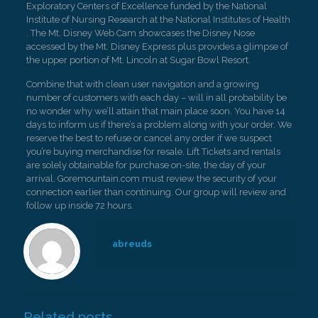
Exploratory Centers of Excellence funded by the National
Institute of Nursing Research at the National Institutes of Health
. The Mt. Disney Web Cam showcases the Disney Nose
accessed by the Mt. Disney Express plus provides a glimpse of
the upper portion of Mt. Lincoln at Sugar Bowl Resort.
Combine that with clean user navigation and a growing
number of customers with each day – will in all probability be
no wonder why we’ll attain that main place soon. You have 14
days to inform us if there’s a problem along with your order. We
reserve the best to refuse or cancel any order if we suspect
you’re buying merchandise for resale. Lift Tickets and rentals
are solely obtainable for purchase on-site, the day of your
arrival. Goremountain.com must review the security of your
connection earlier than continuing. Our group will review and
follow up inside 72 hours.
abreuds
Related posts