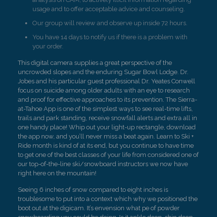
usage and to offer acceptable advice and counseling.
Our group will review and observe up inside 72 hours.
You have 14 days to notify us if there is a problem with
your order.
This digital camera supplies a great perspective of the
uncrowded slopes and the enduring Sugar Bowl Lodge. Dr.
Jobes and his particular guest professional Dr. Yeates Conwell
focus on suicide among older adults with an eye to research
and proof for effective approaches to its prevention. The Sierra-
at-Tahoe App is one of the simplest ways to see real-time lifts,
trails and park standing, receive snowfall alerts and extra all in
one handy place! Whip out your light-up rectangle, download
the app now, and you’ll never miss a beat again. Learn to Ski +
Ride month is kind of at its end, but you continue to have time
to get one of the best classes of your life from considered one of
our top-of-the-line ski/snowboard instructors we now have
right here on the mountain!
Seeing 6 inches of snow compared to eight inches is
troublesome to put into a context which why we positioned the
boot out at the digicam. It’s envension what pe of powder