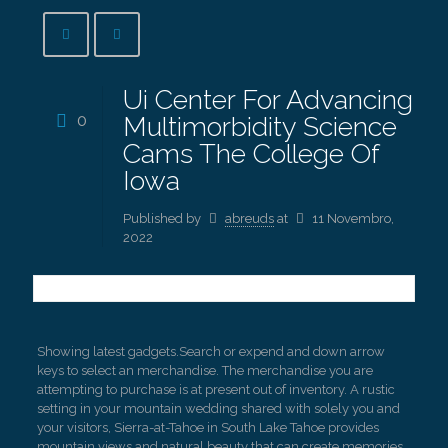
Ui Center For Advancing
0
Multimorbidity Science
Cams The College Of
Iowa
Published by
abreuds
at
11 Novembro,
2022
Showing latest gadgets.Search or expend and down arrow
keys to select an merchandise. The merchandise you are
attempting to purchase is at present out of inventory. A rustic
setting in your mountain wedding shared with solely you and
your visitors, Sierra-at-Tahoe in South Lake Tahoe provides
mountain views and natural beauty that can create memories