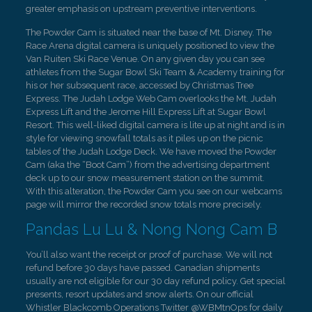
greater emphasis on upstream preventive interventions.
The Powder Cam is situated near the base of Mt. Disney. The
Race Arena digital camera is uniquely positioned to view the
Van Ruiten Ski Race Venue. On any given day you can see
athletes from the Sugar Bowl Ski Team & Academy training for
his or her subsequent race, accessed by Christmas Tree
Express. The Judah Lodge Web Cam overlooks the Mt. Judah
Express Lift and the Jerome Hill Express Lift at Sugar Bowl
Resort. This well-liked digital camera is lite up at night and is in
style for viewing snowfall totals as it piles up on the picnic
tables of the Judah Lodge Deck. We have moved the Powder
Cam (aka the “Boot Cam”) from the advertising department
deck up to our snow measurement station on the summit.
With this alteration, the Powder Cam you see on our webcams
page will mirror the recorded snow totals more precisely.
Pandas Lu Lu & Nong Nong Cam B
You’ll also want the receipt or proof of purchase. We will not
refund before 30 days have passed. Canadian shipments
usually are not eligible for our 30 day refund policy. Get special
presents, resort updates and snow alerts. On our official
Whistler Blackcomb Operations Twitter @WBMtnOps for daily