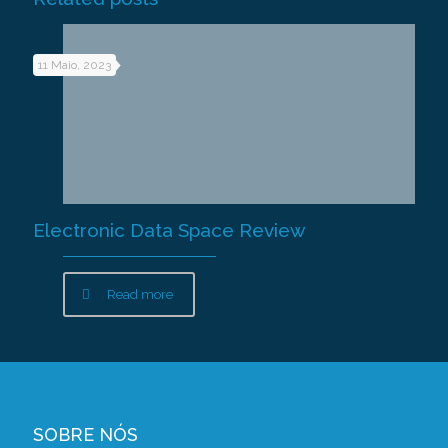
11 Maio, 2023
Electronic Data Space Review
Read more
SOBRE NÓS