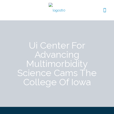
Ui Center For
Advancing
Multimorbidity
Science Cams The
College Of Iowa