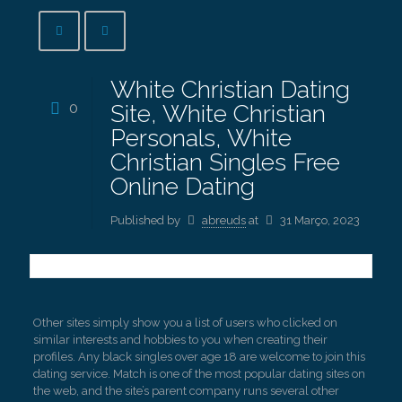
White Christian Dating
0
Site, White Christian
Personals, White
Christian Singles Free
Online Dating
Published by
abreuds
at
31 Março, 2023
Other sites simply show you a list of users who clicked on
similar interests and hobbies to you when creating their
profiles. Any black singles over age 18 are welcome to join this
dating service. Match is one of the most popular dating sites on
the web, and the site’s parent company runs several other