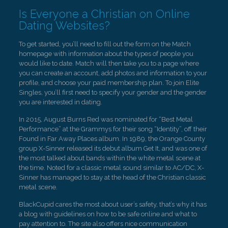
Is Everyone a Christian on Online
Dating Websites?
To get started, you’ll need to fill out the form on the Match
homepage with information about the types of people you
would like to date. Match will then take you to a page where
you can create an account, add photos and information to your
profile, and choose your paid membership plan. To join Elite
Singles, you’ll first need to specify your gender and the gender
you are interested in dating.
In 2015, August Burns Red was nominated for “Best Metal
Performance” at the Grammys for their song “Identity”, off their
Found in Far Away Places album. In 1989, the Orange County
group X-Sinner released its debut album Get It, and was one of
the most talked about bands within the white metal scene at
the time. Noted for a classic metal sound similar to AC/DC, X-
Sinner has managed to stay at the head of the Christian classic
metal scene.
BlackCupid cares the most about user’s safety, that’s why it has
a blog with guidelines on how to be safe online and what to
pay attention to. The site also offers nice communication