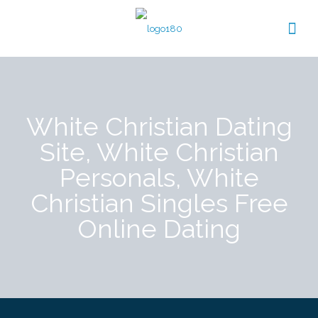
White Christian Dating
Site, White Christian
Personals, White
Christian Singles Free
Online Dating