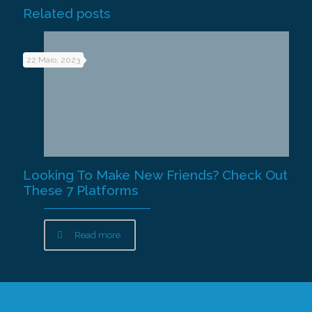
Related posts
22 Maio, 2023
Looking To Make New Friends? Check Out
These 7 Platforms
Read more