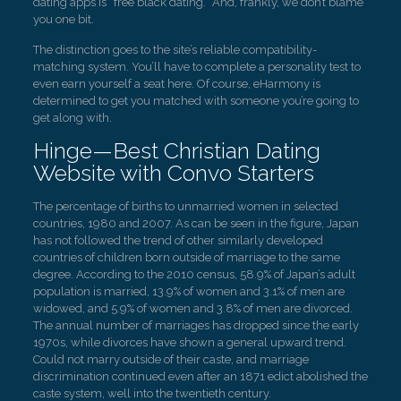
dating apps is “free black dating.” And, frankly, we don’t blame
you one bit.
The distinction goes to the site’s reliable compatibility-
matching system. You’ll have to complete a personality test to
even earn yourself a seat here. Of course, eHarmony is
determined to get you matched with someone you’re going to
get along with.
Hinge—Best Christian Dating
Website with Convo Starters
The percentage of births to unmarried women in selected
countries, 1980 and 2007. As can be seen in the figure, Japan
has not followed the trend of other similarly developed
countries of children born outside of marriage to the same
degree. According to the 2010 census, 58.9% of Japan’s adult
population is married, 13.9% of women and 3.1% of men are
widowed, and 5.9% of women and 3.8% of men are divorced.
The annual number of marriages has dropped since the early
1970s, while divorces have shown a general upward trend.
Could not marry outside of their caste, and marriage
discrimination continued even after an 1871 edict abolished the
caste system, well into the twentieth century.