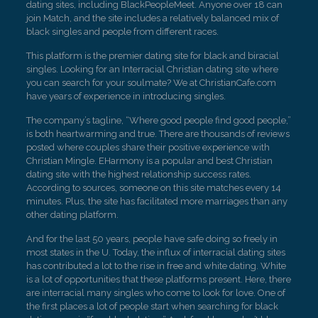
dating sites, including BlackPeopleMeet. Anyone over 18 can
join Match, and the site includes a relatively balanced mix of
black singles and people from different races.
This platform is the premier dating site for black and biracial
singles. Looking for an Interracial Christian dating site where
you can search for your soulmate? We at ChristianCafe.com
have years of experience in introducing singles.
The company’s tagline, “Where good people find good people,”
is both heartwarming and true. There are thousands of reviews
posted where couples share their positive experience with
Christian Mingle. EHarmony is a popular and best Christian
dating site with the highest relationship success rates.
According to sources, someone on this site matches every 14
minutes. Plus, the site has facilitated more marriages than any
other dating platform.
And for the last 50 years, people have safe doing so freely in
most states in the U. Today, the influx of interracial dating sites
has contributed a lot to the rise in free and white dating. White
is a lot of opportunities that these platforms present. Here, there
are interracial many singles who come to look for love. One of
the first places a lot of people start when searching for black