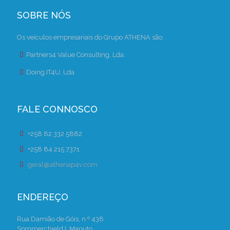
SOBRE NÓS
Os veículos empresariais do Grupo ATHENA são:
Partners4 Value Consulting, Lda.
Doing.IT4U, Lda.
FALE CONNOSCO
+258 82 332 5882
+258 84 215 7371
geral@athenap4v.com
ENDEREÇO
Rua Damião de Góis, n.º 438
Sommerchield I, Maputo