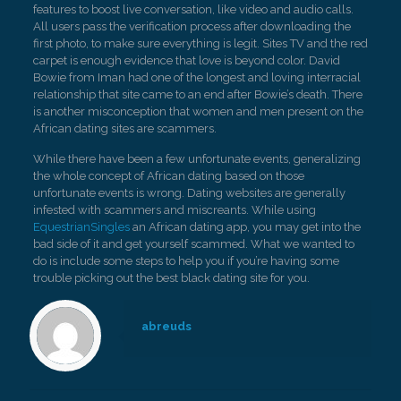
features to boost live conversation, like video and audio calls.
All users pass the verification process after downloading the
first photo, to make sure everything is legit. Sites TV and the red
carpet is enough evidence that love is beyond color. David
Bowie from Iman had one of the longest and loving interracial
relationship that site came to an end after Bowie’s death. There
is another misconception that women and men present on the
African dating sites are scammers.
While there have been a few unfortunate events, generalizing
the whole concept of African dating based on those
unfortunate events is wrong. Dating websites are generally
infested with scammers and miscreants. While using
EquestrianSingles
an African dating app, you may get into the
bad side of it and get yourself scammed. What we wanted to
do is include some steps to help you if you’re having some
trouble picking out the best black dating site for you.
abreuds