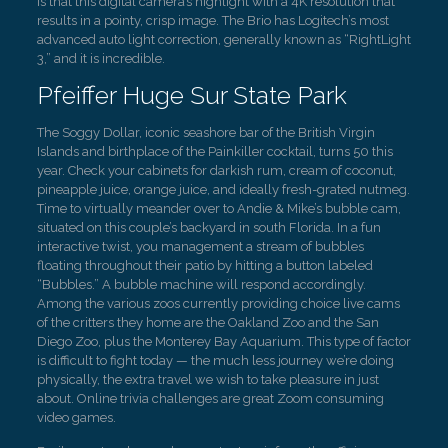
is that this digital camera’s highlight with a 4K resolution that
results in a pointy, crisp image. The Brio has Logitech’s most
advanced auto light correction, generally known as “RightLight
3,” and it is incredible.
Pfeiffer Huge Sur State Park
The Soggy Dollar, iconic seashore bar of the British Virgin
Islands and birthplace of the Painkiller cocktail, turns 50 this
year. Check your cabinets for darkish rum, cream of coconut,
pineapple juice, orange juice, and ideally fresh-grated nutmeg.
Time to virtually meander over to Andie & Mike’s bubble cam,
situated on this couple’s backyard in south Florida. In a fun
interactive twist, you management a stream of bubbles
floating throughout their patio by hitting a button labeled
“Bubbles.” A bubble machine will respond accordingly.
Among the various zoos currently providing choice live cams
of the critters they home are the Oakland Zoo and the San
Diego Zoo, plus the Monterey Bay Aquarium. This type of factor
is difficult to fight today — the much less journey we’re doing
physically, the extra travel we wish to take pleasure in just
about. Online trivia challenges are great Zoom consuming
video games.