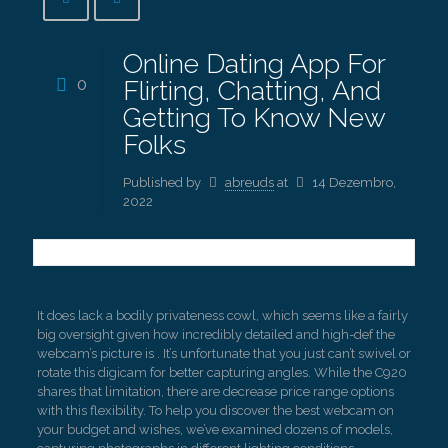
Online Dating App For
0
Flirting, Chatting, And
Getting To Know New
Folks
Published by
abreuds
at
14 Dezembro,
2022
It does lack a bodily privateness cowl, which seems like a fairly
big oversight given how incredibly detailed and high-def the
webcam’s picture is . It’s unfortunate that you just can’t swivel or
rotate this digicam for better capturing angles. While the C920
shares that limitation, there are decrease price range options
with this flexibility. To help you discover the best webcam on
your budget and wishes, we’ve examined dozens of models,