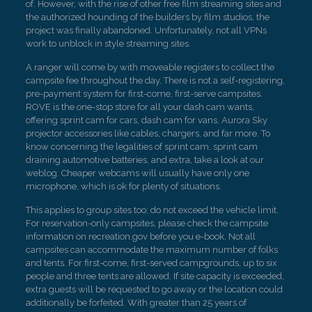
of. However, with the rise of other free film streaming sites and
the authorized hounding of the builders by film studios, the
project was finally abandoned. Unfortunately, not all VPNs
work to unblock in style streaming sites.
A ranger will come by with moveable registers to collect the
campsite fee throughout the day. There is not a self-registering,
pre-payment system for first-come, first-serve campsites.
ROVE is the one-stop store for all your dash cam wants,
offering sprint cam for cars, dash cam for vans, Aurora Sky
projector accessories like cables, chargers, and far more. To
know concerning the legalities of sprint cam, sprint cam
draining automotive batteries, and extra, take a look at our
weblog. Cheaper webcams will usually have only one
microphone, which is ok for plenty of situations.
This applies to group sites too; do not exceed the vehicle limit.
For reservation-only campsites, please check the campsite
information on recreation.gov before you e-book. Not all
campsites can accommodate the maximum number of folks
and tents. For first-come, first-served campgrounds, up to six
people and three tents are allowed. If site capacity is exceeded,
extra guests will be requested to go away or the location could
additionally be forfeited. With greater than 25 years of