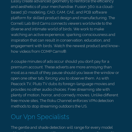
Easily create advanced geometry to reinforce the efficiency
and aesthetics of your merchandise. Fusion 360 is a cloud-
based 3D modeling, CAD, CAM, CAE, and PCB software
platform for skilled product design and manufacturing. The
Cornell Lab Bird Cams connects viewers worldwide to the
diverse and intimate world of birds. We work to make
watching an active experience, sparking consciousness and
inspiration that can result in conservation, education, and
engagement with birds. Watch the newest product and know-
how videos from COMP Cams®.
A couple minutes of ads occur should you don’t pay for a
premium account. These adverts are more annoying than
most as a result of they pause should you leave the window or
open one other tab, forcing you to observe them. As with
Peacock TV, Pluto TV dubs its foreign-language movies and
provides no other audio choices. Free streaming site with
plenty of motion, horror, and comedy movies. Unlike different
free movie sites, The Roku Channel enforces VPN detection
methods to stop streaming outdoors the US.
Our Vpn Specialists
The gentle and shade detection will range for every model