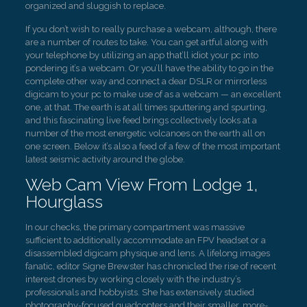
organized and sluggish to replace.
If you don’t wish to really purchase a webcam, although, there
are a number of routes to take. You can get artful along with
your telephone by utilizing an app that’ll idiot your pc into
pondering it’s a webcam. Or you’ll have the ability to go in the
complete other way and connect a dear DSLR or mirrorless
digicam to your pc to make use of as a webcam — an excellent
one, at that. The earth is at all times sputtering and spurting,
and this fascinating live feed brings collectively looks at a
number of the most energetic volcanoes on the earth all on
one screen. Below it’s also a feed of a few of the most important
latest seismic activity around the globe.
Web Cam View From Lodge 1,
Hourglass
In our checks, the primary compartment was massive
sufficient to additionally accommodate an FPV headset or a
disassembled digicam physique and lens. A lifelong images
fanatic, editor Signe Brewster has chronicled the rise of recent
interest drones by working closely with the industry’s
professionals and hobbyists. She has extensively studied
photography-focused quadcopters and their smaller, more-