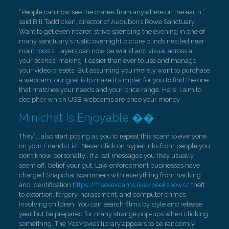
“People can now see the cranes from anywhere on the earth,”
said Bill Taddicken, director of Audubon’s Rowe Sanctuary.
Want to get even nearer, strive spending the evening in one of
many sanctuary’s rustic overnight picture blinds nestled near
main roosts. Layers can now be world and visual across all
your scenes, making it easier than ever to use and manage
your video presets. But assuming you merely want to purchase
a webcam, our goal is to make it simpler for you to find the one
that matches your needs and your price range. Here, I aim to
decipher which USB webcams are price your money.
Minichat Is Enjoyable ��
They’ll also start posing as you to repeat this scam to everyone
on your Friends List. Never click on hyperlinks from people you
don’t know personally . If a pal messages you they usually
seem off, belief your gut. Law enforcement businesses have
charged Snapchat scammers with everything from hacking
and identification
https://freesexcams.live/peekshows/
theft
to extortion, forgery, harassment, and computer crimes
involving children. You can search films by style and release
year but be prepared for many strange pop-ups when clicking
something. The YesMovies library appears to be randomly