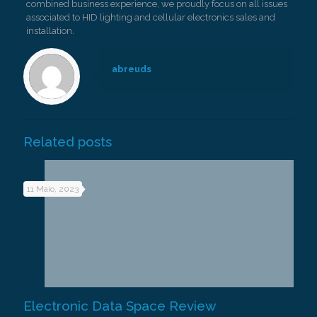
combined business experience, we proudly focus on all issues
associated to HID lighting and cellular electronics sales and
installation.
abreuds
Related posts
11 Maio, 2023
Electronic Data Space Review