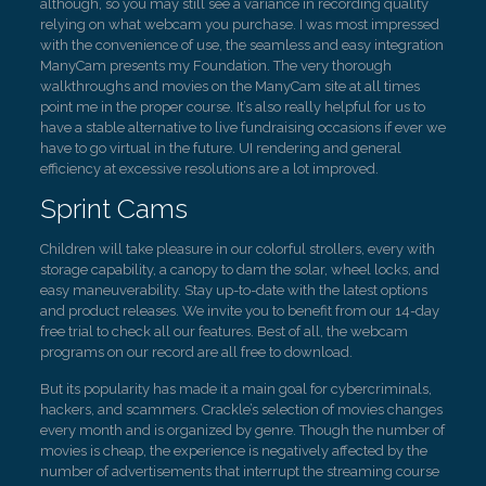
although, so you may still see a variance in recording quality
relying on what webcam you purchase. I was most impressed
with the convenience of use, the seamless and easy integration
ManyCam presents my Foundation. The very thorough
walkthroughs and movies on the ManyCam site at all times
point me in the proper course. It’s also really helpful for us to
have a stable alternative to live fundraising occasions if ever we
have to go virtual in the future. UI rendering and general
efficiency at excessive resolutions are a lot improved.
Sprint Cams
Children will take pleasure in our colorful strollers, every with
storage capability, a canopy to dam the solar, wheel locks, and
easy maneuverability. Stay up-to-date with the latest options
and product releases. We invite you to benefit from our 14-day
free trial to check all our features. Best of all, the webcam
programs on our record are all free to download.
But its popularity has made it a main goal for cybercriminals,
hackers, and scammers. Crackle’s selection of movies changes
every month and is organized by genre. Though the number of
movies is cheap, the experience is negatively affected by the
number of advertisements that interrupt the streaming course