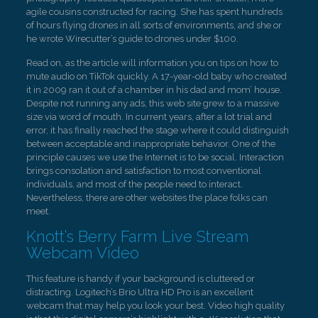
agile cousins constructed for racing. She has spent hundreds
of hours flying drones in all sorts of environments, and she or
he wrote Wirecutter’s guide to drones under $100.
Read on, as the article will information you on tips on how to
mute audio on TikTok quickly. A 17-year-old baby who created
it in 2009 ran it out of a chamber in his dad and mom’ house.
Despite not running any ads, this web site grew to a massive
size via word of mouth. In current years, after a lot trial and
error, it has finally reached the stage where it could distinguish
between acceptable and inappropriate behavior. One of the
principle causes we use the Internet is to be social. Interaction
brings consolation and satisfaction to most conventional
individuals, and most of the people need to interact.
Nevertheless, there are other websites the place folks can
meet.
Knott’s Berry Farm Live Stream
Webcam Video
This feature is handy if your background is cluttered or
distracting. Logitech’s Brio Ultra HD Pro is an excellent
webcam that may help you look your best. Video high quality