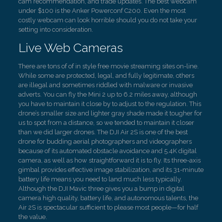
cam recommendation, and trade updates. The best webcam
under $100 is the Anker Powerconf C200. Even the most
costly webcam can look horrible should you do not take your
setting into consideration.
Live Web Cameras
There are tons of of in style free movie streaming sites on-line.
While some are protected, legal, and fully legitimate, others
are illegal and sometimes riddled with malware or invasive
adverts. You can fly the Mini 2 up to 6.2 miles away, although
you have to maintain it close by to adjust to the regulation. This
drone’s smaller size and lighter gray shade made it tougher for
us to spot from a distance, so we tended to maintain it closer
than we did larger drones. The DJI Air 2S is one of the best
drone for budding aerial photographers and videographers
because of its automated obstacle avoidance and 5.4K digital
camera, as well as how straightforward it is to fly. Its three-axis
gimbal provides effective image stabilization, and its 31-minute
battery life means you need to land much less typically.
Although the DJI Mavic three gives you a bump in digital
camera high quality, battery life, and autonomous talents, the
Air 2S is spectacular sufficient to please most people—for half
the value.