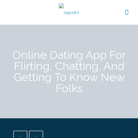
Online Dating App For
Flirting, Chatting, And
Getting To Know New
Folks