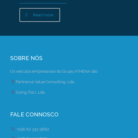
Read more
SOBRE NÓS
Os veículos empresariais do Grupo ATHENA são:
Partners4 Value Consulting, Lda.
Doing.IT4U, Lda.
FALE CONNOSCO
+258 82 332 5882