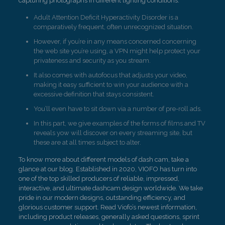
capturing photographs in different lighting conditions.
Adult Attention Deficit Hyperactivity Disorder is a
comparatively frequent, often unrecognized situation.
However, if you’re in any means concerned concerning
the web site you’re using, a VPN might help protect your
privateness and security as you stream.
It also comes with autofocus that adjusts your video,
making it easy sufficient to win your audience with a
excessive definition that stays consistent.
You’ll even have to sit down via a number of pre-roll ads.
In this part, we give examples of the forms of films and TV
reveals yow will discover on every streaming site, but
these are at all times subject to alter.
To know more about different models of dash cam, take a
glance at our blog. Established in 2020, VIOFO has turn into
one of the top skilled producers of reliable, impressed,
interactive, and ultimate dashcam design worldwide. We take
pride in our modern designs, outstanding efficiency, and
glorious customer support. Read Viofo’s newest information,
including product releases, generally asked questions, sprint