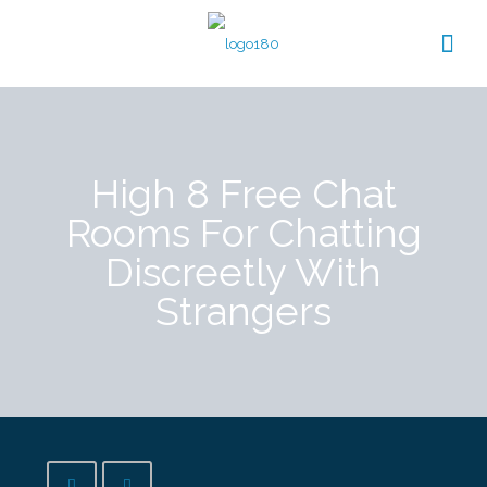
High 8 Free Chat
Rooms For Chatting
Discreetly With
Strangers