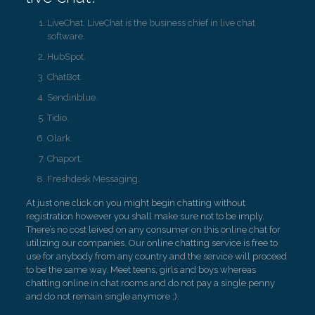
LiveChat. LiveChat is the business chief in live chat
software.
HubSpot.
ChatBot.
Sendinblue.
Tidio.
Olark.
Chaport.
Freshdesk Messaging.
At just one click on you might begin chatting without
registration however you shall make sure not to be imply.
There’s no cost leived on any consumer on this online chat for
utilizing our companies. Our online chatting service is free to
use for anybody from any country and the service will proceed
to be the same way. Meet teens, girls and boys whereas
chatting online in chat rooms and do not pay a single penny
and do not remain single anymore ;).