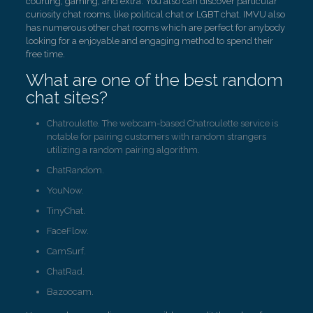
courting, gaming, and extra. You also can discover particular
curiosity chat rooms, like political chat or LGBT chat. IMVU also
has numerous other chat rooms which are perfect for anybody
looking for a enjoyable and engaging method to spend their
free time.
What are one of the best random
chat sites?
Chatroulette. The webcam-based Chatroulette service is
notable for pairing customers with random strangers
utilizing a random pairing algorithm.
ChatRandom.
YouNow.
TinyChat.
FaceFlow.
CamSurf.
ChatRad.
Bazoocam.