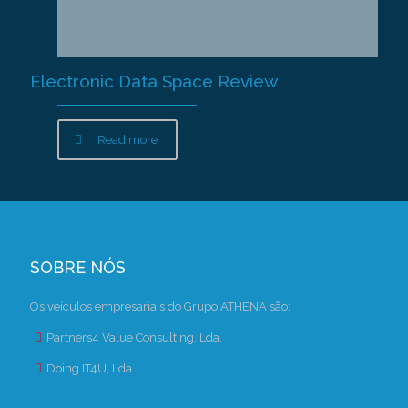
Electronic Data Space Review
Read more
SOBRE NÓS
Os veículos empresariais do Grupo ATHENA são:
Partners4 Value Consulting, Lda.
Doing.IT4U, Lda.