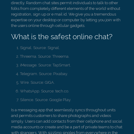
directly. Random chat sites permit individuals to talk to other
folks from completely different elements of the world without
registration, sign up or e mail id. We give you a tremendous
expertise on your desktop or computer by letting you join with
the users online through cellular gadgets.
What is the safest online chat?
Signal. Source: Signal.
Threema. Source: Threema.
iMessage. Source: TapSmart.
Telegram. Source: Pixabay.
Wire. Source: GIGA.
WhatsApp. Source: tech.co.
Silence. Source: Google Play.
Is a messaging app that seamlessly syncs throughout units
and permits customers to share photographs and videos
simply. Users can add contacts from their cellphone and social
media accounts or create and be a part of private teams to chat
with strangers. With sizzling singles from everywhere in the