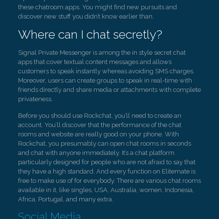
these chatroom apps. You might find new pursuits and
discover new stuff you didn’t know earlier than.
Where can I chat secretly?
Signal Private Messenger is among the in style secret chat
apps that cover textual content messages and allows
customers to speak instantly whereas avoiding SMS charges.
Moreover, users can create groups to speak in real-time with
friends directly and share media or attachments with complete
privateness.
Before you should use Rockchat, you’ll need to create an
account. You’ll discover that the performance of the chat
rooms and website are really good on your phone. With
Rockchat, you presumably can open chat rooms in seconds
and chat with anyone immediately. It’s a chat platform
particularly designed for people who are not afraid to say that
they have a high standard. And every function on Elitemate is
free to make use of for everybody. There are various chat rooms
available in it, like singles, USA, Australia, women, Indonesia,
Africa, Portugal, and many extra.
Social Media