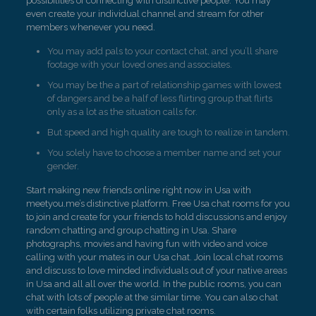
possibilities of connecting with distinctive people. You may
even create your individual channel and stream for other
members whenever you need.
You may add pals to your contact chat, and you’ll share
footage with your loved ones and associates.
You may be the a part of relationship games with lowest
of dangers and be a half of less flirting group that flirts
only as a lot as the situation calls for.
But speed and high quality are tough to realize in tandem.
You solely have to choose a member name and set your
gender.
Start making new friends online right now in Usa with
meetyou.me’s distinctive platform. Free Usa chat rooms for you
to join and create for your friends to hold discussions and enjoy
random chatting and group chatting in Usa. Share
photographs, movies and having fun with video and voice
calling with your mates in our Usa chat. Join local chat rooms
and discuss to love minded individuals out of your native areas
in Usa and all all over the world. In the public rooms, you can
chat with lots of people at the similar time. You can also chat
with certain folks utilizing private chat rooms.