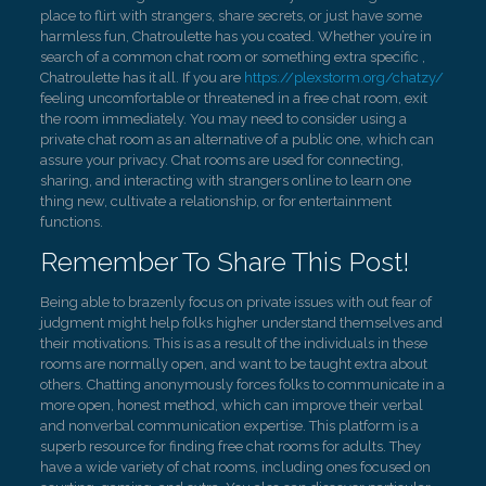
place to flirt with strangers, share secrets, or just have some
harmless fun, Chatroulette has you coated. Whether you’re in
search of a common chat room or something extra specific ,
Chatroulette has it all. If you are
https://plexstorm.org/chatzy/
feeling uncomfortable or threatened in a free chat room, exit
the room immediately. You may need to consider using a
private chat room as an alternative of a public one, which can
assure your privacy. Chat rooms are used for connecting,
sharing, and interacting with strangers online to learn one
thing new, cultivate a relationship, or for entertainment
functions.
Remember To Share This Post!
Being able to brazenly focus on private issues with out fear of
judgment might help folks higher understand themselves and
their motivations. This is as a result of the individuals in these
rooms are normally open, and want to be taught extra about
others. Chatting anonymously forces folks to communicate in a
more open, honest method, which can improve their verbal
and nonverbal communication expertise. This platform is a
superb resource for finding free chat rooms for adults. They
have a wide variety of chat rooms, including ones focused on