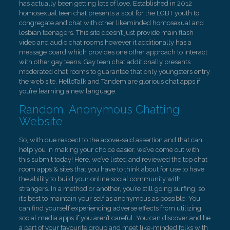
has actually been getting lots of love. Established in 2012
homosexual teen chat presents a spot for the LGBT youth to
congregate and chat with other likeminded homosexual and
lesbian teenagers. This site doesn’t just provide main flash
video and audio chat rooms however it additionally has a
message board which provides one other approach to interact
with other gay teens. Gay teen chat additionally presents
moderated chat rooms to guarantee that only youngsters entry
the web site. HelloTalk and Tandem are glorious chat apps if
you’re learning a new language.
Random, Anonymous Chatting
Website
So, with due respect to the above-said assertion and that can
help you in making your choice easier, we’ve come out with
this submit today! Here, we’ve listed and reviewed the top chat
room apps & sites that you have to think about for use to have
the ability to build your online social community with
strangers. In a method or another, you’re still going surfing, so
it’s best to maintain your self as anonymous as possible. You
can find yourself experiencing adverse effects from utilizing
social media apps if you aren’t careful. You can discover and be
a part of your favourite group and meet like-minded folks with