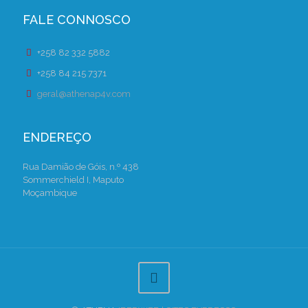
FALE CONNOSCO
+258 82 332 5882
+258 84 215 7371
geral@athenap4v.com
ENDEREÇO
Rua Damião de Góis, n.º 438
Sommerchield I, Maputo
Moçambique