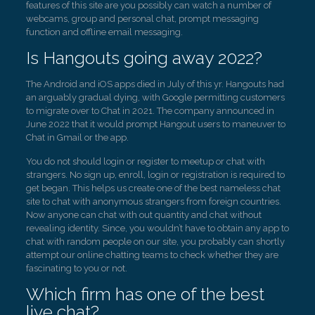
features of this site are you possibly can watch a number of
webcams, group and personal chat, prompt messaging
function and offline email messaging.
Is Hangouts going away 2022?
The Android and iOS apps died in July of this yr. Hangouts had
an arguably gradual dying, with Google permitting customers
to migrate over to Chat in 2021. The company announced in
June 2022 that it would prompt Hangout users to maneuver to
Chat in Gmail or the app.
You do not should login or register to meetup or chat with
strangers. No sign up, enroll, login or registration is required to
get began. This helps us create one of the best nameless chat
site to chat with anonymous strangers from foreign countries.
Now anyone can chat with out quantity and chat without
revealing identity. Since, you wouldn’t have to obtain any app to
chat with random people on our site, you probably can shortly
attempt our online chatting teams to check whether they are
fascinating to you or not.
Which firm has one of the best
live chat?