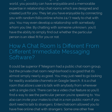
world, you possibly can have enjoyable and a memorable
expertise in relationship chat rooms which are designed and
created just for you. They let you have enjoyable by connecting
you with random folks online who’re 24/7 ready to chat with
you. You may even develop a relationship with somebody
whom you like. By chatting with someone unknown, you’ll
have the ability to simply find out whether the particular
person is an ideal fit for you or not.
How A Chat Room Is Different From
Different Immediate Messaging
Software?
It could be superior if Telegram had a public chat room group,
but the private chat room neighborhood is so good that it’s
almost simply nearly as good. You may just need to go looking
for readily available channels on Google Search. It is a chat
room that allows users to talk with anybody from wherever
with a single click. There can be a video chat feature so you’ll
find a way to see the particular person you’re speaking to. You
also can invite your mates to chat in a non-public room if you
don’t need to talk to strangers. Enterchatroom allowed you to
have free online chat with strangers. Some one other free