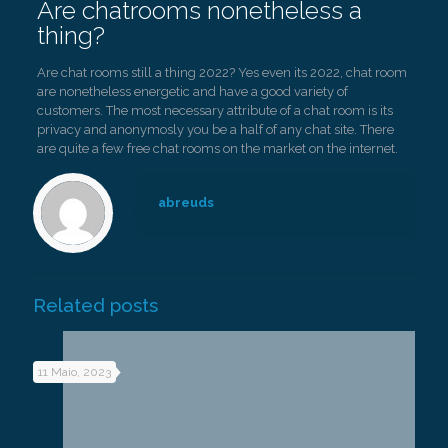
Are chatrooms nonetheless a
thing?
Are chat rooms still a thing 2022? Yes even its 2022, chat room
are nonetheless energetic and have a good variety of
customers. The most necessary attribute of a chat room is its
privacy and anonymosly you be a half of any chat site. There
are quite a few free chat rooms on the market on the internet.
abreuds
Related posts
11 Maio, 2023