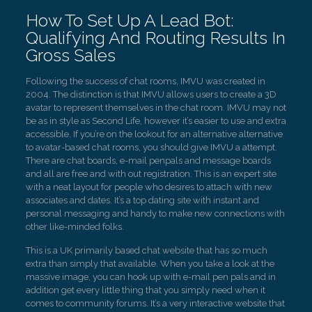
How To Set Up A Lead Bot:
Qualifying And Routing Results In
Gross Sales
Following the success of chat rooms, IMVU was created in
2004. The distinction is that IMVU allows users to create a 3D
avatar to represent themselves in the chat room. IMVU may not
be as in style as Second Life, however it’s easier to use and extra
accessible. If you’re on the lookout for an alternative alternative
to avatar-based chat rooms, you should give IMVU a attempt.
There are chat boards, e-mail penpals and message boards
and all are free and with out registration. This is an expert site
with a neat layout for people who desires to attach with new
associates and dates. It’s a top dating site with instant and
personal messaging and handy to make new connections with
other like-minded folks.
This is a UK primarily based chat website that has so much
extra than simply that available. When you take a look at the
massive image, you can hook up with e-mail pen pals and in
addition get every little thing that you simply need when it
comes to community forums. It’s a very interactive website that