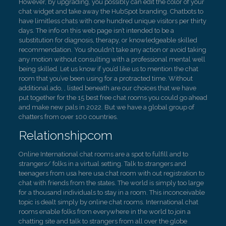
However, by upgrading, you possibly can edit the color of your
chat widget and take away the HubSpot branding. Chatbots to
have limitless chats with one hundred unique visitors per thirty
days. The info on this web page isn’t intended to be a
substitution for diagnosis, therapy, or knowledgeable skilled
recommendation. You shouldn’t take any action or avoid taking
any motion without consulting with a professional mental well
being skilled. Let us know if you’d like us to mention the chat
room that you’ve been using for a protracted time. Without
additional ado, , listed beneath are our choices that we have
put together for the 15 best free chat rooms you could go ahead
and make new pals in 2022. But we have a global group of
chatters from over 100 countries.
Relationshipcom
Online International chat rooms are a spot to fulfill and to
strangers/ folks in a virtual setting. Talk to strangers and
teenagers from usa here usa chat room with out registration to
chat with friends from the states. The world is simply too large
for a thousand individuals to stay in a room. This inconceivable
topic is dealt simply by online chat rooms. International chat
rooms enable folks from everywhere in the world to join a
chatting site and talk to strangers from all over the globe