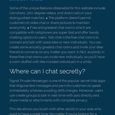
Some of the unique features obtainable for this website include
Camshare, 360-degree videos, and direct calls in your
distinguished matches. ● The platform doesn’t permit
customers to video chat or share pictures to maintain
anonymity. ● Free and greatest chat rooms which are
compatible with cellphones are super-fast and offer handy
chatting options to users. Talk.chat is the free chat rooms to
connect and talk with associates or new individuals. You can
create some actually greatest chat rooms and invite your dear
friends to converse on any matter you want. In fact, anybody in
these free chat rooms can invite new individuals, so you’ll have
a room stuffed with like-minded individuals in a while.
Where can I chat secretly?
Signal Private Messenger is one of the popular secret chat apps
that disguise text messages and permits customers to speak
immediately whereas avoiding SMS charges. Moreover, users
can create groups to talk in real-time with pals directly and
share media or attachments with complete privacy.
This site allows you to join with other adults in your area who
want to have a great time. No matter if you’re looking for a