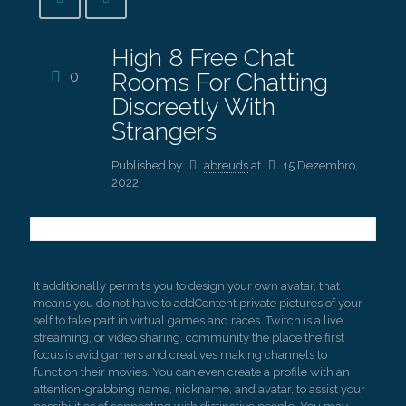
High 8 Free Chat
0
Rooms For Chatting
Discreetly With
Strangers
Published by
abreuds
at
15 Dezembro,
2022
It additionally permits you to design your own avatar, that
means you do not have to addContent private pictures of your
self to take part in virtual games and races. Twitch is a live
streaming, or video sharing, community the place the first
focus is avid gamers and creatives making channels to
function their movies. You can even create a profile with an
attention-grabbing name, nickname, and avatar, to assist your