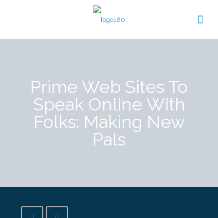
Prime Web Sites To
Speak Online With
Folks: Making New
Pals