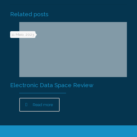
Related posts
11 Maio, 2023
Electronic Data Space Review
Read more