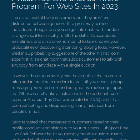
Program For Web Sites In 2023
It boasts a load of lively customers, but they aren’t well-
distributed between genders. It’s a great way to meet
individuals, though, and you do get into chats with random
strangers so it technically fulfills the skills. It’s acceptable
sometimes, and a massive number of folks increases your
probabilities of discovering attention-grabbing folks. However,
we’d in all probability suggest one of the other 9 chat room
apps first. It is a chat room that allows customers to talk with
anybody from anyplace with a single click on.
However, those apps hardly ever have public chat rooms to
hitch and interact with random folks. If all you need is group
messaging, we’d recommend our greatest messenger apps
list. Otherwise, let’s take a look at one of the best chat room
apps for Android. Tiny Chat was created in 2009 and it has
been exhibiting and disappearing many instances from
people’s minds.
Send targeted chat messages to customers based on their
profile, conduct, and history with your business. HubSpot’s Free
Live Chat Software helps you simply create a custom-made,
on-brand chatbot so you can connect with your website visitors