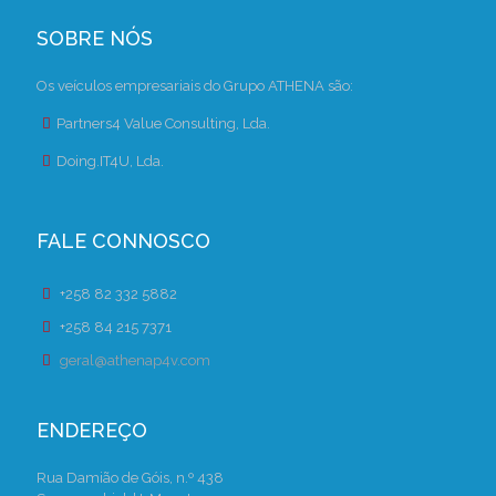
SOBRE NÓS
Os veículos empresariais do Grupo ATHENA são:
Partners4 Value Consulting, Lda.
Doing.IT4U, Lda.
FALE CONNOSCO
+258 82 332 5882
+258 84 215 7371
geral@athenap4v.com
ENDEREÇO
Rua Damião de Góis, n.º 438