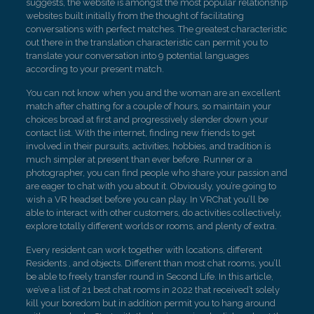
suggests, the website is amongst the most popular relationship
websites built initially from the thought of facilitating
conversations with perfect matches. The greatest characteristic
out there in the translation characteristic can permit you to
translate your conversation into 9 potential languages
according to your present match.
You can not know when you and the woman are an excellent
match after chatting for a couple of hours, so maintain your
choices broad at first and progressively slender down your
contact list. With the internet, finding new friends to get
involved in their pursuits, activities, hobbies, and tradition is
much simpler at present than ever before. Runner or a
photographer, you can find people who share your passion and
are eager to chat with you about it. Obviously, you’re going to
wish a VR headset before you can play. In VRChat you’ll be
able to interact with other customers, do activities collectively,
explore totally different worlds or rooms, and plenty of extra.
Every resident can work together with locations, different
Residents , and objects. Different than most chat rooms, you’ll
be able to freely transfer round in Second Life. In this article,
we’ve a list of 21 best chat rooms in 2022 that received’t solely
kill your boredom but in addition permit you to hang around