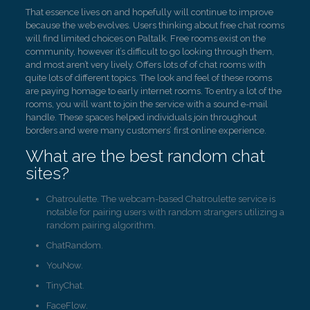
That essence lives on and hopefully will continue to improve
because the web evolves. Users thinking about free chat rooms
will find limited choices on Paltalk. Free rooms exist on the
community, however it’s difficult to go looking through them,
and most aren’t very lively. Offers lots of of chat rooms with
quite lots of different topics. The look and feel of these rooms
are paying homage to early internet rooms. To entry a lot of the
rooms, you will want to join the service with a sound e-mail
handle. These spaces helped individuals join throughout
borders and were many customers’ first online experience.
What are the best random chat
sites?
Chatroulette. The webcam-based Chatroulette service is
notable for pairing users with random strangers utilizing a
random pairing algorithm.
ChatRandom.
YouNow.
TinyChat.
FaceFlow.