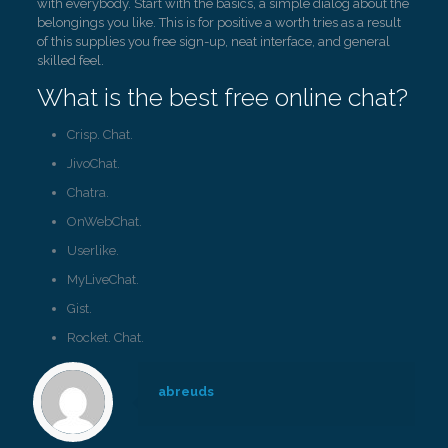
with everybody. Start with the basics, a simple dialog about the
belongings you like. This is for positive a worth tries as a result
of this supplies you free sign-up, neat interface, and general
skilled feel.
What is the best free online chat?
Crisp. Chat.
JivoChat.
Chatra.
OnWebChat.
Userlike.
MyLiveChat.
Gist.
Rocket. Chat.
abreuds