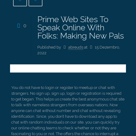
Prime Web Sites To
0
Speak Online With
Folks: Making New Pals
Published by
abreuds
at
15 Dezembro,
2022
You do not have to login or register to meetup or chat with
strangers. No sign up, sign up, login or registration is required
to get began. This helps us create the best anonymous chat site
to talk with nameless strangers from overseas nations. Now
anyone can chat without number and chat without revealing
identification. Since, you don’t have to download any app to
chat with random individuals on our site, you can quickly try
our online chatting teams to check whether or not they are
fascinating to you or not. The offers the chance to interrupt a