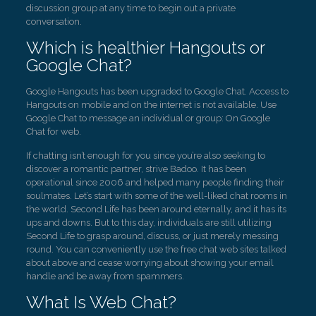
discussion group at any time to begin out a private
conversation.
Which is healthier Hangouts or
Google Chat?
Google Hangouts has been upgraded to Google Chat. Access to
Hangouts on mobile and on the internet is not available. Use
Google Chat to message an individual or group: On Google
Chat for web.
If chatting isn’t enough for you since you’re also seeking to
discover a romantic partner, strive Badoo. It has been
operational since 2006 and helped many people finding their
soulmates. Let’s start with some of the well-liked chat rooms in
the world. Second Life has been around eternally, and it has its
ups and downs. But to this day, individuals are still utilizing
Second Life to grasp around, discuss, or just merely messing
round. You can conveniently use the free chat web sites talked
about above and cease worrying about showing your email
handle and be away from spammers.
What Is Web Chat?