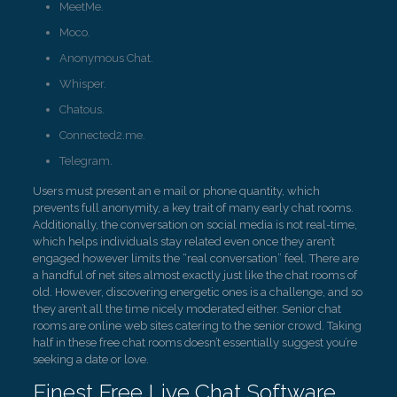
MeetMe.
Moco.
Anonymous Chat.
Whisper.
Chatous.
Connected2.me.
Telegram.
Users must present an e mail or phone quantity, which
prevents full anonymity, a key trait of many early chat rooms.
Additionally, the conversation on social media is not real-time,
which helps individuals stay related even once they aren’t
engaged however limits the “real conversation” feel. There are
a handful of net sites almost exactly just like the chat rooms of
old. However, discovering energetic ones is a challenge, and so
they aren’t all the time nicely moderated either. Senior chat
rooms are online web sites catering to the senior crowd. Taking
half in these free chat rooms doesn’t essentially suggest you’re
seeking a date or love.
Finest Free Live Chat Software