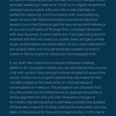
and start speaking in real-time. Smith.ai is a digital receptionist
and lead consumption software with a web chat feature
perfect for capturing, communicating with, and qualifying
leads via live chat. Past conversations are transcribed and
saved in your chat historical past for easy access and reference
so you can track leads all through their complete interaction
with your business. Customizable pre-chat types ask guests for
essential info that will assist you qualify leads and get a whole
buyer profile before rep conversation. Build customized bots to
pre-qualify leads and ship personalised outreach primarily
based on the touchpoints individuals have engaged with.
If yes, then Teen chat rooms are one of the best chatting
platform for youngsters where you can seamlessly discuss and
chat with random boys and girls who’re situated all around the
world. OhMyLove is a superb relationship site meant for like-
minded singles on the lookout for an informal setup of
conversations or meetups. The prospects can choose to flick
thru the profile and find themselves an appropriate profile or
let the algorithm do it for you with none extra charges or
formalities. RendezvousChat is definitely probably the greatest
of these sites meant for finding matches for everybody who has
been on the lookout for love and companionship. As the name