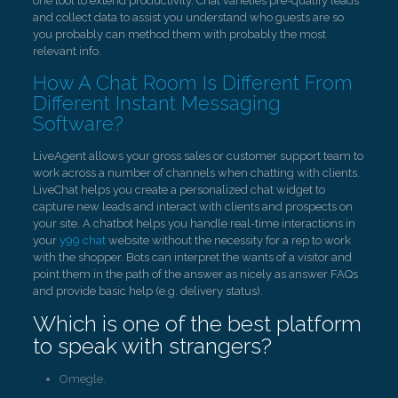
one tool to extend productivity. Chat varieties pre-qualify leads
and collect data to assist you understand who guests are so
you probably can method them with probably the most
relevant info.
How A Chat Room Is Different From
Different Instant Messaging
Software?
LiveAgent allows your gross sales or customer support team to
work across a number of channels when chatting with clients.
LiveChat helps you create a personalized chat widget to
capture new leads and interact with clients and prospects on
your site. A chatbot helps you handle real-time interactions in
your
y99 chat
website without the necessity for a rep to work
with the shopper. Bots can interpret the wants of a visitor and
point them in the path of the answer as nicely as answer FAQs
and provide basic help (e.g. delivery status).
Which is one of the best platform
to speak with strangers?
Omegle.