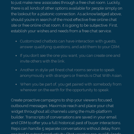
to just make new associates through a free chat room. Luckily,
there is all kinds of other options available for people simply on
the lookout for a platonic connection. As acknowledged above,
should you’re in search of the most effective free online chat
site or free online chat room, it is going to be subjective. First,
establish your wishes and needs from a free chat service.
Customized chatbots can have interaction with guests,
answer qualifying questions, and add them to your CRM.
If you don’t see the one you want, you can create one and
invite others with the link.
Another in style yet finest chat rooms service to speak
anonymously with strangers or friends is Chat With Asian.
When you be part of, you get paired with somebody from
wherever on the earth for the opportunity to speak.
Create proactive campaigns to ship your viewers focused,
outbound messages. Maximize reach and place your chat
widget throughout all channels using the multi-platform
builder. Transcripts of conversations are saved in your email
and CRM to offer you a full historical past of buyer interactions.
Reps can handle 5 separate conversations without delay from