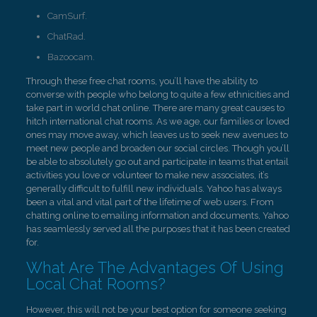
CamSurf.
ChatRad.
Bazoocam.
Through these free chat rooms, you’ll have the ability to
converse with people who belong to quite a few ethnicities and
take part in world chat online. There are many great causes to
hitch international chat rooms. As we age, our families or loved
ones may move away, which leaves us to seek new avenues to
meet new people and broaden our social circles. Though you’ll
be able to absolutely go out and participate in teams that entail
activities you love or volunteer to make new associates, it’s
generally difficult to fulfill new individuals. Yahoo has always
been a vital and vital part of the lifetime of web users. From
chatting online to emailing information and documents, Yahoo
has seamlessly served all the purposes that it has been created
for.
What Are The Advantages Of Using
Local Chat Rooms?
However, this will not be your best option for someone seeking